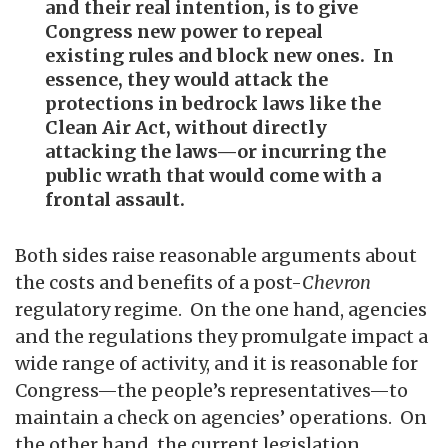
and their real intention, is to give
Congress new power to repeal
existing rules and block new ones. In
essence, they would attack the
protections in bedrock laws like the
Clean Air Act, without directly
attacking the laws—or incurring the
public wrath that would come with a
frontal assault.
Both sides raise reasonable arguments about
the costs and benefits of a post-
Chevron
regulatory regime. On the one hand, agencies
and the regulations they promulgate impact a
wide range of activity, and it is reasonable for
Congress—the people’s representatives—to
maintain a check on agencies’ operations. On
the other hand, the current legislation