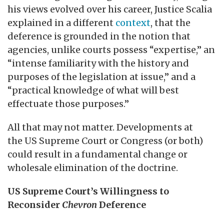
his views evolved over his career, Justice Scalia
explained in a different
context
, that the
deference is grounded in the notion that
agencies, unlike courts possess “expertise,” an
“intense familiarity with the history and
purposes of the legislation at issue,” and a
“practical knowledge of what will best
effectuate those purposes.”
All that may not matter. Developments at
the US Supreme Court or Congress (or both)
could result in a fundamental change or
wholesale elimination of the doctrine.
US Supreme Court’s Willingness to
Reconsider
Chevron
Deference