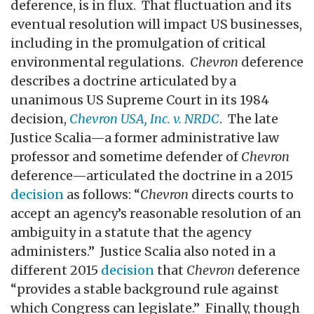
deference, is in flux. That fluctuation and its
eventual resolution will impact US businesses,
including in the promulgation of critical
environmental regulations.
Chevron
deference
describes a doctrine articulated by a
unanimous US Supreme Court in its 1984
decision,
Chevron USA, Inc. v. NRDC
. The late
Justice Scalia—a former administrative law
professor and sometime defender of
Chevron
deference—articulated the doctrine in a 2015
decision
as follows: “
Chevron
directs courts to
accept an agency’s reasonable resolution of an
ambiguity in a statute that the agency
administers.” Justice Scalia also noted in a
different 2015
decision
that
Chevron
deference
“provides a stable background rule against
which Congress can legislate.” Finally, though