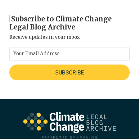
Subscribe to Climate Change
Legal Blog Archive
Receive updates in your inbox
PRESENTED BY LEXBLOG