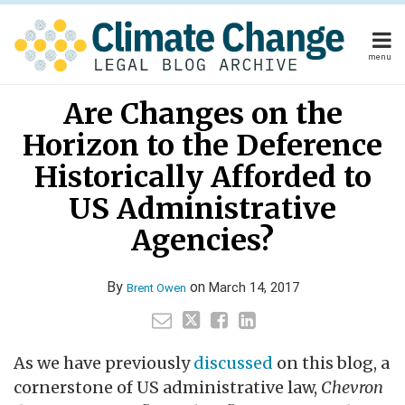
Skip
to
content
menu
Home
Your website url
Email
Tweet
Like
Share
Home
About
Are Changes on the
this
this
this
this
About
Publishers
post
post
post
post
Horizon to the Deference
Publishers
Subscribe
on
Subscribe
Contact
Historically Afforded to
LinkedIn
Contact
US Administrative
Agencies?
Search
By
on
March 14, 2017
Brent Owen
As we have previously
discussed
on this blog, a
cornerstone of US administrative law,
Chevron