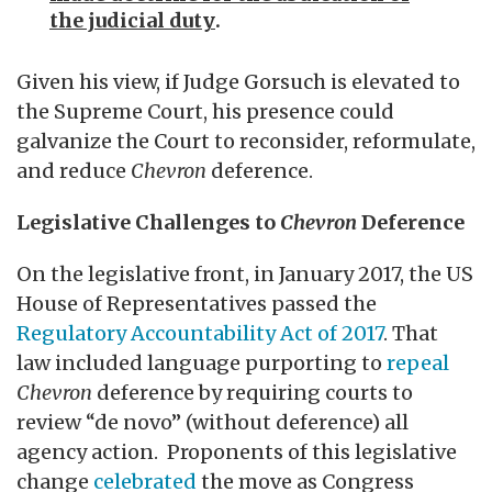
the judicial duty
.
Given his view, if Judge Gorsuch is elevated to
the Supreme Court, his presence could
galvanize the Court to reconsider, reformulate,
and reduce
Chevron
deference.
Legislative Challenges to
Chevron
Deference
On the legislative front, in January 2017, the US
House of Representatives passed the
Regulatory Accountability Act of 2017
. That
law included language purporting to
repeal
Chevron
deference by requiring courts to
review “de novo” (without deference) all
agency action. Proponents of this legislative
change
celebrated
the move as Congress