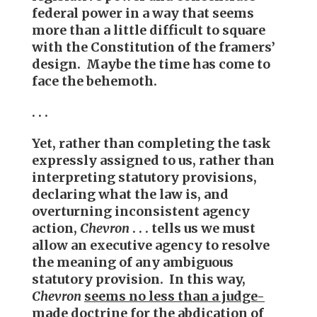
federal power in a way that seems
more than a little difficult to square
with the Constitution of the framers’
design. Maybe the time has come to
face the behemoth.
. . .
Yet, rather than completing the task
expressly assigned to us, rather than
interpreting statutory provisions,
declaring what the law is, and
overturning inconsistent agency
action,
Chevron
. . . tells us we must
allow an executive agency to resolve
the meaning of any ambiguous
statutory provision. In this way,
Chevron
seems no less than a judge-
made doctrine for the abdication of