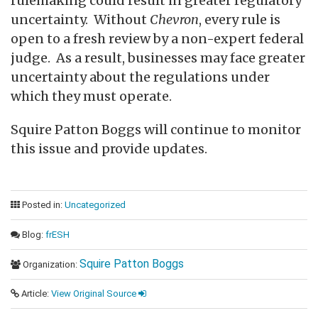
rulemaking could result in greater regulatory
uncertainty. Without
Chevron
, every rule is
open to a fresh review by a non-expert federal
judge. As a result, businesses may face greater
uncertainty about the regulations under
which they must operate.
Squire Patton Boggs will continue to monitor
this issue and provide updates.
Posted in:
Uncategorized
Blog:
frESH
Squire Patton Boggs
Organization:
Article:
View Original Source