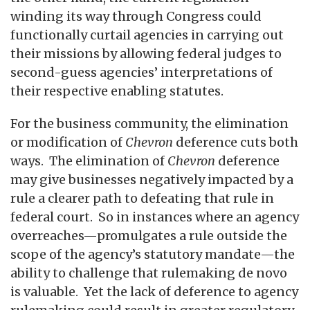
winding its way through Congress could
functionally curtail agencies in carrying out
their missions by allowing federal judges to
second-guess agencies’ interpretations of
their respective enabling statutes.
For the business community, the elimination
or modification of
Chevron
deference cuts both
ways. The elimination of
Chevron
deference
may give businesses negatively impacted by a
rule a clearer path to defeating that rule in
federal court. So in instances where an agency
overreaches—promulgates a rule outside the
scope of the agency’s statutory mandate—the
ability to challenge that rulemaking de novo
is valuable. Yet the lack of deference to agency