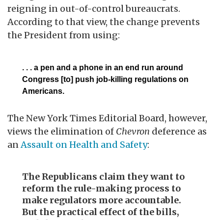
reigning in out-of-control bureaucrats.
According to that view, the change prevents
the President from using:
. . . a pen and a phone in an end run around
Congress [to] push job-killing regulations on
Americans.
The New York Times Editorial Board, however,
views the elimination of
Chevron
deference as
an
Assault on Health and Safety
:
The Republicans claim they want to
reform the rule-making process to
make regulators more accountable.
But the practical effect of the bills,