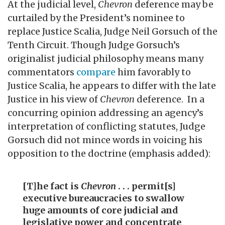
At the judicial level,
Chevron
deference may be
curtailed by the President’s nominee to
replace Justice Scalia, Judge Neil Gorsuch of the
Tenth Circuit. Though Judge Gorsuch’s
originalist judicial philosophy means many
commentators
compare
him favorably to
Justice Scalia, he appears to differ with the late
Justice in his view of
Chevron
deference. In a
concurring opinion addressing an agency’s
interpretation of conflicting statutes, Judge
Gorsuch did not mince words in voicing his
opposition to the doctrine (emphasis added):
[T]he fact is
Chevron
. . . permit[s]
executive bureaucracies to swallow
huge amounts of core judicial and
legislative power and concentrate