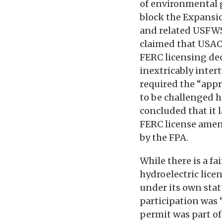
of environmental 
block the Expansio
and related USFWS 
claimed that USAC
FERC licensing dec
inextricably inter
required the “appr
to be challenged h
concluded that it l
FERC license amen
by the FPA.
While there is a fa
hydroelectric lice
under its own stat
participation was 
permit was part of