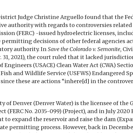
District Judge Christine Arguello found that the Fe
sive authority with regards to controversies relate
sion (FERC) -issued hydroelectric licenses, inclu
 permitting decisions of other federal agencies ac
tory authority. In
Save the Colorado v. Semonite
, Civ
. 31, 2021), the court ruled that it lacked jurisdicti
 of Engineers (USACE) Clean Water Act (CWA) Sect
. Fish and Wildlife Service (USFWS) Endangered Sp
since these are actions “inhere[d] in the controver
y of Denver (Denver Water) is the licensee of the 
ect (FERC No. 2035-099) (Project), and in July 202
to expand the reservoir and raise the dam (Expan
tate permitting process. However, back in December