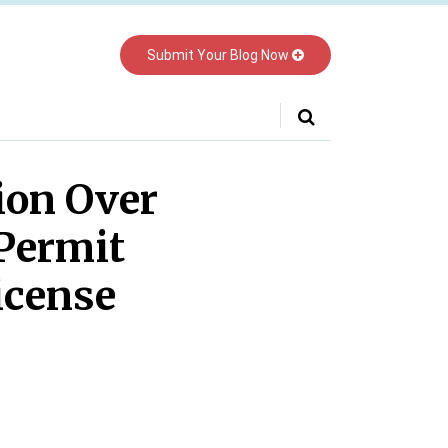
Submit Your Blog Now
Your website url
tion Over
 Permit
icense