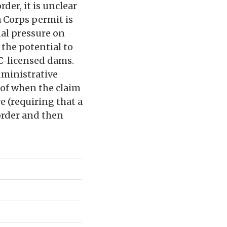
der, it is unclear
 Corps permit is
nal pressure on
 the potential to
RC-licensed dams.
dministrative
s of when the claim
e (requiring that a
order and then