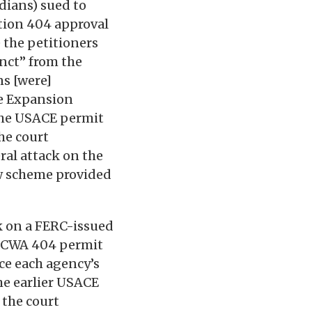
dians) sued to
ction 404 approval
 the petitioners
nct” from the
ns [were]
he Expansion
 the USACE permit
he court
eral attack on the
w scheme provided
ck on a FERC-issued
 a CWA 404 permit
nce each agency’s
he earlier USACE
 the court