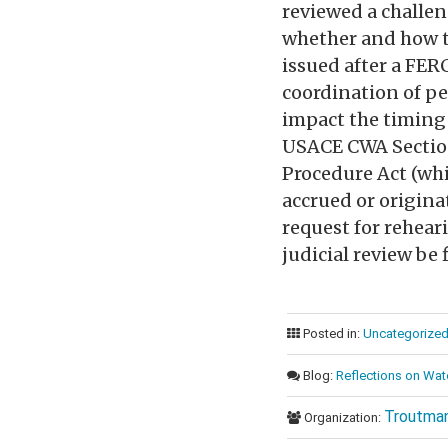
reviewed a challeng
whether and how th
issued after a FER
coordination of per
impact the timing 
USACE CWA Section
Procedure Act (whi
accrued or origina
request for rehear
judicial review be 
Posted in:
Uncategorize
Blog:
Reflections on Wat
Troutman
Organization: