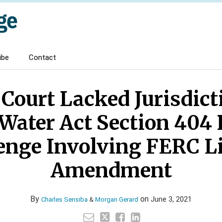
ibe
Contact
 Court Lacked Jurisdic
Water Act Section 404
enge Involving FERC L
Amendment
By
on
June 3, 2021
Charles Sensiba
&
Morgan Gerard