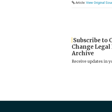
Article:
View Original Sou
Subscribe to 
Change Legal
Archive
Receive updates in y