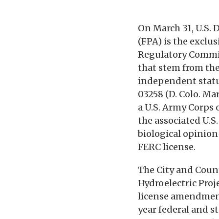
On March 31, U.S. 
(FPA) is the exclu
Regulatory Commis
that stem from the
independent statu
03258 (D. Colo. Mar
a U.S. Army Corps
the associated U.S
biological opinion 
FERC license.
The City and Count
Hydroelectric Proj
license amendment 
year federal and s