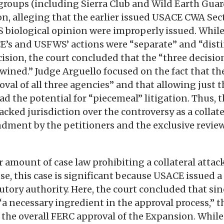
groups (including Sierra Club and Wild Earth Guar
n, alleging that the earlier issued USACE CWA Se
biological opinion were improperly issued. While
E’s and USFWS’ actions were “separate” and “disti
ision, the court concluded that the “three decisio
twined.” Judge Arguello focused on the fact that t
oval of all three agencies” and that allowing just
ad the potential for “piecemeal” litigation. Thus, t
acked jurisdiction over the controversy as a collat
dment by the petitioners and the exclusive revie
ir amount of case law prohibiting a collateral atta
nse, this case is significant because USACE issued
utory authority. Here, the court concluded that si
“a necessary ingredient in the approval process,” t
 the overall FERC approval of the Expansion. While