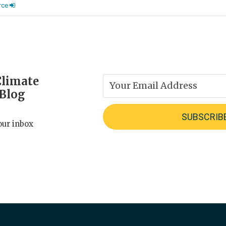
rce
Climate
 Blog
our inbox