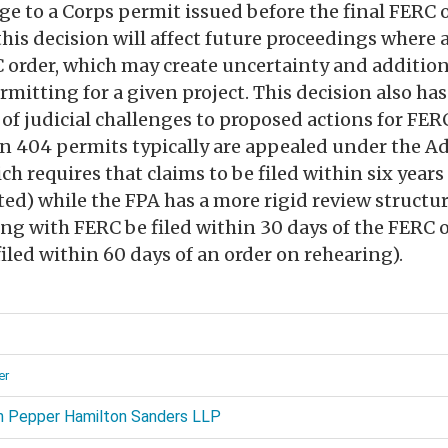
e to a Corps permit issued before the final FERC or
is decision will affect future proceedings where a
C order, which may create uncertainty and additio
mitting for a given project. This decision also has
of judicial challenges to proposed actions for FE
 404 permits typically are appealed under the A
ch requires that claims to be filed within six year
ted) while the FPA has a more rigid review structur
ing with FERC be filed within 30 days of the FERC 
filed within 60 days of an order on rehearing).
d
er
 Pepper Hamilton Sanders LLP