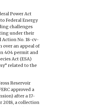
deral Power Act
d to Federal Energy
ding challenges
ting under their
il Action No. 18-cv-
on over an appeal of
ion 404 permit and
ecies Act (ESA)
sy” related to the
Gross Reservoir
0 FERC approved a
sion) after a 17-
 2018, a collection