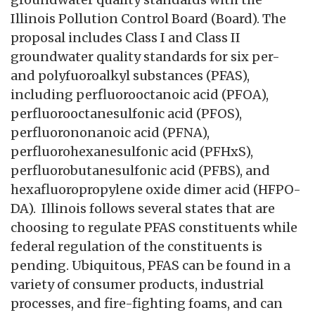
Illinois Pollution Control Board (Board). The
proposal includes Class I and Class II
groundwater quality standards for six per-
and polyfuoroalkyl substances (PFAS),
including perfluorooctanoic acid (PFOA),
perfluorooctanesulfonic acid (PFOS),
perfluorononanoic acid (PFNA),
perfluorohexanesulfonic acid (PFHxS),
perfluorobutanesulfonic acid (PFBS), and
hexafluoropropylene oxide dimer acid (HFPO-
DA). Illinois follows several states that are
choosing to regulate PFAS constituents while
federal regulation of the constituents is
pending. Ubiquitous, PFAS can be found in a
variety of consumer products, industrial
processes, and fire-fighting foams, and can