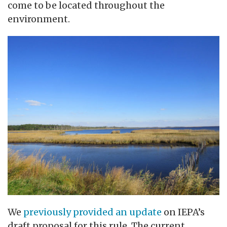
come to be located throughout the
environment.
We
previously provided an update
on IEPA’s
draft proposal for this rule. The current