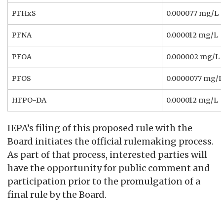
PFHxS
0.000077 mg/L
PFNA
0.000012 mg/L
PFOA
0.000002 mg/L
PFOS
0.0000077 mg/
HFPO-DA
0.000012 mg/L
IEPA’s filing of this proposed rule with the
Board initiates the official rulemaking process.
As part of that process, interested parties will
have the opportunity for public comment and
participation prior to the promulgation of a
final rule by the Board.