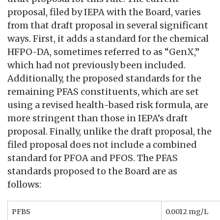
proposal, filed by IEPA with the Board, varies
from that draft proposal in several significant
ways. First, it adds a standard for the chemical
HFPO-DA, sometimes referred to as “GenX,”
which had not previously been included.
Additionally, the proposed standards for the
remaining PFAS constituents, which are set
using a revised health-based risk formula, are
more stringent than those in IEPA’s draft
proposal. Finally, unlike the draft proposal, the
filed proposal does not include a combined
standard for PFOA and PFOS. The PFAS
standards proposed to the Board are as
follows:
PFBS
0.0012 mg/L