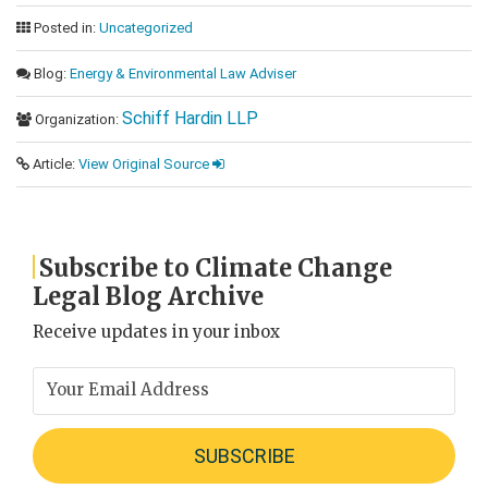
Posted in:
Uncategorized
Blog:
Energy & Environmental Law Adviser
Schiff Hardin LLP
Organization:
Article:
View Original Source
Subscribe to Climate Change
Legal Blog Archive
Receive updates in your inbox