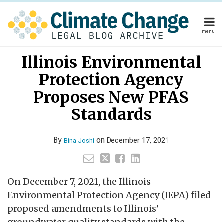
Skip
to
content
menu
Home
Read
Your website url
Email
Tweet
Like
Share
Home
About
Illinois Environmental
this
this
this
this
more
About
Publishers
post
post
post
post
Protection Agency
about
Publishers
Subscribe
on
Subscribe
Contact
Bina
Proposes New PFAS
LinkedIn
Contact
Joshi
Standards
Search
By
on
December 17, 2021
Bina Joshi
On December 7, 2021, the Illinois
Environmental Protection Agency (IEPA) filed
proposed amendments to Illinois’
groundwater quality standards with the