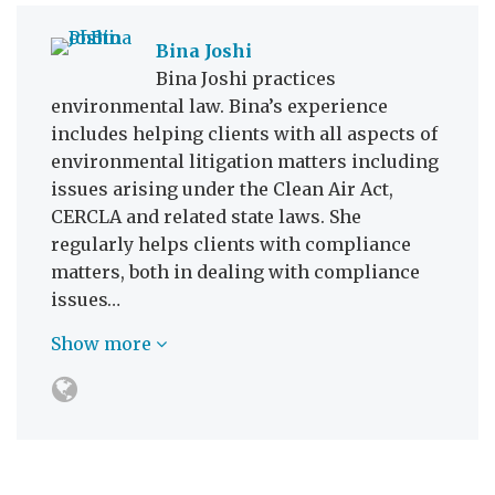
Bina Joshi
Bina Joshi practices
environmental law. Bina’s experience
includes helping clients with all aspects of
environmental litigation matters including
issues arising under the Clean Air Act,
CERCLA and related state laws. She
regularly helps clients with compliance
matters, both in dealing with compliance
issues…
Show more