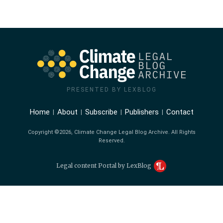
PRESENTED BY LEXBLOG
Home
About
Subscribe
Publishers
Contact
Copyright ©2026, Climate Change Legal Blog Archive. All Rights
Reserved.
Legal content Portal by LexBlog