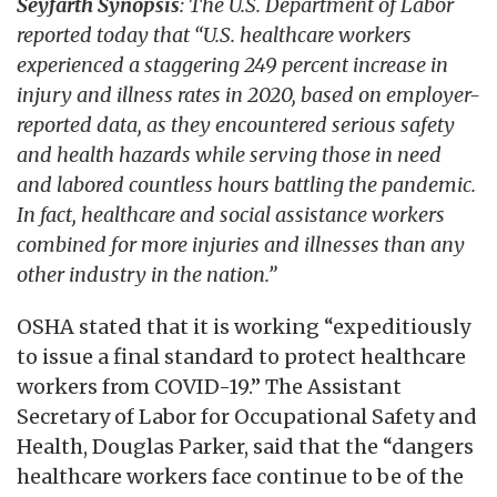
Seyfarth Synopsis
: The U.S. Department of Labor
reported today that “U.S. healthcare workers
experienced a staggering 249 percent increase in
injury and illness rates in 2020, based on employer-
reported data, as they encountered serious safety
and health hazards while serving those in need
and labored countless hours battling the pandemic.
In fact, healthcare and social assistance workers
combined for more injuries and illnesses than any
other industry in the nation.”
OSHA stated that it is working “expeditiously
to issue a final standard to protect healthcare
workers from COVID-19.” The Assistant
Secretary of Labor for Occupational Safety and
Health, Douglas Parker, said that the “dangers
healthcare workers face continue to be of the