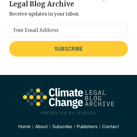
Legal Blog Archive
Receive updates in your inbox
PRESENTED BY LEXBLOG
Home
About
Subscribe
Publishers
Contact