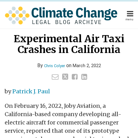
Skip
to
content
menu
Home
Your website url
Email
Tweet
Like
Share
Home
About
Experimental Air Taxi
this
this
this
this
About
Publishers
post
post
post
post
Crashes in California
Publishers
Subscribe
on
Subscribe
Contact
LinkedIn
Contact
By
on
March 2, 2022
Chris Colyer
Search
by
Patrick J. Paul
On February 16, 2022, Joby Aviation, a
California-based company developing all-
electric aircraft for commercial passenger
service, reported that one of its prototype