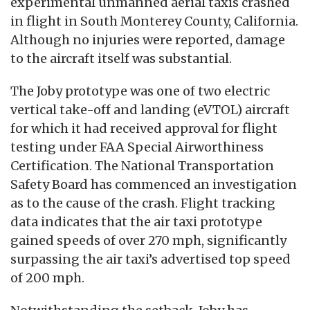
experimental unmanned aerial taxis crashed
in flight in South Monterey County, California.
Although no injuries were reported, damage
to the aircraft itself was substantial.
The Joby prototype was one of two electric
vertical take-off and landing (eVTOL) aircraft
for which it had received approval for flight
testing under FAA Special Airworthiness
Certification. The National Transportation
Safety Board has commenced an investigation
as to the cause of the crash. Flight tracking
data indicates that the air taxi prototype
gained speeds of over 270 mph, significantly
surpassing the air taxi’s advertised top speed
of 200 mph.