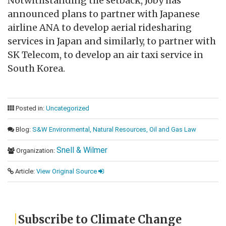
Notwithstanding the setback, Joby has
announced plans to partner with Japanese
airline ANA to develop aerial ridesharing
services in Japan and similarly, to partner with
SK Telecom, to develop an air taxi service in
South Korea.
Posted in:
Uncategorized
Blog:
S&W Environmental, Natural Resources, Oil and Gas Law
Snell & Wilmer
Organization:
Article:
View Original Source
Subscribe to Climate Change