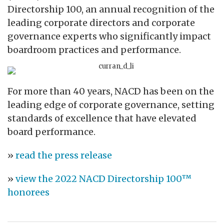
Directorship 100, an annual recognition of the
leading corporate directors and corporate
governance experts who significantly impact
boardroom practices and performance.
For more than 40 years, NACD has been on the
leading edge of corporate governance, setting
standards of excellence that have elevated
board performance.
»
read the press release
»
view the 2022 NACD Directorship 100™
honorees