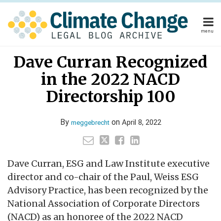
Skip
to
content
menu
Home
Your website url
Email
Tweet
Like
Share
Home
About
Dave Curran Recognized
this
this
this
this
About
Publishers
post
post
post
post
in the 2022 NACD
Publishers
Subscribe
on
Subscribe
Contact
Directorship 100
LinkedIn
Contact
By
on
April 8, 2022
meggebrecht
Search
Dave Curran, ESG and Law Institute executive
director and co-chair of the Paul, Weiss ESG
Advisory Practice, has been recognized by the
National Association of Corporate Directors
(NACD) as an honoree of the 2022 NACD