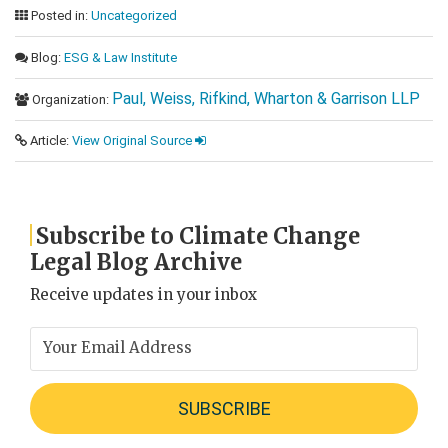
Posted in:
Uncategorized
Blog:
ESG & Law Institute
Paul, Weiss, Rifkind, Wharton & Garrison LLP
Organization:
Article:
View Original Source
Subscribe to Climate Change
Legal Blog Archive
Receive updates in your inbox