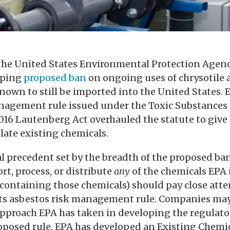
 the United States Environmental Protection Agen
eping
proposed ban
on ongoing uses of chrysotile a
nown to still be imported into the United States. 
management rule issued under the Toxic Substances
2016 Lautenberg Act overhauled the statute to giv
late existing chemicals.
al precedent set by the breadth of the proposed b
t, process, or distribute
any
of the chemicals EPA 
containing those chemicals) should pay close atte
its asbestos risk management rule. Companies may
approach EPA has taken in developing the regulato
roposed rule. EPA has developed an Existing Chemi