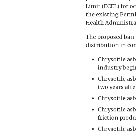
Limit (ECEL) for oc
the existing Permi
Health Administra
The proposed ban 
distribution in co
Chrysotile asb
industry begin
Chrysotile as
two years after
Chrysotile asb
Chrysotile as
friction prod
Chrysotile as