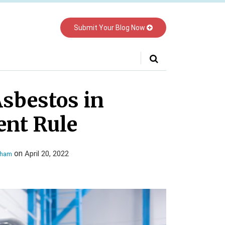
Submit Your Blog Now
Your website url
Asbestos in
nt Rule
on
April 20, 2022
gham