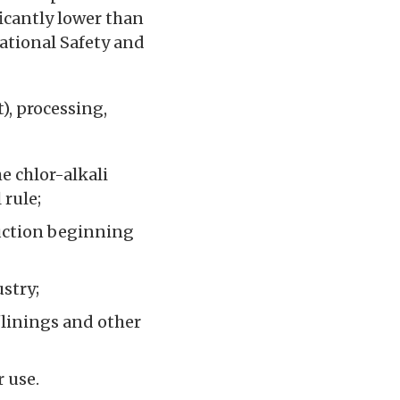
ficantly lower than
ational Safety and
, processing,
e chlor-alkali
 rule;
uction beginning
stry;
linings and other
 use.