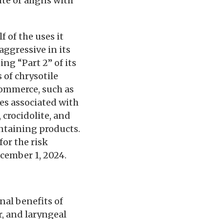
te or aligns with
 of the uses it
ggressive in its
ng “Part 2” of its
 of chrysotile
 commerce, such as
es associated with
 crocidolite, and
ontaining products.
for the risk
ecember 1, 2024.
nal benefits of
, and laryngeal