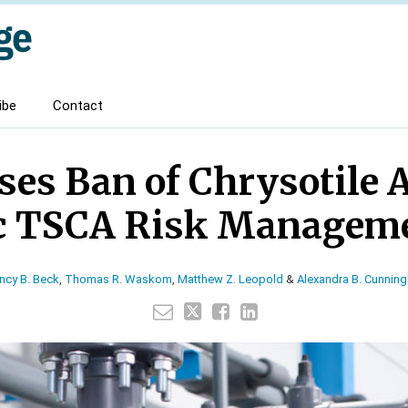
ibe
Contact
es Ban of Chrysotile 
ic TSCA Risk Manageme
ncy B. Beck
,
Thomas R. Waskom
,
Matthew Z. Leopold
&
Alexandra B. Cunnin