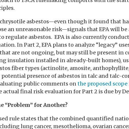
roach to TSCA rulemaking comports with the statu
iples.
 chrysotile asbestos—even though it found that half
se an unreasonable risk—signals that EPA will be a
to regulate asbestos. EPA is also currently conducti
ation. In Part 2, EPA plans to analyze “legacy” uses
s that are not ongoing, but may still be present in
g insulation installed in already-built homes), us
stos fiber types (actinolite, amosite, anthophyllite,
e potential presence of asbestos in talc and talc-c
evaluating public comments on
the proposed scope
 actual final risk evaluation for Part 2 is due by D
ne “Problem” for Another?
sed rule states that the combined quantified natio
cluding lung cancer, mesothelioma, ovarian cancer