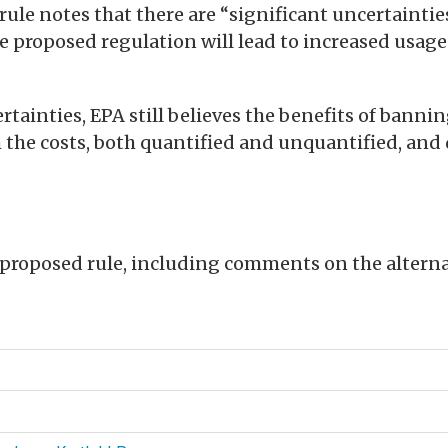
rule notes that there are “significant uncertainti
e proposed regulation will lead to increased usage
rtainties, EPA still believes the benefits of bannin
 the costs, both quantified and unquantified, and
roposed rule, including comments on the alternat
d