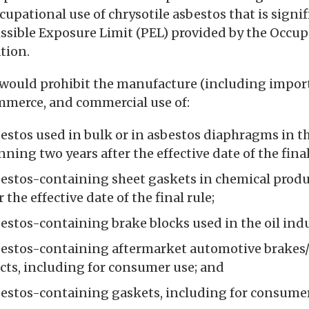
cupational use of chrysotile asbestos that is signi
ssible Exposure Limit (PEL) provided by the Occup
tion.
would prohibit the manufacture (including import)
mmerce, and commercial use of:
estos used in bulk or in asbestos diaphragms in th
ning two years after the effective date of the final
bestos-containing sheet gaskets in chemical prod
 the effective date of the final rule;
estos-containing brake blocks used in the oil indu
bestos-containing aftermarket automotive brakes/
ucts, including for consumer use; and
bestos-containing gaskets, including for consumer