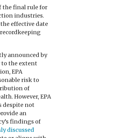
the final rule for
ction industries.
the effective date
d recordkeeping
ntly announced by
 to the extent
tion, EPA
sonable risk to
ribution of
alth. However, EPA
s despite not
provide an
y’s findings of
ly discussed