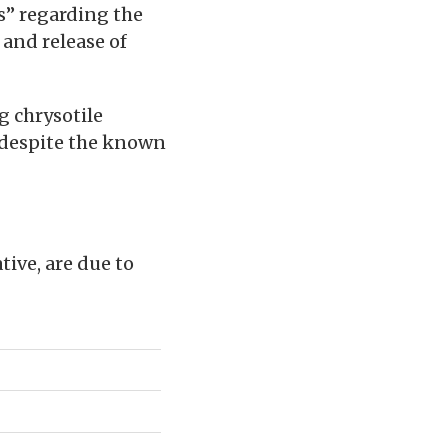
es” regarding the
 and release of
g chrysotile
 despite the known
ive, are due to