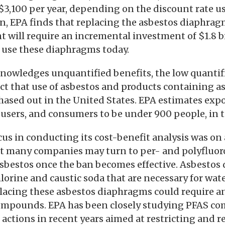
 $3,100 per year, depending on the discount rate u
on, EPA finds that replacing the asbestos diaphrag
t will require an incremental investment of $1.8 bil
at use these diaphragms today.
nowledges unquantified benefits, the low quantifi
fact that use of asbestos and products containing a
hased out in the United States. EPA estimates exp
sers, and consumers to be under 900 people, in t
cus in conducting its cost-benefit analysis was on 
 many companies may turn to per- and polyfluor
asbestos once the ban becomes effective. Asbestos
lorine and caustic soda that are necessary for wat
lacing these asbestos diaphragms could require a
ompounds. EPA has been closely studying PFAS c
actions in recent years aimed at restricting and r