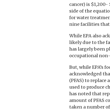
cancer) is $1,200-
side of the equati
for water treatmen
nine facilities th
While EPA also ack
likely due to the 
has largely been p
occupational non-u
But, while EPA’s fo
acknowledged that
(PFAS) to replace 
used to produce ch
has noted that rep
amount of PFAS c
taken a number of 