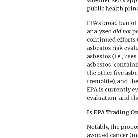
whether EPA’s app
public health princ
EPA’s broad ban of
analyzed
did not
po
continued efforts 
asbestos risk evalu
asbestos (i.e., use
asbestos-containin
the other five asbe
tremolite), and th
EPA is currently 
evaluation, and the
Is EPA Trading O
Notably, the propo
avoided cancer (in