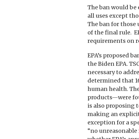
The ban would be en
all uses except th
The ban for those 
of the final rule.
requirements on r
EPA’s proposed ba
the Biden EPA. TSC
necessary to addres
determined that 16
human health. The
products—were fou
is also proposing 
making an explicit
exception for a sp
“no unreasonable r