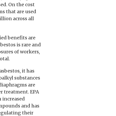
sed. On the cost
ms that are used
lion across all
ed benefits are
sbestos is rare and
osures of workers,
otal.
asbestos, it has
oalkyl substances
 diaphragms are
er treatment. EPA
n increased
ompounds and has
egulating their