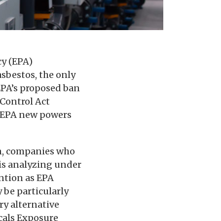
cy (EPA)
sbestos, the only
EPA’s proposed ban
 Control Act
e EPA new powers
an, companies who
is analyzing under
ntion as EPA
 be particularly
ry alternative
cals Exposure