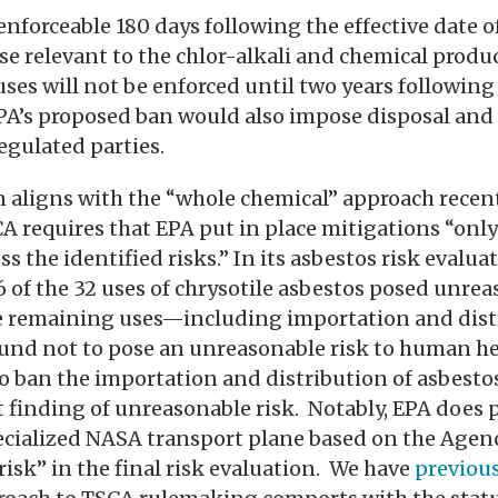
forceable 180 days following the effective date of 
ose relevant to the chlor-alkali and chemical produ
uses will not be enforced until two years following 
 EPA’s proposed ban would also impose disposal an
egulated parties.
n aligns with the “whole chemical” approach rece
A requires that EPA put in place mitigations “only
s the identified risks.” In its asbestos risk evalua
 of the 32 uses of chrysotile asbestos posed unrea
 remaining uses—including importation and dist
nd not to pose an unreasonable risk to human he
to ban the importation and distribution of asbesto
 finding of unreasonable risk. Notably, EPA does 
ecialized NASA transport plane based on the Agenc
isk” in the final risk evaluation. We have
previous