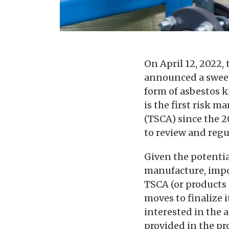
On April 12, 2022,
announced a swe
form of asbestos k
is the first risk 
(TSCA) since the 
to review and regu
Given the potenti
manufacture, impor
TSCA (or products 
moves to finalize 
interested in the 
provided in the p