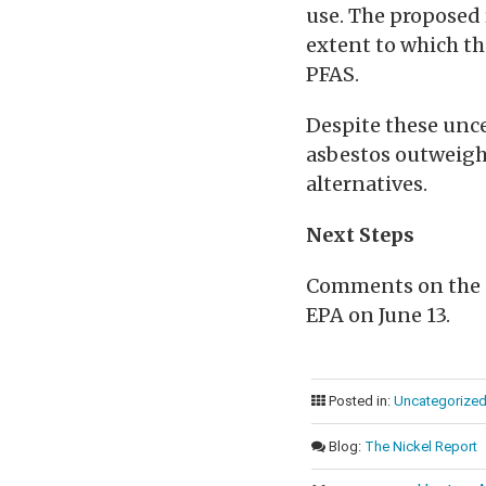
use. The proposed 
extent to which th
PFAS.
Despite these unce
asbestos outweigh
alternatives.
Next Steps
Comments on the p
EPA on June 13.
Posted in:
Uncategorize
Blog:
The Nickel Report