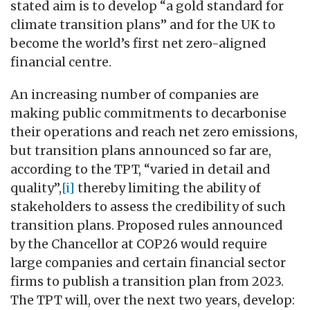
stated aim is to develop “a gold standard for
climate transition plans” and for the UK to
become the world’s first net zero-aligned
financial centre.
An increasing number of companies are
making public commitments to decarbonise
their operations and reach net zero emissions,
but transition plans announced so far are,
according to the TPT, “varied in detail and
quality”,
[i]
thereby limiting the ability of
stakeholders to assess the credibility of such
transition plans. Proposed rules announced
by the Chancellor at COP26 would require
large companies and certain financial sector
firms to publish a transition plan from 2023.
The TPT will, over the next two years, develop: