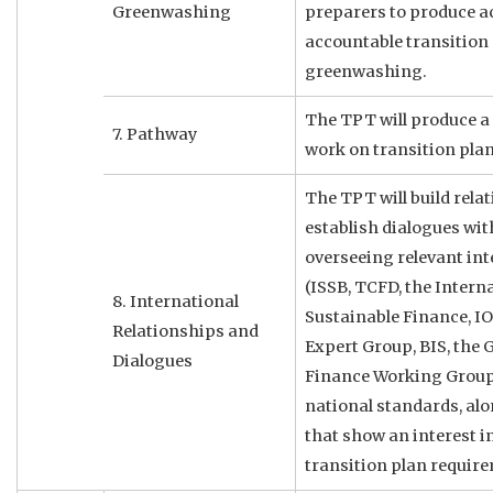
Greenwashing
preparers to produce ac
accountable transition
greenwashing.
The TPT will produce a
7. Pathway
work on transition plan
The TPT will build rela
establish dialogues wit
overseeing relevant in
(ISSB, TCFD, the Intern
8. International
Sustainable Finance, I
Relationships and
Expert Group, BIS, the 
Dialogues
Finance Working Group
national standards, al
that show an interest i
transition plan requir