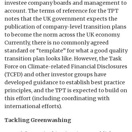
investee company boards and management to
account. The terms of reference for the TPT
notes that the UK government expects the
publication of company-level transition plans
to become the norm across the UK economy.
Currently, there is no commonly agreed
standard or “template” for what a good quality
transition plan looks like. However, the Task
Force on Climate-related Financial Disclosures
(TCFD) and other investor groups have
developed guidance to establish best practice
principles, and the TPT is expected to build on
this effort (including coordinating with
international efforts).
Tackling Greenwashing