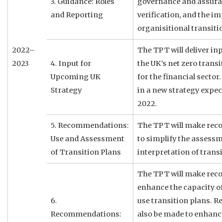
3. Guidance: Roles
governance and assuran
and Reporting
verification, and the im
organisitional transiti
2022–
The TPT will deliver in
2023
4. Input for
the UK’s net zero trans
Upcoming UK
for the financial sector.
Strategy
in a new strategy expec
2022.
5. Recommendations:
The TPT will make re
Use and Assessment
to simplify the assess
of Transition Plans
interpretation of transi
The TPT will make re
enhance the capacity of 
6.
use transition plans. 
Recommendations:
also be made to enhance