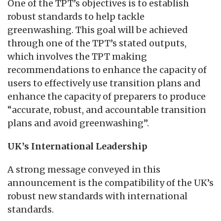
One of the TPT’s objectives is to establish
robust standards to help tackle
greenwashing. This goal will be achieved
through one of the TPT’s stated outputs,
which involves the TPT making
recommendations to enhance the capacity of
users to effectively use transition plans and
enhance the capacity of preparers to produce
“accurate, robust, and accountable transition
plans and avoid greenwashing”.
UK’s International Leadership
A strong message conveyed in this
announcement is the compatibility of the UK’s
robust new standards with international
standards.