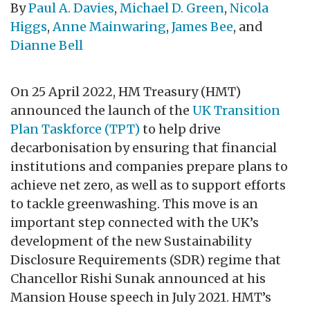
By
Paul A. Davies
,
Michael D. Green
,
Nicola
Higgs
,
Anne Mainwaring
,
James Bee
, and
Dianne Bell
On 25 April 2022, HM Treasury (HMT)
announced the launch of the
UK Transition
Plan Taskforce (TPT)
to help drive
decarbonisation by ensuring that financial
institutions and companies prepare plans to
achieve net zero, as well as to support efforts
to tackle greenwashing. This move is an
important step connected with the UK’s
development of the new Sustainability
Disclosure Requirements (SDR) regime that
Chancellor Rishi Sunak announced at his
Mansion House speech in July 2021. HMT’s