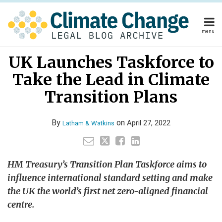
Skip
to
content
menu
Home
Your website url
Email
Tweet
Like
Share
Home
About
UK Launches Taskforce to
this
this
this
this
About
Publishers
post
post
post
post
Take the Lead in Climate
Publishers
Subscribe
on
Subscribe
Contact
Transition Plans
LinkedIn
Contact
By
on
April 27, 2022
Latham & Watkins
Search
HM Treasury’s Transition Plan Taskforce aims to
influence international standard setting and make
the UK the world’s first net zero-aligned financial
centre.