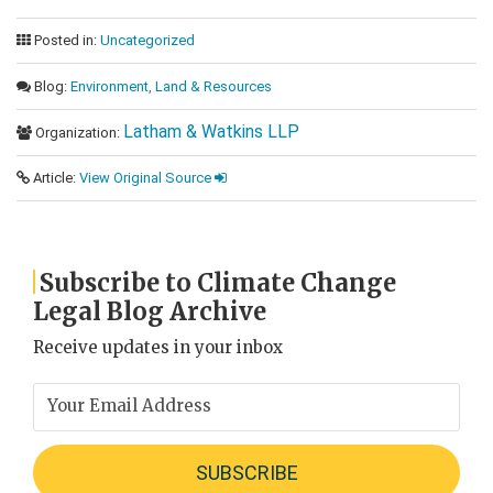
Posted in:
Uncategorized
Blog:
Environment, Land & Resources
Latham & Watkins LLP
Organization:
Article:
View Original Source
Subscribe to Climate Change
Legal Blog Archive
Receive updates in your inbox