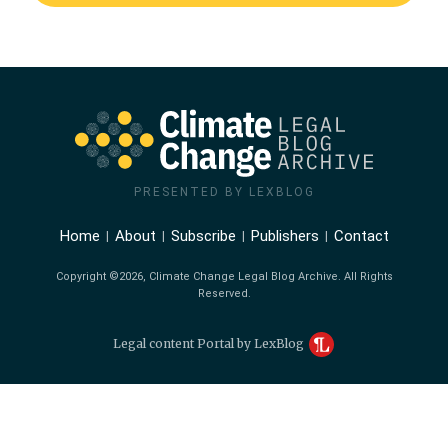
PRESENTED BY LEXBLOG
Home
About
Subscribe
Publishers
Contact
Copyright ©2026, Climate Change Legal Blog Archive. All Rights
Reserved.
Legal content Portal by LexBlog