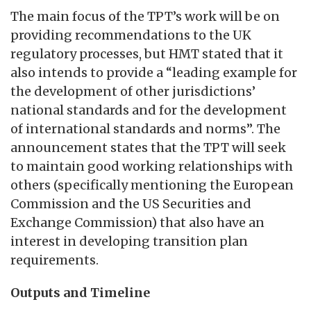
The main focus of the TPT’s work will be on
providing recommendations to the UK
regulatory processes, but HMT stated that it
also intends to provide a “leading example for
the development of other jurisdictions’
national standards and for the development
of international standards and norms”. The
announcement states that the TPT will seek
to maintain good working relationships with
others (specifically mentioning the European
Commission and the US Securities and
Exchange Commission) that also have an
interest in developing transition plan
requirements.
Outputs and Timeline