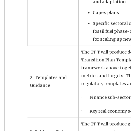
and adaptation
Capex plans
Specific sectoral
fossil fuel phase-
for scaling up ne
The TPT will produce de
Transition Plan Templa
framework above, toge
metrics and targets. Thi
2. Templates and
regulatory templates a
Guidance
· Finance sub-sector
· Key real economy s
The TPT will produce gu