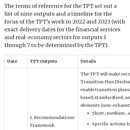
The terms of reference for the TPT set out a
list of nine outputs and a timeline for the
focus of the TPT’s work in 2022 and 2023 (with
exact delivery dates for the financial services
and real-economy sectors for outputs 1
through 7 to be determined by the TPT).
Date
TPT Outputs
Details
The TPT will make rec
Transition Plan Disclo
enable transition plans
based, standardised, a
elements (non-exhausti
Short-, medium-, 
1. Recommendations:
Specific actions f
Framework