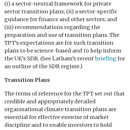
(i) a sector-neutral framework for private
sector transition plans; (ii) a sector-specific
guidance for finance and other sectors; and
(iii) recommendations regarding the
preparation and use of transition plans. The
TPT’s expectations are for such transition
plans to be science-based and to help inform
the UK’s SDR. (See Latham’s recent
briefing
for
an outline of the SDR regime.)
Transition Plans
The terms of reference for the TPT set out that
credible and appropriately detailed
organisational climate transition plans are
essential for effective exercise of market
discipline and to enable investors to hold