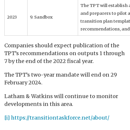
The TPT will establish 
and preparers to pilot 
2023
9. Sandbox
transition plan templat
recommendations, and 
Companies should expect publication of the
TPT’s recommendations on outputs 1 through
7 by the end of the 2022 fiscal year.
The TPT’s two-year mandate will end on 29
February 2024.
Latham & Watkins will continue to monitor
developments in this area.
[i]
https://transitiontaskforce.net/about/