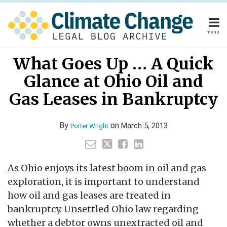
Skip
to
content
menu
Home
Your website url
Email
Tweet
Like
Share
Home
About
What Goes Up … A Quick
this
this
this
this
About
Publishers
post
post
post
post
Glance at Ohio Oil and
Publishers
Subscribe
on
Subscribe
Contact
Gas Leases in Bankruptcy
LinkedIn
Contact
By
on
March 5, 2013
Porter Wright
Search
As Ohio enjoys its latest boom in oil and gas
exploration, it is important to understand
how oil and gas leases are treated in
bankruptcy. Unsettled Ohio law regarding
whether a debtor owns unextracted oil and