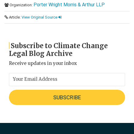
Porter Wright Morris & Arthur LLP
Organization:
Article:
View Original Source
Subscribe to Climate Change
Legal Blog Archive
Receive updates in your inbox