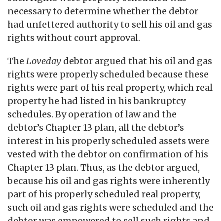
necessary to determine whether the debtor
had unfettered authority to sell his oil and gas
rights without court approval.
The
Loveday
debtor argued that his oil and gas
rights were properly scheduled because these
rights were part of his real property, which real
property he had listed in his bankruptcy
schedules. By operation of law and the
debtor’s Chapter 13 plan, all the debtor’s
interest in his properly scheduled assets were
vested with the debtor on confirmation of his
Chapter 13 plan. Thus, as the debtor argued,
because his oil and gas rights were inherently
part of his properly scheduled real property,
such oil and gas rights were scheduled and the
debtor was empowered to sell such rights and