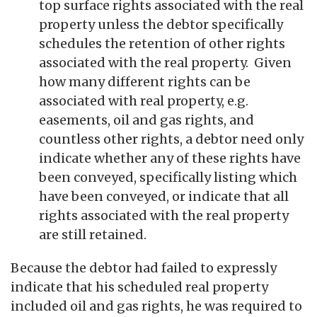
top surface rights associated with the real
property unless the debtor specifically
schedules the retention of other rights
associated with the real property. Given
how many different rights can be
associated with real property, e.g.
easements, oil and gas rights, and
countless other rights, a debtor need only
indicate whether any of these rights have
been conveyed, specifically listing which
have been conveyed, or indicate that all
rights associated with the real property
are still retained.
Because the debtor had failed to expressly
indicate that his scheduled real property
included oil and gas rights, he was required to