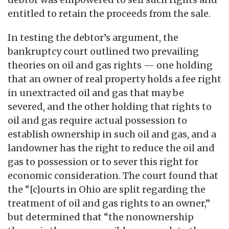
entitled to retain the proceeds from the sale.
In testing the debtor’s argument, the
bankruptcy court outlined two prevailing
theories on oil and gas rights — one holding
that an owner of real property holds a fee right
in unextracted oil and gas that may be
severed, and the other holding that rights to
oil and gas require actual possession to
establish ownership in such oil and gas, and a
landowner has the right to reduce the oil and
gas to possession or to sever this right for
economic consideration. The court found that
the “[c]ourts in Ohio are split regarding the
treatment of oil and gas rights to an owner,”
but determined that “the nonownership