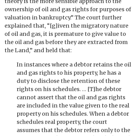
theory is the more sensible approach to the
ownership of oil and gas rights for purposes of
valuation in bankruptcy.” The court further
explained that, “[g]iven the migratory nature
of oil and gas, it is premature to give value to
the oil and gas before they are extracted from
the Land,” and held that:
In instances where a debtor retains the oil
and gas rights to his property, he has a
duty to disclose the retention of these
rights on his schedules. … [T]he debtor
cannot assert that the oil and gas rights
are included in the value given to the real
property on his schedules. When a debtor
schedules real property, the court
assumes that the debtor refers only to the