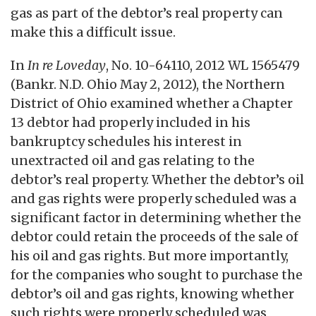
gas as part of the debtor’s real property can
make this a difficult issue.
In
In re Loveday
, No. 10-64110, 2012 WL 1565479
(Bankr. N.D. Ohio May 2, 2012), the Northern
District of Ohio examined whether a Chapter
13 debtor had properly included in his
bankruptcy schedules his interest in
unextracted oil and gas relating to the
debtor’s real property. Whether the debtor’s oil
and gas rights were properly scheduled was a
significant factor in determining whether the
debtor could retain the proceeds of the sale of
his oil and gas rights. But more importantly,
for the companies who sought to purchase the
debtor’s oil and gas rights, knowing whether
such rights were properly scheduled was