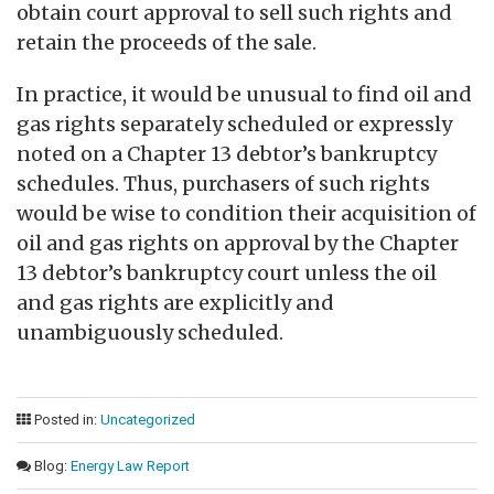
obtain court approval to sell such rights and
retain the proceeds of the sale.
In practice, it would be unusual to find oil and
gas rights separately scheduled or expressly
noted on a Chapter 13 debtor’s bankruptcy
schedules. Thus, purchasers of such rights
would be wise to condition their acquisition of
oil and gas rights on approval by the Chapter
13 debtor’s bankruptcy court unless the oil
and gas rights are explicitly and
unambiguously scheduled.
Posted in:
Uncategorized
Blog:
Energy Law Report