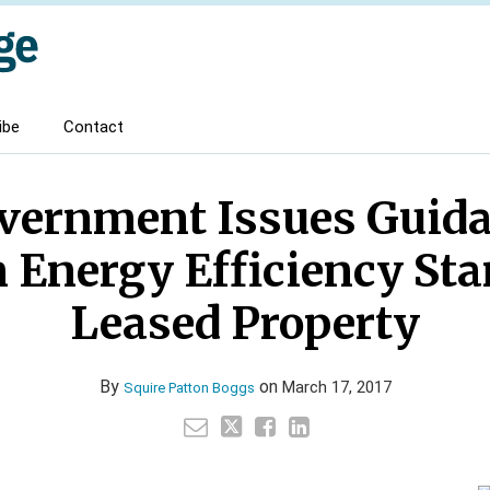
ibe
Contact
vernment Issues Guida
nergy Efficiency Sta
Leased Property
By
on
March 17, 2017
Squire Patton Boggs