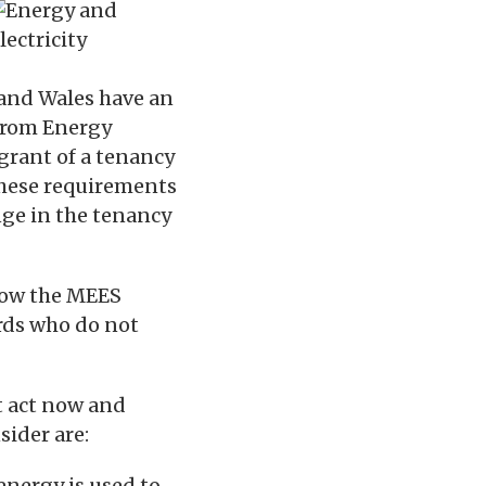
 and Wales have an
 from Energy
 grant of a tenancy
 These requirements
nge in the tenancy
how the MEES
rds who do not
nt act now and
sider are:
energy is used to