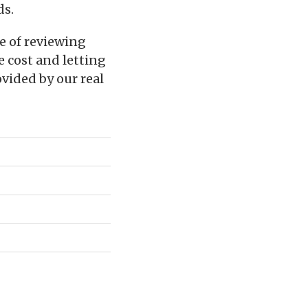
ds.
e of reviewing
e cost and letting
vided by our real