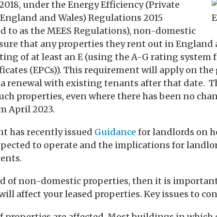
2018, under the Energy Efficiency (Private
(England and Wales) Regulations 2015
d to as the MEES Regulations), non-domestic
ure that any properties they rent out in England
ating of at least an E (using the A-G rating system
icates (EPCs)). This requirement will apply on the
 a renewal with existing tenants after that date.
 such properties, even where there has been no cha
m April 2023.
 has recently issued
Guidance
for landlords on 
pected to operate and the implications for landlo
ents.
ord of non-domestic properties, then it is importa
ill affect your leased properties. Key issues to con
 properties are affected. Most buildings in which 