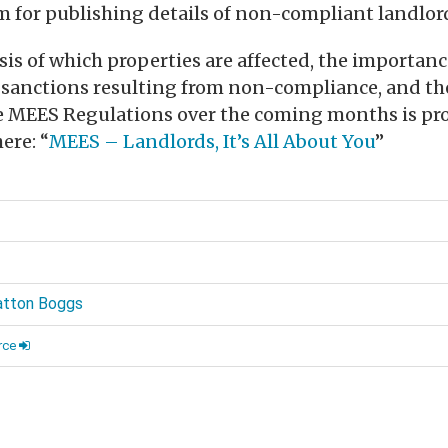
em for publishing details of non-compliant landlor
is of which properties are affected, the importanc
e sanctions resulting from non-compliance, and th
e MEES Regulations over the coming months is pro
ere: “
MEES – Landlords, It’s All About You
”
d
atton Boggs
rce