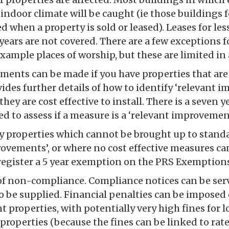
indoor climate will be caught (ie those buildings 
ed when a property is sold or leased). Leases for le
ears are not covered. There are a few exceptions fo
example places of worship, but these are limited in
ents can be made if you have properties that are 
ides further details of how to identify ‘relevant 
they are cost effective to install. There is a seven 
ed to assess if a measure is a ‘relevant improvement
ny properties which cannot be brought up to stand
ovements’, or where no cost effective measures can
register a 5 year exemption on the PRS Exemptions
of non-compliance. Compliance notices can be ser
o be supplied. Financial penalties can be imposed 
 properties, with potentially very high fines for
properties (because the fines can be linked to rate