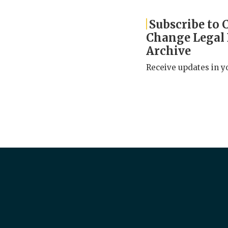
Subscribe to 
Change Legal
Archive
Receive updates in y