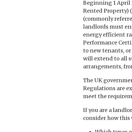
Beginning 1 April 
Rented Property) 
(commonly referre
landlords must ens
energy efficient r
Performance Certif
to new tenants, or
will extend to all
arrangements, fro
The UK government
Regulations are ex
meet the requirem
If you are a landl
consider how this w
Which types of