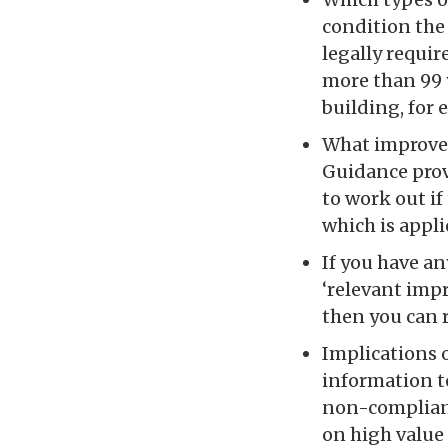
condition the 
legally requir
more than 99 y
building, for 
What improvem
Guidance prov
to work out if 
which is appli
If you have a
‘relevant impr
then you can 
Implications 
information t
non-compliant
on high value 