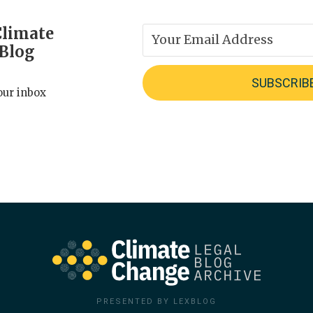
Climate
 Blog
our inbox
PRESENTED BY LEXBLOG