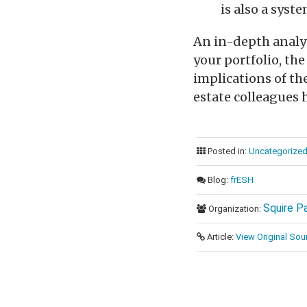
is also a syst
An in-depth analys
your portfolio, th
implications of th
estate colleagues h
Posted in:
Uncategorize
Blog:
frESH
Squire P
Organization:
Article:
View Original Sou