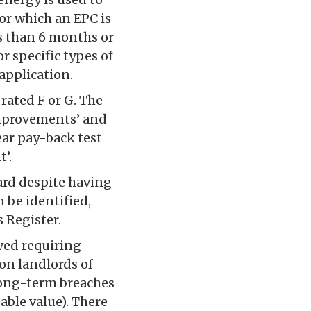
for which an EPC is
ss than 6 months or
r specific types of
 application.
rated F or G. The
improvements’ and
year pay-back test
’.
ard despite having
 be identified,
 Register.
ved requiring
on landlords of
 long-term breaches
able value). There