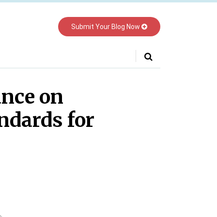
Submit Your Blog Now
Your website url
nce on
ndards for