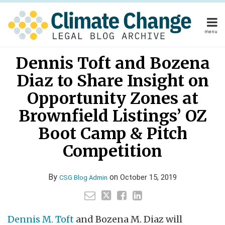
Skip
to
content
menu
Home
Your website url
Email
Tweet
Like
Share
Home
About
Dennis Toft and Bozena
this
this
this
this
About
Publishers
post
post
post
post
Diaz to Share Insight on
Publishers
Subscribe
on
Subscribe
Contact
Opportunity Zones at
LinkedIn
Contact
Brownfield Listings’ OZ
Boot Camp & Pitch
Search
Competition
By
on
October 15, 2019
CSG Blog Admin
Dennis M. Toft
and Bozena M. Diaz will