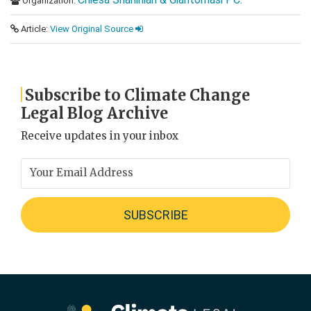
Organization:
Article:
View Original Source
Subscribe to Climate Change
Legal Blog Archive
Receive updates in your inbox