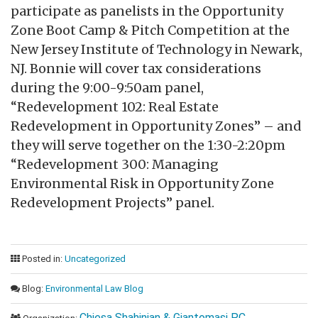
participate as panelists in the Opportunity
Zone Boot Camp & Pitch Competition at the
New Jersey Institute of Technology in Newark,
NJ. Bonnie will cover tax considerations
during the 9:00-9:50am panel,
“Redevelopment 102: Real Estate
Redevelopment in Opportunity Zones” – and
they will serve together on the 1:30-2:20pm
“Redevelopment 300: Managing
Environmental Risk in Opportunity Zone
Redevelopment Projects” panel.
Posted in:
Uncategorized
Blog:
Environmental Law Blog
Chiesa Shahinian & Giantomasi PC.