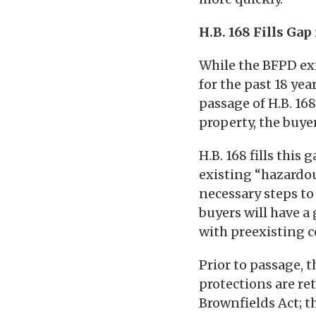
H.B. 168 Fills Gap
While the BFPD exi
for the past 18 yea
passage of H.B. 16
property, the buyer
H.B. 168 fills this
existing “hazardo
necessary steps to
buyers will have a
with preexisting 
Prior to passage, t
protections are ret
Brownfields Act; t