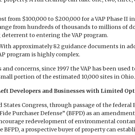
cost from $100,000 to $200,000 for a VAP Phase II in
ange from hundreds of thousands to millions of dol
g deterrent to entering the VAP program.
With approximately 82 guidance documents in add
VAP program is highly complex.
s and concerns, since 1997 the VAP has been used 
small portion of the estimated 10,000 sites in Ohio.
eft Developers and Businesses with Limited Op
d States Congress, through passage of the federal 
 Fide Purchaser Defense” (BFPD) as an amendment
encourage redevelopment of environmental conta
e BFPD, a prospective buyer of property can establ