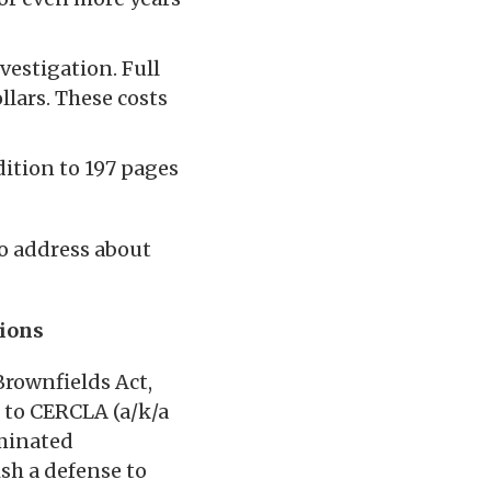
vestigation. Full
lars. These costs
ition to 197 pages
to address about
tions
Brownfields Act,
 to CERCLA (a/k/a
minated
ish a defense to