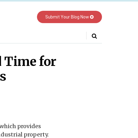
Submit Your Blog Now
Your website url
 Time for
s
 which provides
dustrial property.