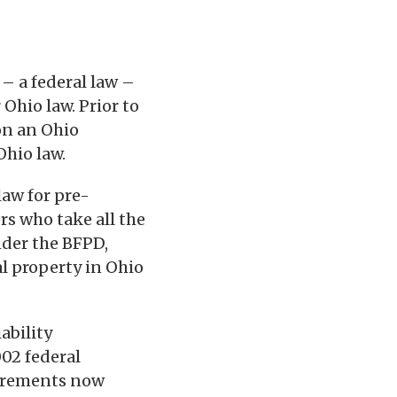
 – a federal law –
 Ohio law. Prior to
 on an Ohio
Ohio law.
 law for pre-
s who take all the
nder the BFPD,
al property in Ohio
ability
002 federal
quirements now