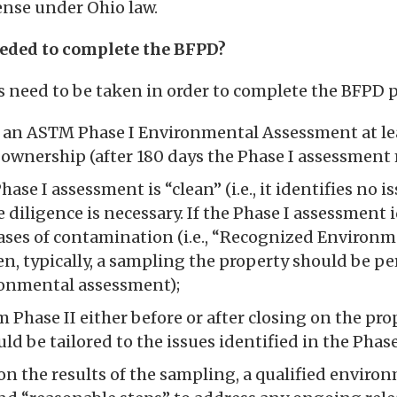
fense under Ohio law.
eeded to complete the BFPD?
eps need to be taken in order to complete the BFPD p
an ASTM Phase I Environmental Assessment at le
 ownership (after 180 days the Phase I assessment
hase I assessment is “clean” (i.e., it identifies no i
 diligence is necessary. If the Phase I assessment 
eases of contamination (i.e., “Recognized Environ
en, typically, a sampling the property should be per
ronmental assessment);
 Phase II either before or after closing on the pro
d be tailored to the issues identified in the Phase
n the results of the sampling, a qualified enviro