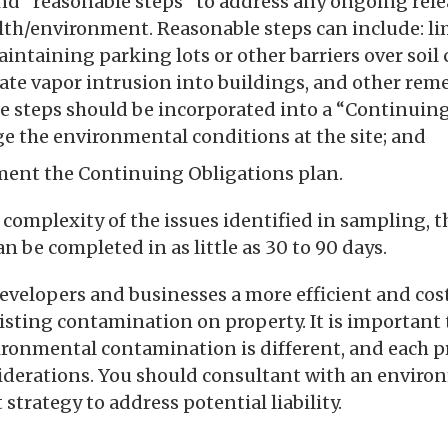
d “reasonable steps” to address any ongoing rele
th/environment. Reasonable steps can include: lim
intaining parking lots or other barriers over soi
gate vapor intrusion into buildings, and other rem
e steps should be incorporated into a “Continuin
e the environmental conditions at the site; and
ent the Continuing Obligations plan.
omplexity of the issues identified in sampling, t
an be completed in as little as 30 to 90 days.
developers and businesses a more efficient and cost
sting contamination on property. It is important 
ironmental contamination is different, and each p
nsiderations. You should consultant with an envir
 strategy to address potential liability.