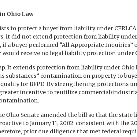
 in Ohio Law
sts to protect a buyer from liability under CERLCA
rs, it did not extend protection from liability under
8, if a buyer performed “All Appropriate Inquiries”
 would receive no legal liability protection under 
 gap. It extends protection from liability under Ohio
us substances” contamination on property to buyer
 qualify for BFPD. By strengthening protections u
 greater incentive to reutilize commercial/industri
contamination.
he Ohio Senate amended the bill so that the state li
roactive to January 11, 2002, consistent with the 2
herefore, prior due diligence that met federal re