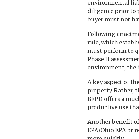
environmental lia
diligence prior to
buyer must not hav
Following enactmen
rule, which establ
must perform to qua
Phase II assessmen
environment, the b
A key aspect of th
property. Rather, t
BFPD offers a muc
productive use tha
Another benefit of
EPA/Ohio EPA or re
more quickly.