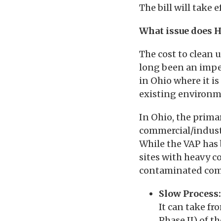
The bill will take 
What issue does H
The cost to clean 
long been an impe
in Ohio where it i
existing environm
In Ohio, the prim
commercial/indust
While the VAP has 
sites with heavy c
contaminated comm
Slow Process:
It can take fr
Phase II) of t