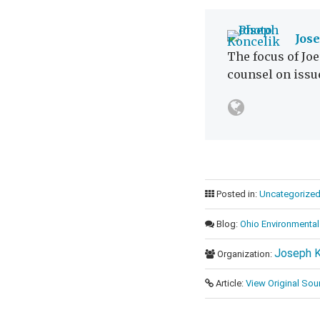
Jos
The focus of Joe
counsel on issu
Posted in:
Uncategorize
Blog:
Ohio Environmental
Joseph K
Organization:
Article:
View Original Sou