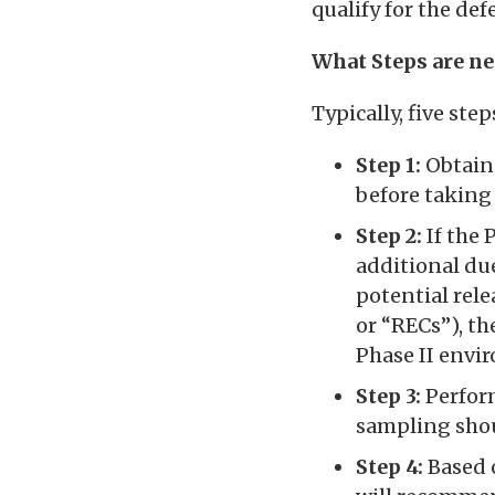
qualify for the de
What Steps are n
Typically, five st
Step 1:
Obtain 
before taking
Step 2:
If the P
additional due
potential rel
or “RECs”), th
Phase II envi
Step 3:
Perform
sampling shoul
Step 4:
Based o