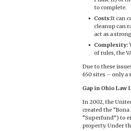
to complete.
Costs:
It can 
cleanup can r
act as a stron
Complexity:
of rules, the 
Due to these issue
650 sites – only a 
Gap in Ohio Law L
In 2002, the Unite
created the “Bona
“Superfund”) to 
property. Under th