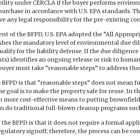
bility under CERCLA if the buyer performs enviro
 purchase in accordance with U.S. EPA standards. T
e any legal responsibility for the pre-existing c
t of the BFPD, U.S. EPA adopted the “All Appropri
ishes the mandatory level of environmental due di
lify for the liability defense. If the due diligence (
ts) identifies an ongoing release or risk to human
uyer must take “reasonable steps” to address thos
e BFPD is that “reasonable steps” does not mean fu
he goal is to make the property safe for reuse. In t
h more cost-effective means to putting brownfield
n do traditional full-blown cleanup programs such
 the BFPD is that it does not require a formal appl
gulatory signoff; therefore, the process can be c