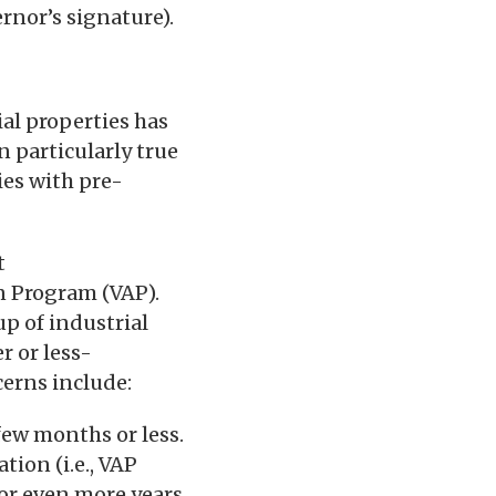
ernor’s signature).
al properties has
 particularly true
ies with pre-
t
n Program (VAP).
up of industrial
r or less-
erns include:
few months or less.
tion (i.e., VAP
, or even more years