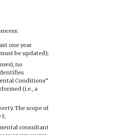
rocess:
ast one year
 must be updated);
ssues), no
identifies
mental Conditions”
formed (i.e., a
perty. The scope of
 I;
nmental consultant