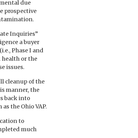
nmental due
he prospective
ontamination.
ate Inquiries”
ligence a buyer
i.e., Phase I and
 health or the
e issues.
ll cleanup of the
his manner, the
s back into
 as the Ohio VAP.
ication to
ompleted much