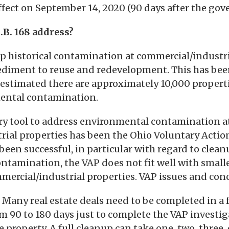
effect on September 14, 2020 (90 days after the gov
.B. 168 address?
up historical contamination at commercial/industri
diment to reuse and redevelopment. This has been
s estimated there are approximately 10,000 propert
ental contamination.
ary tool to address environmental contamination a
rial properties has been the Ohio Voluntary Actio
been successful, in particular with regard to clean
ontamination, the VAP does not fit well with smalle
ercial/industrial properties. VAP issues and conc
Many real estate deals need to be completed in a 
om 90 to 180 days just to complete the VAP investiga
he property. A full cleanup can take one, two, three