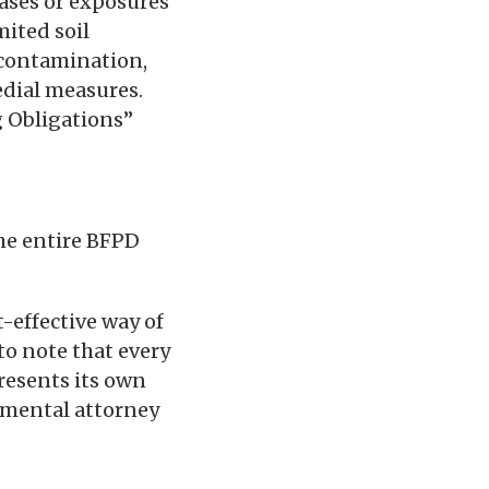
ases or exposures
ited soil
l contamination,
edial measures.
g Obligations”
he entire BFPD
-effective way of
to note that every
resents its own
onmental attorney