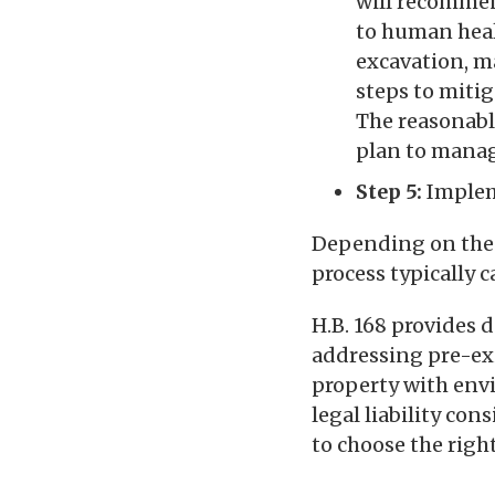
will recommen
to human heal
excavation, ma
steps to miti
The reasonabl
plan to manag
Step 5:
Implem
Depending on the c
process typically c
H.B. 168 provides 
addressing pre-exi
property with env
legal liability co
to choose the right