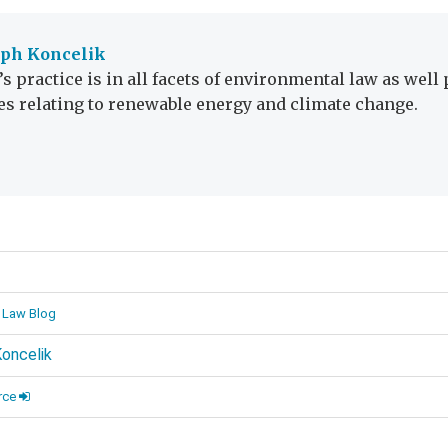
eph Koncelik
’s practice is in all facets of environmental law as well
es relating to renewable energy and climate change.
d
 Law Blog
oncelik
rce