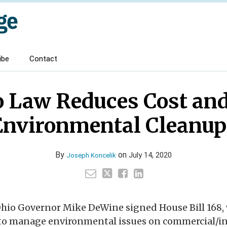
ibe
Contact
 Law Reduces Cost and
Environmental Cleanup
By
on
July 14, 2020
Joseph Koncelik
Ohio Governor Mike DeWine signed House Bill 168,
y to manage environmental issues on commercial/in