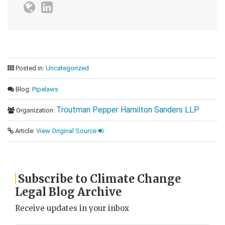
Posted in:
Uncategorized
Blog:
Pipelaws
Troutman Pepper Hamilton Sanders LLP
Organization:
Article:
View Original Source
Subscribe to Climate Change
Legal Blog Archive
Receive updates in your inbox