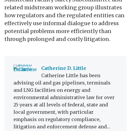
related midstream working group illustrates
how regulators and the regulated entities can
effectively use informal dialogue to address
potential problems more efficiently than
through prolonged and costly litigation.
Catherine D. Little
Catherine Little has been
advising oil and gas pipelines, terminals
and LNG facilities on energy and
environmental administrative law for over
25 years at all levels of federal, state and
local government, with particular
emphasis on regulatory compliance,
litigation and enforcement defense and…