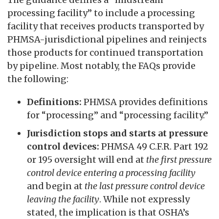
processing facility” to include a processing
facility that receives products transported by
PHMSA-jurisdictional pipelines and reinjects
those products for continued transportation
by pipeline. Most notably, the FAQs provide
the following:
Definitions:
PHMSA provides definitions
for “processing” and “processing facility.”
Jurisdiction stops and starts at pressure
control devices:
PHMSA 49 C.F.R. Part 192
or 195 oversight will end at
the first pressure
control device entering a processing facility
and begin at
the last pressure control device
leaving the facility
. While not expressly
stated, the implication is that OSHA’s