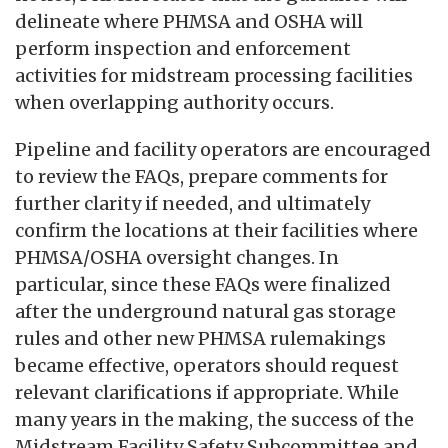
delineate where PHMSA and OSHA will
perform inspection and enforcement
activities for midstream processing facilities
when overlapping authority occurs.
Pipeline and facility operators are encouraged
to review the FAQs, prepare comments for
further clarity if needed, and ultimately
confirm the locations at their facilities where
PHMSA/OSHA oversight changes. In
particular, since these FAQs were finalized
after the underground natural gas storage
rules and other new PHMSA rulemakings
became effective, operators should request
relevant clarifications if appropriate. While
many years in the making, the success of the
Midstream Facility Safety Subcommittee and