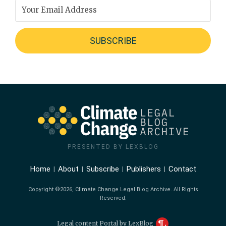
PRESENTED BY LEXBLOG
Home
About
Subscribe
Publishers
Contact
Copyright ©2026, Climate Change Legal Blog Archive. All Rights
Reserved.
Legal content Portal by LexBlog