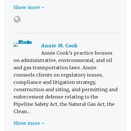
Show more
Annie M. Cook
Annie Cook’s practice focuses
on administrative, environmental, and oil
and gas transportation laws. Annie
counsels clients on regulatory issues,
compliance and litigation strategy,
construction and siting, and permitting and
enforcement defense relating to the
Pipeline Safety Act, the Natural Gas Act, the
Clean…
Show more