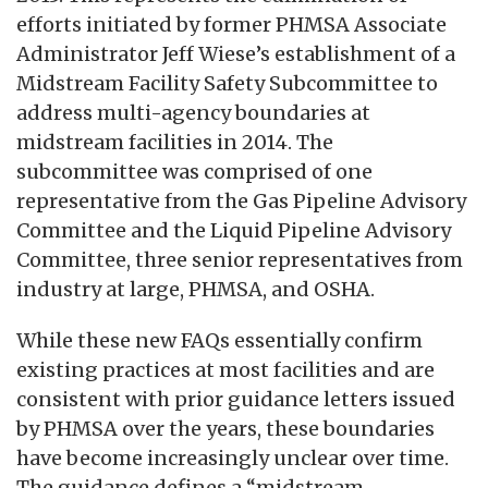
efforts initiated by former PHMSA Associate
Administrator Jeff Wiese’s establishment of a
Midstream Facility Safety Subcommittee to
address multi-agency boundaries at
midstream facilities in 2014. The
subcommittee was comprised of one
representative from the Gas Pipeline Advisory
Committee and the Liquid Pipeline Advisory
Committee, three senior representatives from
industry at large, PHMSA, and OSHA.
While these new FAQs essentially confirm
existing practices at most facilities and are
consistent with prior guidance letters issued
by PHMSA over the years, these boundaries
have become increasingly unclear over time.
The guidance defines a “midstream