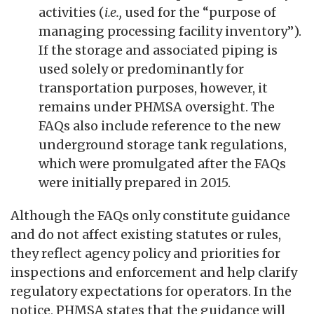
activities (
i.e.,
used for the “purpose of
managing processing facility inventory”).
If the storage and associated piping is
used solely or predominantly for
transportation purposes, however, it
remains under PHMSA oversight. The
FAQs also include reference to the new
underground storage tank regulations,
which were promulgated after the FAQs
were initially prepared in 2015.
Although the FAQs only constitute guidance
and do not affect existing statutes or rules,
they reflect agency policy and priorities for
inspections and enforcement and help clarify
regulatory expectations for operators. In the
notice, PHMSA states that the guidance will