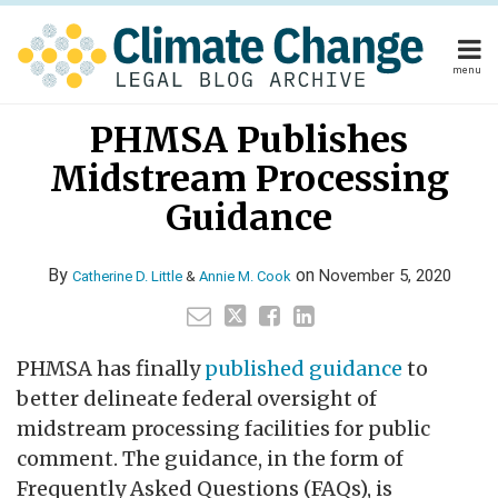
Skip
to
content
menu
Home
Read
Read
Annie's
Your website url
Email
Tweet
Like
Share
Home
About
PHMSA Publishes
this
this
this
this
more
more
Linkedin
About
Publishers
post
post
post
post
Midstream Processing
about
about
Profile
Publishers
Subscribe
on
Subscribe
Contact
Catherine
Annie
Guidance
LinkedIn
Contact
D.
M.
Little
Cook
By
on
November 5, 2020
Catherine D. Little
&
Annie M. Cook
Search
PHMSA has finally
published guidance
to
better delineate federal oversight of
midstream processing facilities for public
comment. The guidance, in the form of
Frequently Asked Questions (FAQs), is