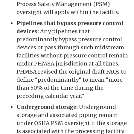
Process Safety Management (PSM)
oversight will apply within the facility.
Pipelines that bypass pressure control
devices:
Any pipelines that
predominantly bypass pressure control
devices or pass through such midstream
facilities without pressure control remain
under PHMSA jurisdiction at all times.
PHMSA revised the original draft FAQs to
define “predominantly” to mean “more
than 50% of the time during the
preceding calendar year.”
Underground storage:
Underground
storage and associated piping remain
under OSHA PSM oversight if the storage
is associated with the processing facility