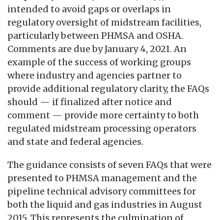
intended to avoid gaps or overlaps in
regulatory oversight of midstream facilities,
particularly between PHMSA and OSHA.
Comments are due by January 4, 2021. An
example of the success of working groups
where industry and agencies partner to
provide additional regulatory clarity, the FAQs
should — if finalized after notice and
comment — provide more certainty to both
regulated midstream processing operators
and state and federal agencies.
The guidance consists of seven FAQs that were
presented to PHMSA management and the
pipeline technical advisory committees for
both the liquid and gas industries in August
2015. This represents the culmination of