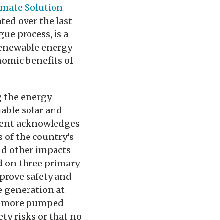
limate Solution
ated over the last
ue process, is a
 renewable energy
omic benefits of
g the energy
iable solar and
ement acknowledges
 of the country’s
and other impacts
d on three primary
prove safety and
e generation at
ng more pumped
ty risks or that no