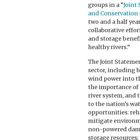
groups in a “
Joint
and Conservation
two and a half yea
collaborative effo
and storage benef
healthy rivers.”
The Joint Stateme
sector, including 
wind power into th
the importance of 
river system, and 
to the nation’s wa
opportunities: re
mitigate environm
non-powered dams
storage resources;