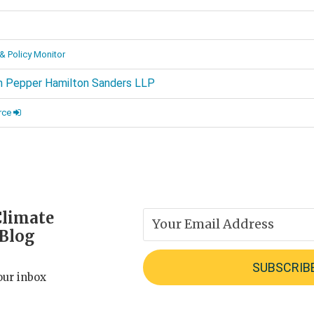
d
& Policy Monitor
 Pepper Hamilton Sanders LLP
rce
Climate
 Blog
our inbox