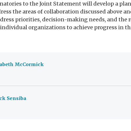
natories to the Joint Statement will develop a plan
ddress the areas of collaboration discussed above an
ddress priorities, decision-making needs, and the 
f individual organizations to achieve progress in th
zabeth McCormick
ck Sensiba