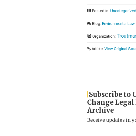
Posted in:
Uncategorize
Blog:
Environmental Law 
Troutman
Organization:
Article:
View Original Sou
Subscribe to 
Change Legal
Archive
Receive updates in y