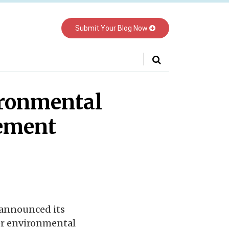
Submit Your Blog Now
Your website url
ronmental
eement
 announced its
er environmental