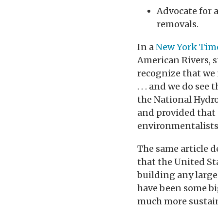
Advocate for a
removals.
In a
New York Time
American Rivers, s
recognize that we
. . . and we do see
the National Hydro
and provided that
environmentalists 
The same article 
that the United St
building any large
have been some bi
much more sustain