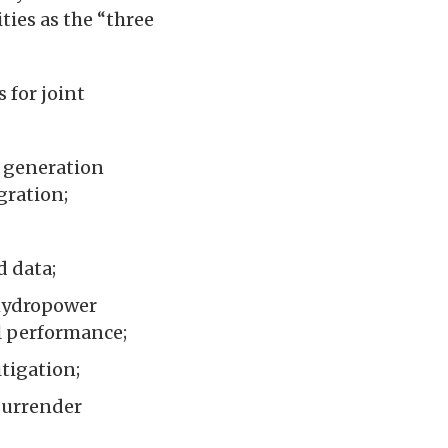
ties as the “three
 for joint
 generation
gration;
d data;
hydropower
al performance;
tigation;
surrender