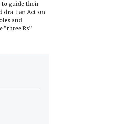
 to guide their
d draft an Action
roles and
e “three Rs”