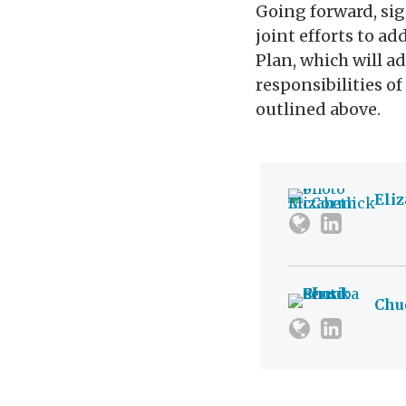
Going forward, sig
joint efforts to a
Plan, which will a
responsibilities o
outlined above.
Eli
Chu