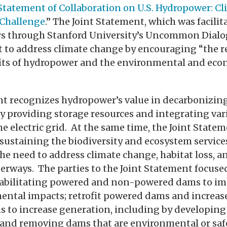
 Statement of Collaboration on U.S. Hydropower: C
 Challenge
.” The Joint Statement, which was facilit
rs through Stanford University’s Uncommon Dialog
rt to address climate change by encouraging “the
its of hydropower and the environmental and econ
nt recognizes hydropower’s value in decarbonizin
by providing storage resources and integrating var
e electric grid. At the same time, the Joint Stat
sustaining the biodiversity and ecosystem services
the need to address climate change, habitat loss, 
terways. The parties to the Joint Statement focuse
habilitating powered and non-powered dams to im
ental impacts; retrofit powered dams and increas
 to increase generation, including by developi
 and removing dams that are environmental or safe