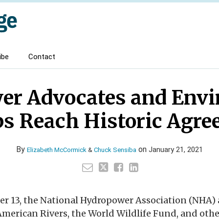
ibe
Contact
er Advocates and Envi
s Reach Historic Agr
By
on
January 21, 2021
Elizabeth McCormick
&
Chuck Sensiba
er 13, the National Hydropower Association (NHA)
American Rivers, the World Wildlife Fund, and oth