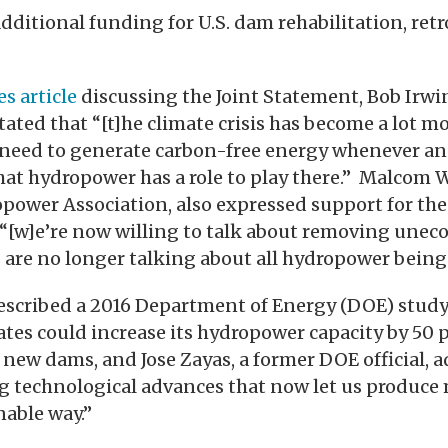
dditional funding for U.S. dam rehabilitation, retr
s article
discussing the Joint Statement, Bob Irwin
tated that “[t]he climate crisis has become a lot m
 need to generate carbon-free energy whenever a
 that hydropower has a role to play there.” Malcom 
power Association, also expressed support for the
 “[w]e’re now willing to talk about removing une
are no longer talking about all hydropower being
described a 2016 Department of Energy (DOE) stud
ates could increase its hydropower capacity by 50
 new dams, and Jose Zayas, a former DOE official, a
g technological advances that now let us produce 
able way.”