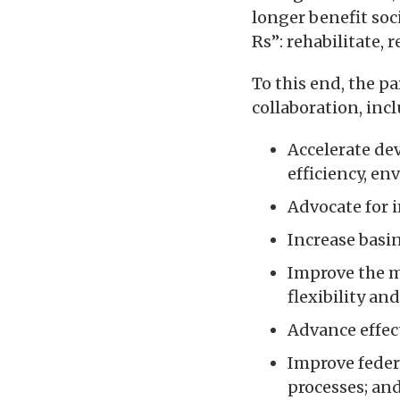
longer benefit soc
Rs”: rehabilitate, 
To this end, the pa
collaboration, inc
Accelerate de
efficiency, e
Advocate for i
Increase basin
Improve the 
flexibility an
Advance effect
Improve feder
processes; an