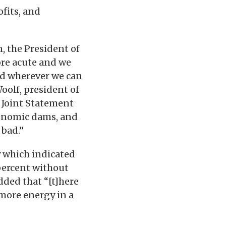
ofits, and
, the President of
ore acute and we
nd wherever we can
Woolf, president of
 Joint Statement
conomic dams, and
 bad.”
y which indicated
 percent without
dded that “[t]here
more energy in a