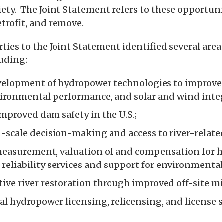
iety. The Joint Statement refers to these opportuni
retrofit, and remove.
rties to the Joint Statement identified several areas
luding:
velopment of hydropower technologies to improve
nvironmental performance, and solar and wind inte
mproved dam safety in the U.S.;
-scale decision-making and access to river-relate
measurement, valuation of and compensation for 
d reliability services and support for environment
ive river restoration through improved off-site mi
al hydropower licensing, relicensing, and license 
d