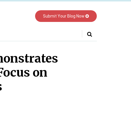
Submit Your Blog Now
Your website url
monstrates
Focus on
s