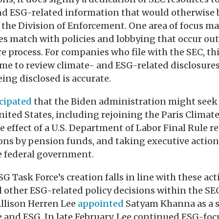
and ESG-related information that would otherwise 
 the Division of Enforcement. One area of focus m
es match with policies and lobbying that occur out
 process. For companies who file with the SEC, t
me to review climate- and ESG-related disclosure
ing disclosed is accurate.
cipated
that the Biden administration might seek
nited States, including rejoining the Paris Climat
e effect of a U.S. Department of Labor Final Rule r
ns by pension funds, and taking executive action 
he federal government.
G Task Force’s creation falls in line with these a
l other ESG-related policy decisions within the SEC
Allison Herren Lee
appointed
Satyam Khanna as a s
e and ESG. In late February, Lee continued ESG-foc