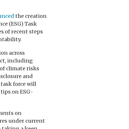
unced
the creation
nce (ESG) Task
s of recent steps
tability.
ion across
ct, including
f climate risks
isclosure and
task force will
 tips on ESG-
ements on
res under current
o taking a keen