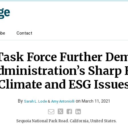
ibe
Contact
ask Force Further De
dministration’s Sharp 
Climate and ESG Issue
By
on
March 11, 2021
Sarah L. Lode
&
Amy Antoniolli