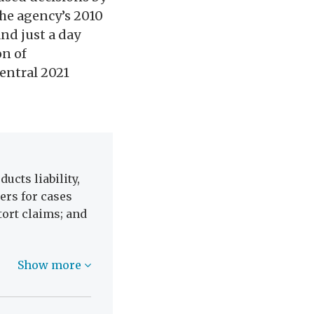
the agency’s 2010
nd just a day
on of
central 2021
ucts liability,
ers for cases
 tort claims; and
Show more