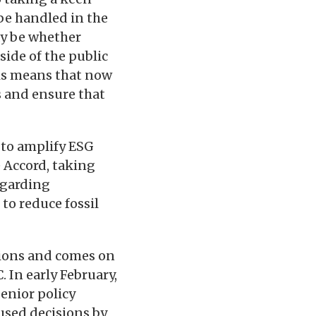
be handled in the
ay be whether
side of the public
his means that now
s and ensure that
 to amplify ESG
e Accord, taking
egarding
to reduce fossil
ctions and comes on
. In early February,
enior policy
used decisions by