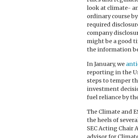
look at climate- 
ordinary course by
required disclosur
company disclosure
might be a good ti
the information be
In January, we
anti
reporting in the U
steps to temper th
investment decisio
fuel reliance by t
The Climate and ES
the heels of severa
SEC Acting Chair 
advisor for Climat