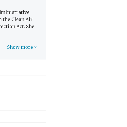
dministrative
 the Clean Air
ection Act. She
Show more