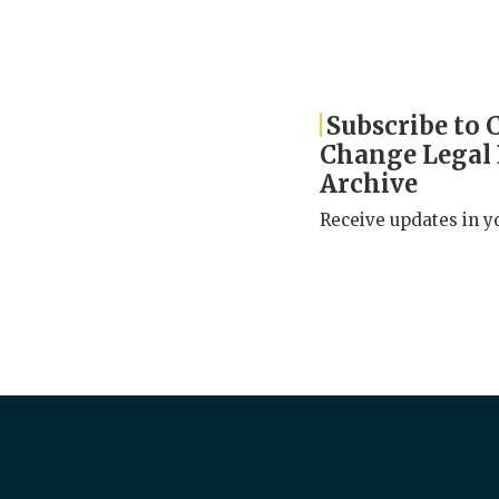
Subscribe to 
Change Legal
Archive
Receive updates in y