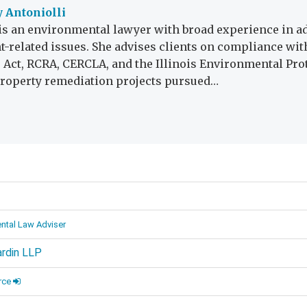
 Antoniolli
is an environmental lawyer with broad experience in a
-related issues. She advises clients on compliance with
r Act, RCRA, CERCLA, and the Illinois Environmental Prot
roperty remediation projects pursued…
d
ntal Law Adviser
ardin LLP
rce