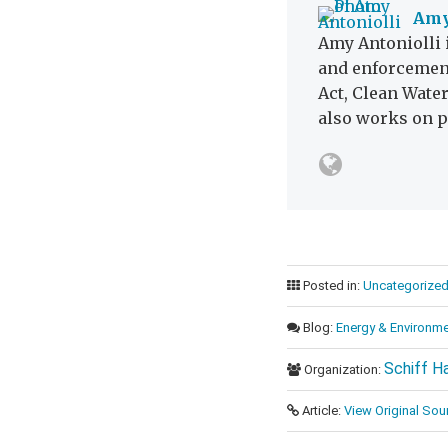
Amy
Amy Antoniolli 
and enforcement
Act, Clean Wate
also works on p
Posted in:
Uncategorize
Blog:
Energy & Environme
Schiff H
Organization:
Article:
View Original Sou