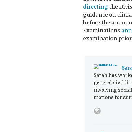
directing
the Divis
guidance on climat
before the announc
Examinations
ann
examination priori
Sara
Sarah has worke
general civil li
involving social
motions for su