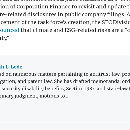
ion of Corporation Finance to revisit and update 
e-related disclosures in public company filings. A
ement of the task force’s creation, the SEC Divisi
ounced
that climate and ESG-related risks are a “
ty.”
h L. Lode
d on numerous matters pertaining to antitrust law, prod
tigation, and patent law. She has drafted memoranda; ord
 security disability benefits, Section 1983, and state-law
mmary judgment, motions to…