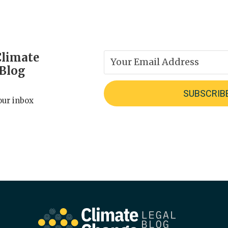
Climate
 Blog
our inbox