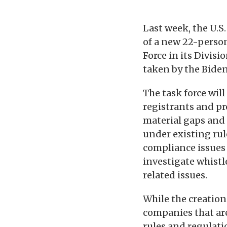
Last week, the U.
of a new 22-perso
Force in its Divis
taken by the Biden
The task force wil
registrants and pr
material gaps and 
under existing rul
compliance issues r
investigate whistl
related issues.
While the creation
companies that ar
rules and regulati