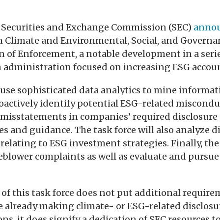
S. Securities and Exchange Commission (SEC)
anno
n Climate and Environmental, Social, and Governa
ion of Enforcement, a notable development in a serie
 administration focused on increasing ESG accoun
l use sophisticated data analytics to mine informat
oactively identify potential ESG-related miscondu
misstatements in companies’ required disclosure o
es and guidance. The task force will also analyze d
elating to ESG investment strategies. Finally, the 
eblower complaints as well as evaluate and pursue
 of this task force does not put additional requir
e already making climate- or ESG-related disclosu
ons, it does signify a dedication of SEC resources t