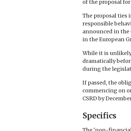
of the proposal fo
The proposal ties 
responsible behav
announced in the
in the European G
While it is unlike
dramatically befor
during the legislat
If passed, the obli
commencing on or a
CSRD by December
Specifics
The ‘non-financia