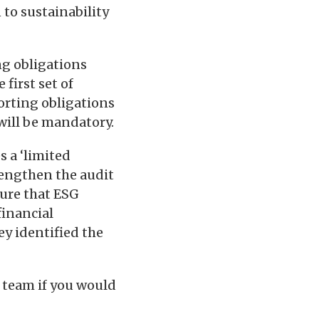
 to sustainability
ng obligations
first set of
orting obligations
ill be mandatory.
s a ‘limited
rengthen the audit
sure that ESG
financial
ey identified the
 team if you would