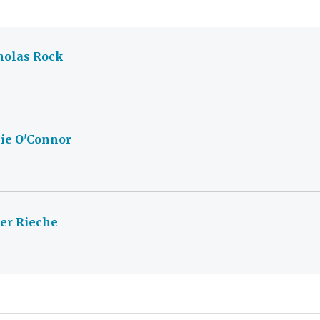
holas Rock
ie O'Connor
ver Rieche