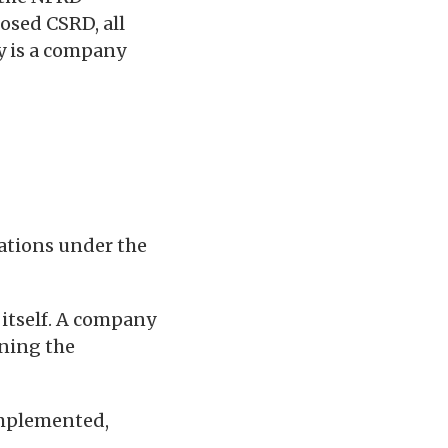
osed CSRD, all
y is a company
gations under the
 itself. A company
ining the
 implemented,