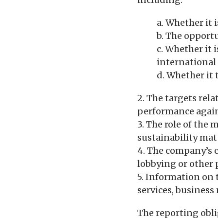
a. Whether it i
b. The opportu
c. Whether it 
international
d. Whether it 
2. The targets rel
performance again
3. The role of the
sustainability mat
4. The company’s c
lobbying or other 
5. Information on 
services, business
The reporting obli