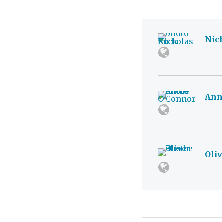
Nic
Ann
Oli