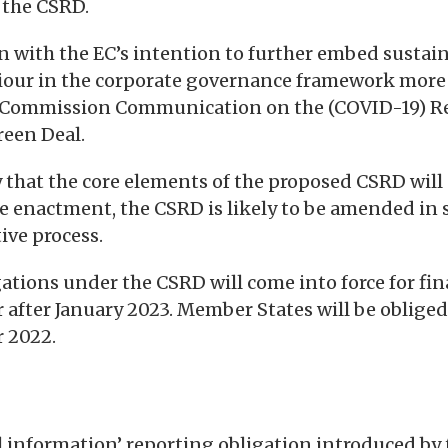
r the CSRD.
in with the EC’s intention to further embed sustai
iour in the corporate governance framework more 
 Commission Communication on the (COVID-19) Re
reen Deal.
ly that the core elements of the proposed CSRD wil
e enactment, the CSRD is likely to be amended in
ive process.
gations under the CSRD will come into force for fin
fter January 2023. Member States will be obliged
 2022.
l information’ reporting obligation introduced by