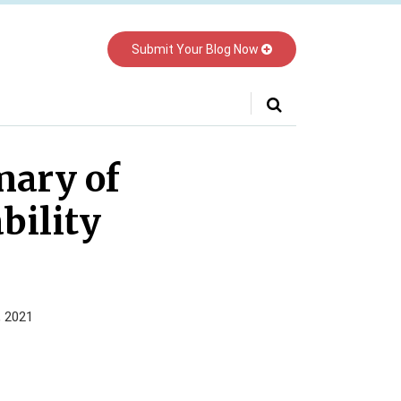
Submit Your Blog Now
Your website url
mary of
bility
, 2021