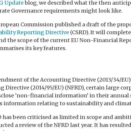
G Update
blog, we described what the then antic
rate Governance requirements might look like.
European Commission published a draft of the pro
bility Reporting Directive
(CSRD). It will complet
nd the scope of the current EU Non-Financial Repo
mmarises its key features.
ndment of the Accounting Directive (2013/34/EU)
g Directive (2014/95/EU) (NFRD), certain large cor
sclose ‘non-financial information’ in their annual
es information relating to sustainability and clima
has been criticised as limited in scope and ambi
ed a review of the NFRD last year. It has resulte