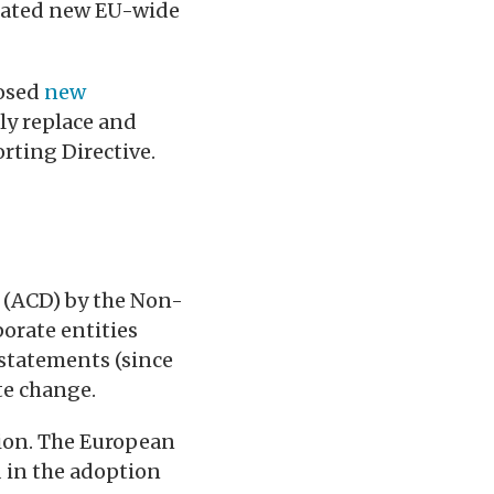
ipated new EU-wide
posed
new
ely replace and
rting Directive.
 (ACD) by the Non-
porate entities
 statements (since
te change.
tion. The European
d in the adoption