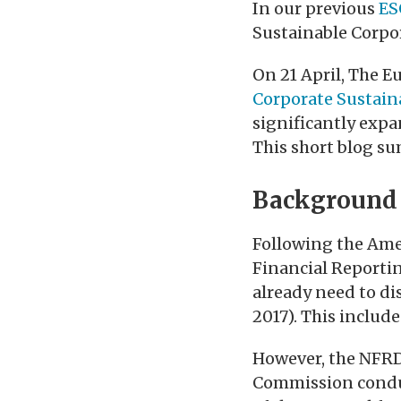
In our previous
ES
Sustainable Corpo
On 21 April, The 
Corporate Sustaina
significantly expa
This short blog su
Background
Following the Ame
Financial Reportin
already need to di
2017). This includ
However, the NFRD 
Commission conduct