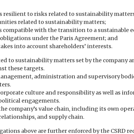
s resilient to risks related to sustainability matters
nities related to sustainability matters;
is compatible with the transition to a sustainable
 obligations under the Paris Agreement; and
takes into account shareholders’ interests.
ated to sustainability matters set by the company 
st these targets.
 management, administration and supervisory bodi
ters.
orporate culture and responsibility as well as inf
political engagements.
the company’s value chain, including its own oper
 relationships, and supply chain.
gations above are further enforced by the CSRD re