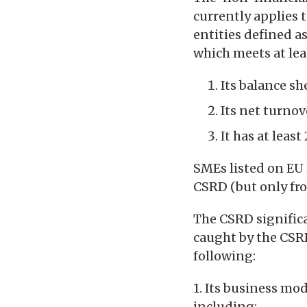
currently applies 
entities defined a
which meets at leas
Its balance sh
Its net turno
It has at leas
SMEs listed on EU 
CSRD (but only fro
The CSRD significa
caught by the CSR
following:
1. Its business mo
including: