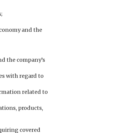
;
 economy and the
and the company’s
es with regard to
ormation related to
ations, products,
quiring covered