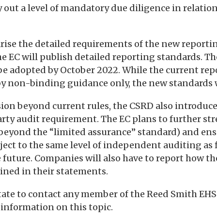
 out a level of mandatory due diligence in relation
arise the detailed requirements of the new reporti
e EC will publish detailed reporting standards. The 
be adopted by October 2022. While the current rep
y non-binding guidance only, the new standards w
sion beyond current rules, the CSRD also introduce
arty audit requirement. The EC plans to further st
 beyond the “limited assurance” standard) and en
ject to the same level of independent auditing as 
 future. Companies will also have to report how th
ined in their statements.
itate to contact any member of the Reed Smith EHS
 information on this topic.