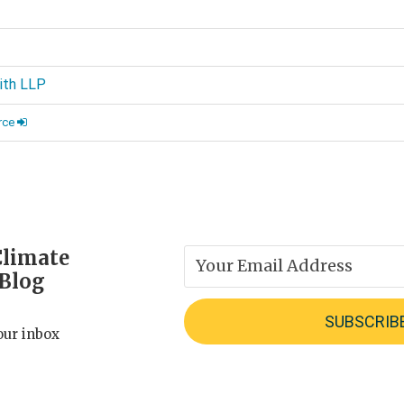
d
ith LLP
rce
Climate
 Blog
our inbox