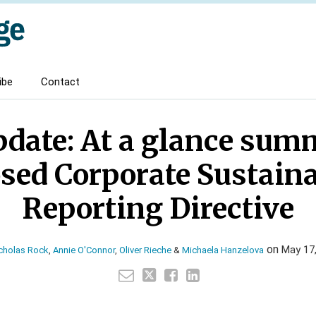
ibe
Contact
date: At a glance sum
sed Corporate Sustaina
Reporting Directive
on
May 17
cholas Rock
,
Annie O'Connor
,
Oliver Rieche
&
Michaela Hanzelova