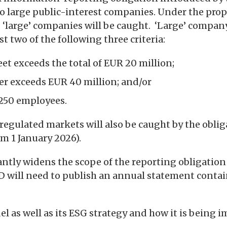
to large public-interest companies. Under the prop
s ‘large’ companies will be caught. ‘Large’ compan
t two of the following three criteria:
eet exceeds the total of EUR 20 million;
ver exceeds EUR 40 million; and/or
t 250 employees.
regulated markets will also be caught by the obli
m 1 January 2026).
ntly widens the scope of the reporting obligation
D will need to publish an annual statement conta
del as well as its ESG strategy and how it is being