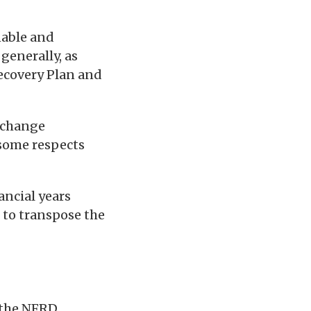
nable and
generally, as
covery Plan and
l change
 some respects
ancial years
 to transpose the
 the NFRD