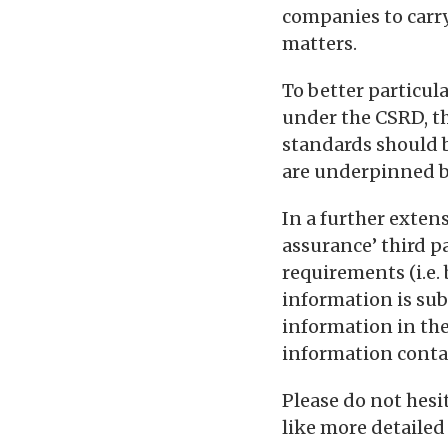
companies to carry
matters.
To better particul
under the CSRD, th
standards should 
are underpinned b
In a further exten
assurance’ third p
requirements (i.e.
information is sub
information in the
information conta
Please do not hes
like more detailed