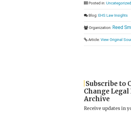
Posted in:
Uncategorize
Blog:
EHS Law Insights
Reed Sm
Organization:
Article:
View Original Sou
Subscribe to 
Change Legal
Archive
Receive updates in y