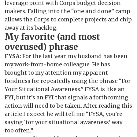
leverage point with Corps budget decision
makers. Falling into the “one and done” camp
allows the Corps to complete projects and chip
away at its backlog.
My favorite (and most
overused) phrase
FYSA:
For the last year, my husband has been
my work-from-home colleague. He has
brought to my attention my apparent
fondness for repeatedly using the phrase “For
Your Situational Awareness.” FYSA is like an
FYI, but it’s an FYI that signals a forthcoming
action will need to be taken. After reading this
article I expect he will tell me “FYSA, you’re
saying ‘for your situational awareness’ way
too often.”