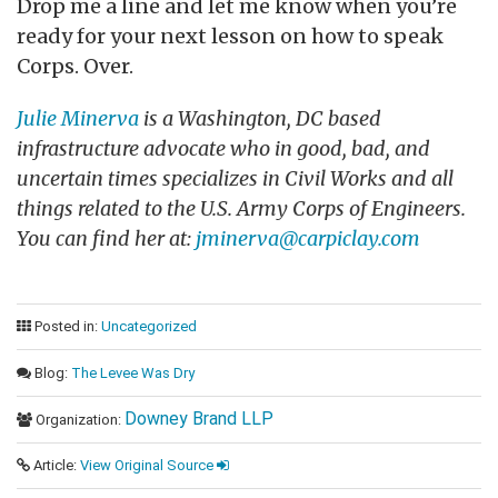
Drop me a line and let me know when you’re
ready for your next lesson on how to speak
Corps. Over.
Julie Minerva
is a Washington, DC based
infrastructure advocate who in good, bad, and
uncertain times specializes in Civil Works and all
things related to the U.S. Army Corps of Engineers.
You can find her at:
jminerva@carpiclay.com
Posted in:
Uncategorized
Blog:
The Levee Was Dry
Downey Brand LLP
Organization:
Article:
View Original Source