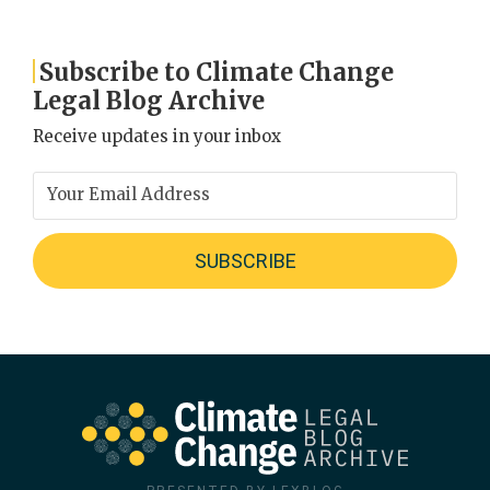
Subscribe to Climate Change
Legal Blog Archive
Receive updates in your inbox