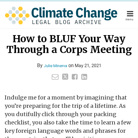
Skip
to
content
menu
Home
Your website url
Email
Tweet
Like
Share
Home
About
How to BLUF Your Way
this
this
this
this
About
Publishers
post
post
post
post
Through a Corps Meeting
Publishers
Subscribe
on
Subscribe
Contact
LinkedIn
Contact
By
on
May 21, 2021
Julie Minerva
Search
Indulge me for a moment by imagining that
you’re preparing for the trip of a lifetime. As
you dutifully click through your packing
checklist, you also take the time to learn a few
key foreign language words and phrases for