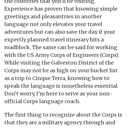
the countries that you’ll be visiting.
Experience has proven that knowing simple
greetings and pleasantries in another
language not only elevates your travel
adventures but can also save the day if your
expertly planned travel itinerary hits a
roadblock. The same can be said for working
with the US Army Corps of Engineers (Corps).
While visiting the Galveston District of the
Corps may not be as high on your bucket list
as a trip to Cinque Terra, knowing how to
speak the language is nonetheless essential.
Don’t worry, I’m here to serve as your non-
official Corps language coach.
The first thing to recognize about the Corps is
that they are a military agency through and