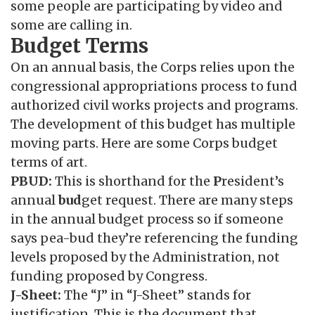
some people are participating by video and
some are calling in.
Budget Terms
On an annual basis, the Corps relies upon the
congressional appropriations process to fund
authorized civil works projects and programs.
The development of this budget has multiple
moving parts. Here are some Corps budget
terms of art.
PBUD:
This is shorthand for the
P
resident’s
annual
bud
get request. There are many steps
in the annual budget process so if someone
says pea-bud they’re referencing the funding
levels proposed by the Administration, not
funding proposed by Congress.
J-Sheet:
The “J” in “J-Sheet” stands for
justification. This is the document that