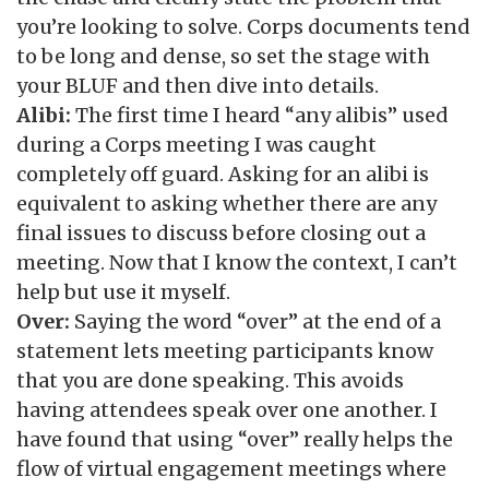
you’re looking to solve. Corps documents tend
to be long and dense, so set the stage with
your BLUF and then dive into details.
Alibi:
The first time I heard “any alibis” used
during a Corps meeting I was caught
completely off guard. Asking for an alibi is
equivalent to asking whether there are any
final issues to discuss before closing out a
meeting. Now that I know the context, I can’t
help but use it myself.
Over:
Saying the word “over” at the end of a
statement lets meeting participants know
that you are done speaking. This avoids
having attendees speak over one another. I
have found that using “over” really helps the
flow of virtual engagement meetings where