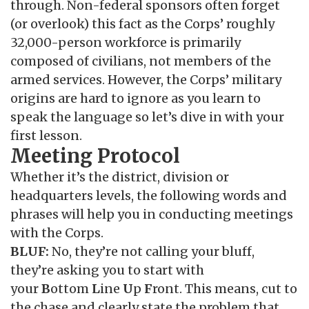
through. Non-federal sponsors often forget
(or overlook) this fact as the Corps’ roughly
32,000-person workforce is primarily
composed of civilians, not members of the
armed services. However, the Corps’ military
origins are hard to ignore as you learn to
speak the language so let’s dive in with your
first lesson.
Meeting Protocol
Whether it’s the district, division or
headquarters levels, the following words and
phrases will help you in conducting meetings
with the Corps.
BLUF:
No, they’re not calling your bluff,
they’re asking you to start with
your
B
ottom
L
ine
U
p
F
ront. This means, cut to
the chase and clearly state the problem that