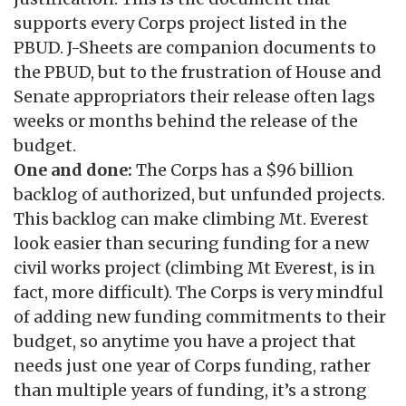
supports every Corps project listed in the
PBUD. J-Sheets are companion documents to
the PBUD, but to the frustration of House and
Senate appropriators their release often lags
weeks or months behind the release of the
budget.
One and done:
The Corps has a $96 billion
backlog of authorized, but unfunded projects.
This backlog can make climbing Mt. Everest
look easier than securing funding for a new
civil works project (climbing Mt Everest, is in
fact, more difficult). The Corps is very mindful
of adding new funding commitments to their
budget, so anytime you have a project that
needs just one year of Corps funding, rather
than multiple years of funding, it’s a strong