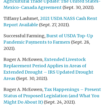
Agricultural Trade Update: The United States-
Mexico-Canada Agreement
(Sept. 30, 2021).
Tiffany Lashmet,
2021 USDA NASS Cash Rent
Report Available
(Sept. 27, 2021).
Successful Farming,
Burst of USDA Top-Up
Pandemic Payments to Farmers
(Sept. 28,
2021).
Roger A. McEowen,
Extended Livestock
Replacement Period Applies in Areas of
Extended Drought – IRS Updated Drought
Areas
(Sept. 30, 2021).
Roger A. McEowen,
Tax Happenings – Present
Status of Proposed Legislation (and What You
Might Do About It)
(Sept. 24, 2021).