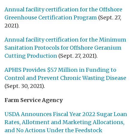
Annual facility certification for the Offshore
Greenhouse Certification Program
(Sept. 27,
2021).
Annual facility certification for the Minimum
Sanitation Protocols for Offshore Geranium
Cutting Production
(Sept. 27, 2021).
APHIS Provides $5.7 Million in Funding to
Control and Prevent Chronic Wasting Disease
(Sept. 30, 2021).
Farm Service Agency
USDA Announces Fiscal Year 2022 Sugar Loan
Rates, Allotment and Marketing Allocations,
and No Actions Under the Feedstock