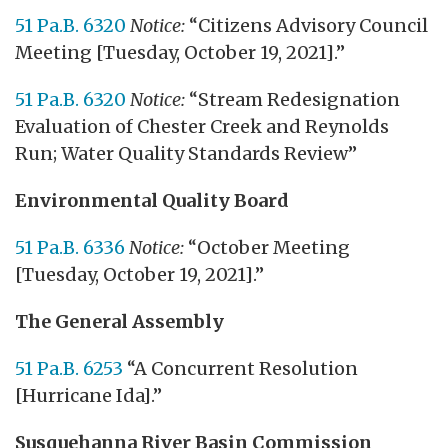
51 Pa.B. 6320
Notice:
“Citizens Advisory Council
Meeting [Tuesday, October 19, 2021].”
51 Pa.B. 6320
Notice:
“Stream Redesignation
Evaluation of Chester Creek and Reynolds
Run; Water Quality Standards Review”
Environmental Quality Board
51 Pa.B. 6336
Notice:
“October Meeting
[Tuesday, October 19, 2021].”
The General Assembly
51 Pa.B. 6253
“A Concurrent Resolution
[Hurricane Ida].”
Susquehanna River Basin Commission