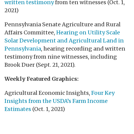
written testimony
from ten witnesses (Oct. 1,
2021)
Pennsylvania Senate Agriculture and Rural
Affairs Committee,
Hearing on Utility Scale
Solar Development and Agricultural Land in
Pennsylvania
, hearing recording and written
testimony from nine witnesses, including
Brook Duer (Sept. 21, 2021).
Weekly Featured Graphics:
Agricultural Economic Insights,
Four Key
Insights from the USDA’s Farm Income
Estimates
(Oct. 1, 2021)