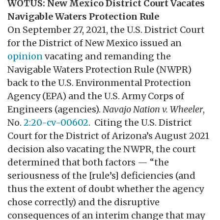
WOTUS: New Mexico District Court Vacates
Navigable Waters Protection Rule
On September 27, 2021, the U.S. District Court
for the District of New Mexico issued an
opinion
vacating and remanding the
Navigable Waters Protection Rule (NWPR)
back to the U.S. Environmental Protection
Agency (EPA) and the U.S. Army Corps of
Engineers (agencies).
Navajo Nation v. Wheeler
,
No.
2:20-cv-00602
. Citing the U.S. District
Court for the District of Arizona’s August 2021
decision also vacating the NWPR, the court
determined that both factors — “the
seriousness of the [rule’s] deficiencies (and
thus the extent of doubt whether the agency
chose correctly) and the disruptive
consequences of an interim change that may