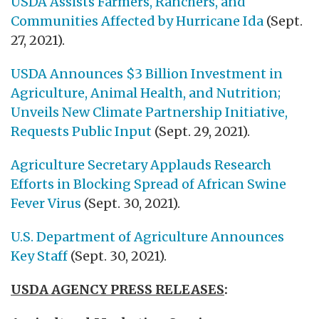
USDA Assists Farmers, Ranchers, and
Communities Affected by Hurricane Ida
(Sept.
27, 2021).
USDA Announces $3 Billion Investment in
Agriculture, Animal Health, and Nutrition;
Unveils New Climate Partnership Initiative,
Requests Public Input
(Sept. 29, 2021).
Agriculture Secretary Applauds Research
Efforts in Blocking Spread of African Swine
Fever Virus
(Sept. 30, 2021).
U.S. Department of Agriculture Announces
Key Staff
(Sept. 30, 2021).
USDA AGENCY PRESS RELEASES
: