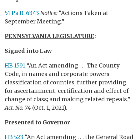
51 Pa.B. 6343
Notice:
“Actions Taken at
September Meeting.”
PENNSYLVANIA LEGISLATURE
:
Signed into Law
HB 1591
“An Act amending . . . The County
Code, in names and corporate powers,
classification of counties, further providing
for ascertainment, certification and effect of
change of class; and making related repeals.”
Act. No. 74
(Oct. 1, 2021).
Presented to Governor
HB 523
“An Act amending . . . the General Road