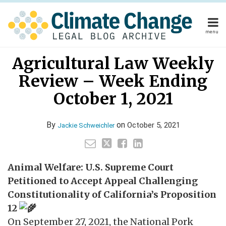
Skip
to
content
menu
Home
Your website url
Email
Tweet
Like
Share
Home
About
Agricultural Law Weekly
this
this
this
this
About
Publishers
post
post
post
post
Review – Week Ending
Publishers
Subscribe
on
Subscribe
Contact
October 1, 2021
LinkedIn
Contact
By
on
October 5, 2021
Jackie Schweichler
Search
Animal Welfare: U.S. Supreme Court
Petitioned to Accept Appeal Challenging
Constitutionality of California’s Proposition
12
On September 27, 2021, the National Pork