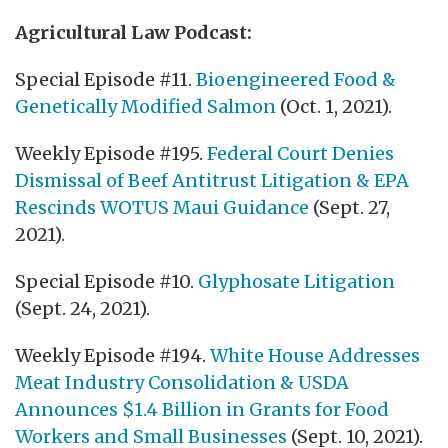
Agricultural Law Podcast:
Special Episode #11.
Bioengineered Food &
Genetically Modified Salmon
(Oct. 1, 2021).
Weekly Episode #195.
Federal Court Denies
Dismissal of Beef Antitrust Litigation & EPA
Rescinds WOTUS Maui Guidance
(Sept. 27,
2021).
Special Episode #10.
Glyphosate Litigation
(Sept. 24, 2021).
Weekly Episode #194.
White House Addresses
Meat Industry Consolidation & USDA
Announces $1.4 Billion in Grants for Food
Workers and Small Businesses
(Sept. 10, 2021).