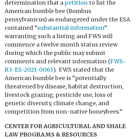
determination that a
petition
to list the
American bumble bee (Bombus
pensylvanicus) as endangered under the ESA
contained “
substantial information
”
warranting such a listing and FWS will
commence a twelve month status review
during which the public may submit
comments and relevant information (
FWS-
R3-ES-2021-0063
). FWS stated that the
American bumble bee is “potentially
threatened by disease, habitat destruction,
livestock grazing, pesticide use, loss of
genetic diversity, climate change, and
competition from non-native honeybees.”
CENTER FOR AGRICULTURAL AND SHALE
LAW PROGRAMS & RESOURCES