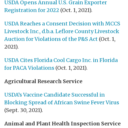
USDA Opens Annual U.S. Grain Exporter
Registration for 2022
(Oct. 1, 2021).
USDA Reaches a Consent Decision with MCCS
Livestock Inc., d.b.a. Leflore County Livestock
Auction for Violations of the P&S Act
(Oct. 1,
2021).
USDA Cites Florida Cool Cargo Inc. in Florida
for PACA Violations
(Oct. 1, 2021).
Agricultural Research Service
USDA’s Vaccine Candidate Successful in
Blocking Spread of African Swine Fever Virus
(Sept. 30, 2021).
Animal and Plant Health Inspection Service