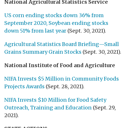
National Agricultural Statistics Service
US corn ending stocks down 36% from
September 2020, Soybean ending stocks
down 51% from last year
(Sept. 30, 2021).
Agricultural Statistics Board Briefing—Small
Grains Summary Grain Stocks
(Sept. 30, 2021).
National Institute of Food and Agriculture
NIFA Invests $5 Million in Community Foods
Projects Awards
(Sept. 28, 2021).
NIFA Invests $10 Million for Food Safety
Outreach, Training and Education
(Sept. 29,
2021).