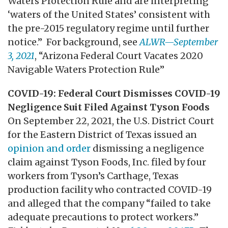
Waters Protection Rule and are interpreting
‘waters of the United States’ consistent with
the pre-2015 regulatory regime until further
notice.” For background, see
ALWR—September
3, 2021
, “Arizona Federal Court Vacates 2020
Navigable Waters Protection Rule”
COVID-19: Federal Court Dismisses COVID-19
Negligence Suit Filed Against Tyson Foods
On September 22, 2021, the U.S. District Court
for the Eastern District of Texas issued an
opinion and order
dismissing a negligence
claim against Tyson Foods, Inc. filed by four
workers from Tyson’s Carthage, Texas
production facility who contracted COVID-19
and alleged that the company “failed to take
adequate precautions to protect workers.”