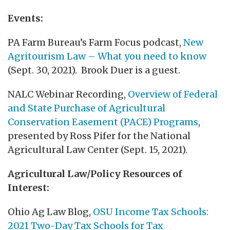
Events:
PA Farm Bureau’s Farm Focus podcast,
New
Agritourism Law – What you need to know
(Sept. 30, 2021). Brook Duer is a guest.
NALC Webinar Recording,
Overview of Federal
and State Purchase of Agricultural
Conservation Easement (PACE) Programs
,
presented by Ross Pifer for the National
Agricultural Law Center (Sept. 15, 2021).
Agricultural Law/Policy Resources of
Interest:
Ohio Ag Law Blog,
OSU Income Tax Schools:
2021 Two-Day Tax Schools for Tax