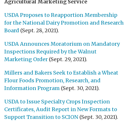
Agricultural Marketing Service
USDA Proposes to Reapportion Membership
for the National Dairy Promotion and Research
Board
(Sept. 28, 2021).
USDA Announces Moratorium on Mandatory
Inspections Required by the Walnut
Marketing Order
(Sept. 29, 2021).
Millers and Bakers Seek to Establish a Wheat
Flour Foods Promotion, Research, and
Information Program
(Sept. 30, 2021).
USDA to Issue Specialty Crops Inspection
Certificates, Audit Report in New Formats to
Support Transition to SCION
(Sept. 30, 2021).