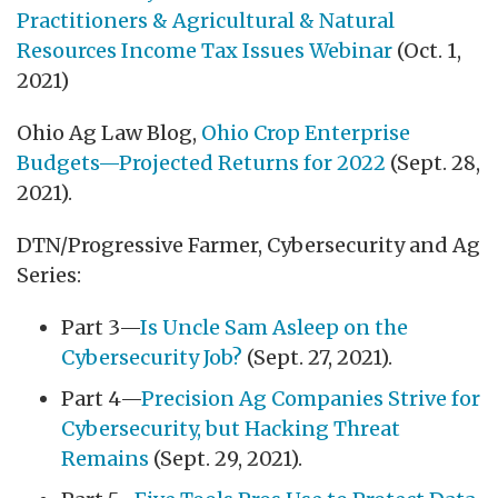
Practitioners & Agricultural & Natural
Resources Income Tax Issues Webinar
(Oct. 1,
2021)
Ohio Ag Law Blog,
Ohio Crop Enterprise
Budgets—Projected Returns for 2022
(Sept. 28,
2021).
DTN/Progressive Farmer, Cybersecurity and Ag
Series:
Part 3—
Is Uncle Sam Asleep on the
Cybersecurity Job?
(Sept. 27, 2021).
Part 4—
Precision Ag Companies Strive for
Cybersecurity, but Hacking Threat
Remains
(Sept. 29, 2021).