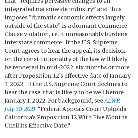
that “requires pervasive changes to an
integrated nationwide industry” and thus
imposes “dramatic economic effects largely
outside of the state” is a dormant Commerce
Clause violation, i.e. it unreasonably burdens
interstate commerce. If the U.S. Supreme
Court agrees to hear the appeal, its decision
on the constitutionality of the law will likely
be rendered in mid-2022, six months or more
after Proposition 12’s effective date of January
1, 2022. If the U.S. Supreme Court declines to
hear the case, that is likely to be well before
January 1, 2022. For background, see
ALWR—
July 30, 2021
, “Federal Appeals Court Upholds
California’s Proposition 12 With Five Months
Until Its Effective Date.”