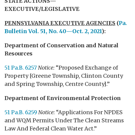
STATE ACTIONS—
EXECUTIVE/LEGISLATIVE
PENNSYLVANIA EXECUTIVE AGENCIES
(
Pa.
Bulletin Vol. 51, No. 40—Oct. 2, 2021
):
Department of Conservation and Natural
Resources
51 Pa.B. 6257
Notice:
“Proposed Exchange of
Property [Greene Township, Clinton County
and Spring Township, Centre County].”
Department of Environmental Protection
51 Pa.B. 6259
Notice:
“Applications For NPDES
and WQM Permits Under The Clean Streams
Law And Federal Clean Water Act.”