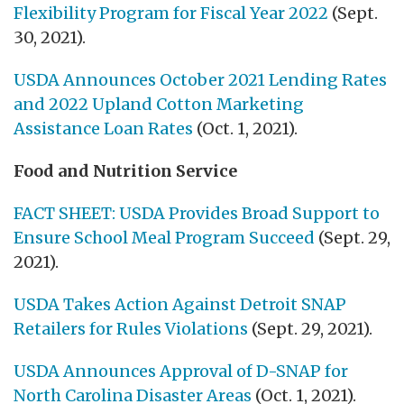
Flexibility Program for Fiscal Year 2022
(Sept.
30, 2021).
USDA Announces October 2021 Lending Rates
and 2022 Upland Cotton Marketing
Assistance Loan Rates
(Oct. 1, 2021).
Food and Nutrition Service
FACT SHEET: USDA Provides Broad Support to
Ensure School Meal Program Succeed
(Sept. 29,
2021).
USDA Takes Action Against Detroit SNAP
Retailers for Rules Violations
(Sept. 29, 2021).
USDA Announces Approval of D-SNAP for
North Carolina Disaster Areas
(Oct. 1, 2021).