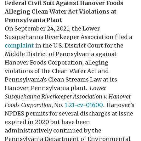
Federal Civil Suit Against Hanover Foods
Alleging Clean Water Act Violations at
Pennsylvania Plant
On September 24, 2021, the Lower
Susquehanna Riverkeeper Association filed a
complaint
in the U.S. District Court for the
Middle District of Pennsylvania against
Hanover Foods Corporation, alleging
violations of the Clean Water Act and
Pennsylvania’s Clean Streams Law at its
Hanover, Pennsylvania plant.
Lower
Susquehanna Riverkeeper Association v. Hanover
Foods Corporation
, No.
1:21-cv-01600
. Hanover’s
NPDES permits for several discharges at issue
expired in 2020 but have been
administratively continued by the
Pennsylvania Department of Environmental