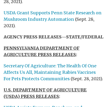
28, 2021).
USDA Grant Supports Penn State Research on
Mushroom Industry Automation
(Sept. 28,
2021).
AGENCY PRESS RELEASES—STATE/FEDERAL
PENNSYLVANIA DEPARTMENT OF
AGRICULTURE PRESS RELEASES
:
Secretary Of Agriculture: The Health Of One
Affects Us All, Maintaining Rabies Vaccines
For Pets Protects Communities
(Sept. 28, 2021).
U.S. DEPARTMENT OF AGRICULTURE
(USDA) PRESS RELEASES
: