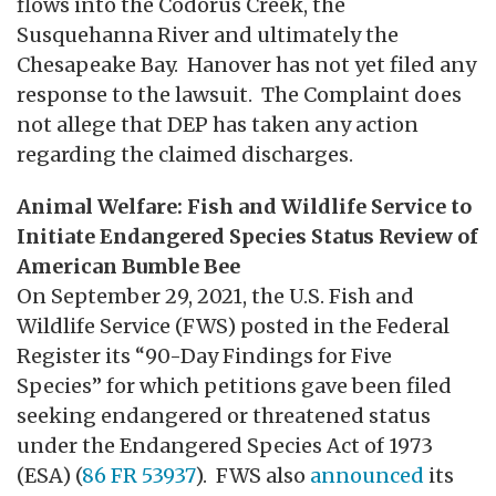
flows into the Codorus Creek, the
Susquehanna River and ultimately the
Chesapeake Bay. Hanover has not yet filed any
response to the lawsuit. The Complaint does
not allege that DEP has taken any action
regarding the claimed discharges.
Animal Welfare: Fish and Wildlife Service to
Initiate Endangered Species Status Review of
American Bumble Bee
On September 29, 2021, the U.S. Fish and
Wildlife Service (FWS) posted in the Federal
Register its “90-Day Findings for Five
Species” for which petitions gave been filed
seeking endangered or threatened status
under the Endangered Species Act of 1973
(ESA) (
86 FR 53937
). FWS also
announced
its