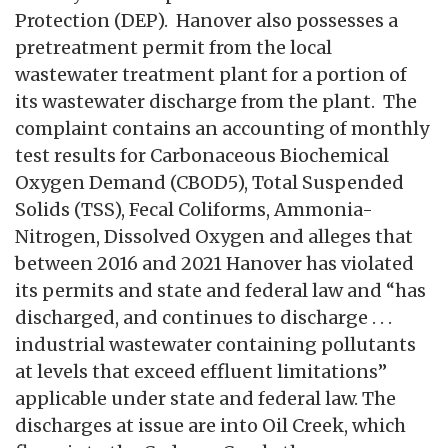
Protection (DEP). Hanover also possesses a
pretreatment permit from the local
wastewater treatment plant for a portion of
its wastewater discharge from the plant. The
complaint contains an accounting of monthly
test results for Carbonaceous Biochemical
Oxygen Demand (CBOD5), Total Suspended
Solids (TSS), Fecal Coliforms, Ammonia-
Nitrogen, Dissolved Oxygen and alleges that
between 2016 and 2021 Hanover has violated
its permits and state and federal law and “has
discharged, and continues to discharge . . .
industrial wastewater containing pollutants
at levels that exceed effluent limitations”
applicable under state and federal law. The
discharges at issue are into Oil Creek, which