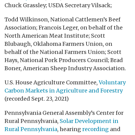
Chuck Grassley; USDA Secretary Vilsack;
Todd Wilkinson, National Cattlemen’s Beef
Association; Francois Leger, on behalf of the
North American Meat Institute; Scott
Blubaugh, Oklahoma Farmers Union, on
behalf of the National Farmers Union; Scott
Hays, National Pork Producers Council; Brad
Boner, American Sheep Industry Association.
U.S. House Agriculture Committee,
Voluntary
Carbon Markets in Agriculture and Forestry
(recorded Sept. 23, 2021)
Pennsylvania General Assembly’s Center for
Rural Pennsylvania,
Solar Development in
Rural Pennsylvania
, hearing
recording
and