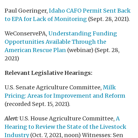
Paul Goeringer,
Idaho CAFO Permit Sent Back
to EPA for Lack of Monitoring
(Sept. 28, 2021).
WeConservePA,
Understanding Funding
Opportunities Available Through the
American Rescue Plan
(webinar) (Sept. 28,
2021)
Relevant Legislative Hearings:
U.S. Senate Agriculture Committee,
Milk
Pricing: Areas for Improvement and Reform
(recorded Sept. 15, 2021).
Alert:
U.S. House Agriculture Committee,
A
Hearing to Review the State of the Livestock
Industry
(Oct. 7, 2021, noon) Witnesses: Sen