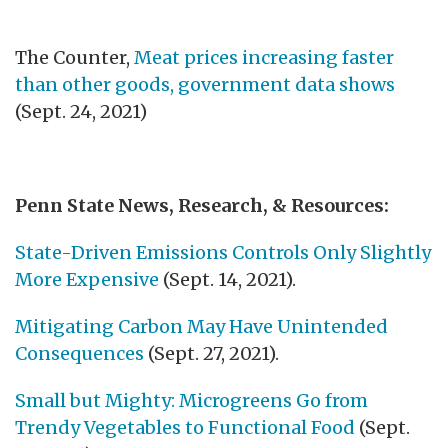
The Counter,
Meat prices increasing faster
than other goods, government data shows
(Sept. 24, 2021)
Penn State News, Research, & Resources:
State-Driven Emissions Controls Only Slightly
More Expensive
(Sept. 14, 2021).
Mitigating Carbon May Have Unintended
Consequences
(Sept. 27, 2021).
Small but Mighty: Microgreens Go from
Trendy Vegetables to Functional Food
(Sept.