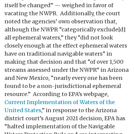
itself be changed” — weighed in favor of
vacating the NWPR. Additionally, the court
noted the agencies’ own observation that,
although the NWPR “categorically exclude[d]
all ephemeral waters,” they “did not look
closely enough at the effect ephemeral waters
have on traditional navigable waters” in
making that decision and that “of over 1,500
streams assessed under the NWPR” in Arizona
and New Mexico, “nearly every one has been
found to be a non-jurisdictional ephemeral
resource.” According to EPA’s webpage,
Current Implementation of Waters of the
United States
,” in response to the Arizona
district court’s August 2021 decision, EPA has
“halted implementation of the Navigable