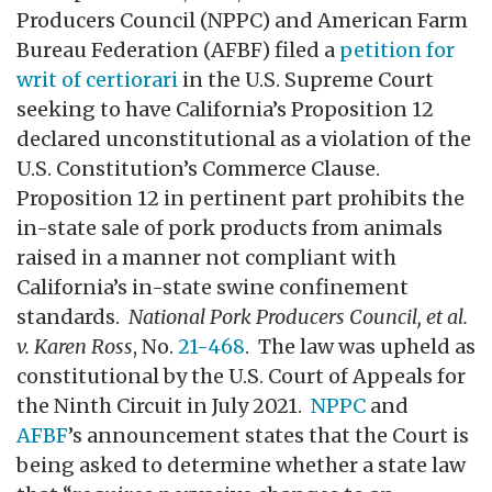
Producers Council (NPPC) and American Farm
Bureau Federation (AFBF) filed a
petition for
writ of certiorari
in the U.S. Supreme Court
seeking to have California’s Proposition 12
declared unconstitutional as a violation of the
U.S. Constitution’s Commerce Clause.
Proposition 12 in pertinent part prohibits the
in-state sale of pork products from animals
raised in a manner not compliant with
California’s in-state swine confinement
standards.
National Pork Producers Council, et al.
v. Karen Ross
, No.
21-468
. The law was upheld as
constitutional by the U.S. Court of Appeals for
the Ninth Circuit in July 2021.
NPPC
and
AFBF
’s announcement states that the Court is
being asked to determine whether a state law