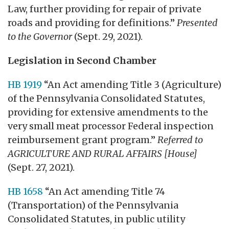
Law, further providing for repair of private
roads and providing for definitions.”
Presented
to the Governor
(Sept. 29, 2021).
Legislation in Second Chamber
HB 1919
“An Act amending Title 3 (Agriculture)
of the Pennsylvania Consolidated Statutes,
providing for extensive amendments to the
very small meat processor Federal inspection
reimbursement grant program.”
Referred to
AGRICULTURE AND RURAL AFFAIRS [House]
(Sept. 27, 2021).
HB 1658
“An Act amending Title 74
(Transportation) of the Pennsylvania
Consolidated Statutes, in public utility