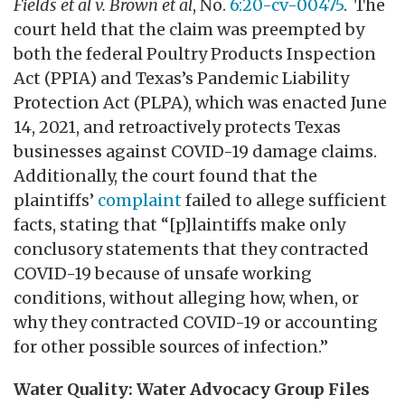
Fields et al v. Brown et al
, No.
6:20-cv-00475
. The
court held that the claim was preempted by
both the federal Poultry Products Inspection
Act (PPIA) and Texas’s Pandemic Liability
Protection Act (PLPA), which was enacted June
14, 2021, and retroactively protects Texas
businesses against COVID-19 damage claims.
Additionally, the court found that the
plaintiffs’
complaint
failed to allege sufficient
facts, stating that “[p]laintiffs make only
conclusory statements that they contracted
COVID-19 because of unsafe working
conditions, without alleging how, when, or
why they contracted COVID-19 or accounting
for other possible sources of infection.”
Water Quality: Water Advocacy Group Files