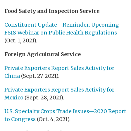
Food Safety and Inspection Service
Constituent Update—Reminder: Upcoming
FSIS Webinar on Public Health Regulations
(Oct. 1, 2021).
Foreign Agricultural Service
Private Exporters Report Sales Activity for
China
(Sept. 27, 2021).
Private Exporters Report Sales Activity for
Mexico
(Sept. 28, 2021).
U.S. Specialty Crops Trade Issues—2020 Report
to Congress
(Oct. 4, 2021).