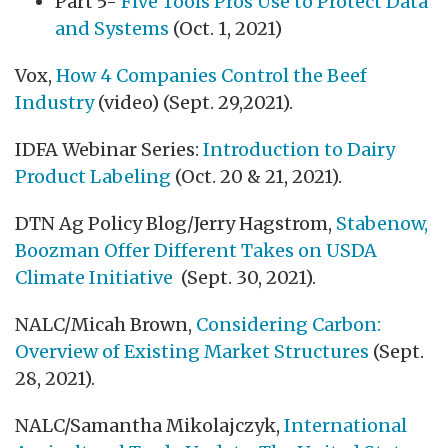
Part 5-
Five Tools Pros Use to Protect Data
and Systems
(Oct. 1, 2021)
Vox,
How 4 Companies Control the Beef
Industry
(video) (Sept. 29,2021).
IDFA Webinar Series:
Introduction to Dairy
Product Labeling
(Oct. 20 & 21, 2021).
DTN Ag Policy Blog/Jerry Hagstrom,
Stabenow,
Boozman Offer Different Takes on USDA
Climate Initiative
(Sept. 30, 2021).
NALC/Micah Brown,
Considering Carbon:
Overview of Existing Market Structures
(Sept.
28, 2021).
NALC/Samantha Mikolajczyk,
International