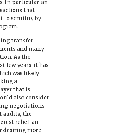
 In particular, an
sactions that
t to scrutiny by
rogram.
uing transfer
ssments and many
tion. As the
t few years, it has
hich was likely
aking a
ayer that is
hould also consider
ing negotiations
t audits, the
erest relief, an
er desiring more