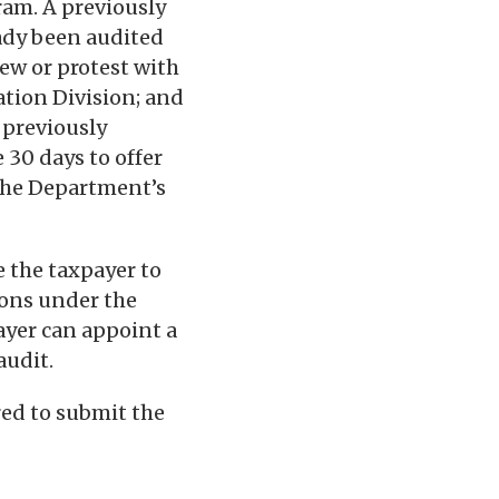
ram. A previously
ready been audited
view or protest with
ation Division; and
 previously
 30 days to offer
the Department’s
e the taxpayer to
ions under the
ayer can appoint a
audit.
red to submit the