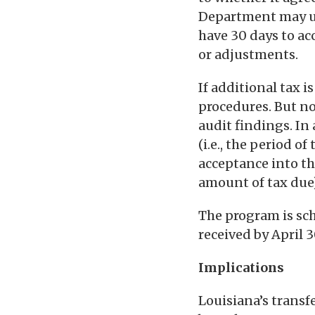
Department may use
have 30 days to ac
or adjustments.
If additional tax 
procedures. But no
audit findings. In
(i.e., the period o
acceptance into th
amount of tax due)
The program is sc
received by April 
Implications
Louisiana’s trans