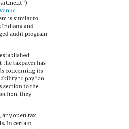
partment”)
venue
am is similar to
s Indiana and
aged audit program
 established
t the taxpayer has
rds concerning its
ability to pay “an
s section to the
section, they
d, any open tax
s. In certain