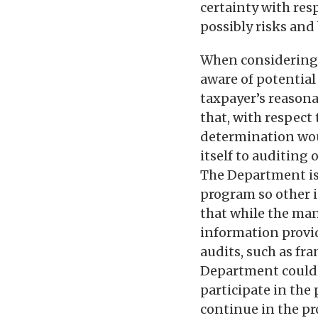
certainty with res
possibly risks and
When considering w
aware of potential
taxpayer’s reasona
that, with respect 
determination woul
itself to auditing 
The Department is 
program so other i
that while the man
information provi
audits, such as fra
Department could t
participate in the 
continue in the pr