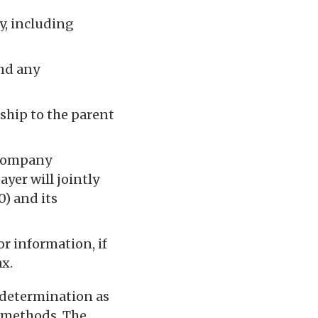
y, including
nd any
nship to the parent
rcompany
ayer will jointly
) and its
r information, if
x.
 determination as
d methods. The