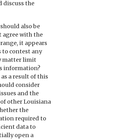
d discuss the
 should also be
t agree with the
 range, it appears
s to contest any
 matter limit
r’s information?
s a result of this
should consider
issues and the
of other Louisiana
whether the
ation required to
icient data to
ially open a