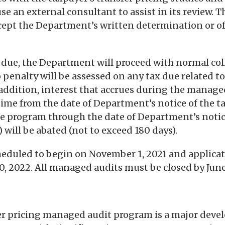
 an external consultant to assist in its review. T
cept the Department’s written determination or o
is due, the Department will proceed with normal col
 penalty will be assessed on any tax due related 
 addition, interest that accrues during the manage
f time from the date of Department’s notice of the t
e program through the date of Department’s notice
 will be abated (not to exceed 180 days).
heduled to begin on November 1, 2021 and applica
30, 2022. All managed audits must be closed by June
fer pricing managed audit program is a major dev