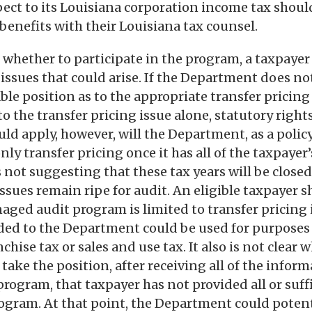
pect to its Louisiana corporation income tax shoul
 benefits with their Louisiana tax counsel.
hether to participate in the program, a taxpayer
 issues that could arise. If the Department does no
ble position as to the appropriate transfer pricing
to the transfer pricing issue alone, statutory right
d apply, however, will the Department, as a policy
only transfer pricing once it has all of the taxpaye
not suggesting that these tax years will be closed a
ssues remain ripe for audit. An eligible taxpayer 
aged audit program is limited to transfer pricing 
ded to the Department could be used for purposes 
nchise tax or sales and use tax. It also is not clear 
ake the position, after receiving all of the inform
program, that taxpayer has not provided all or suff
ogram. At that point, the Department could potent