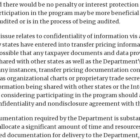
 there would be no penalty or interest protection 
articipation in the program may be more beneficial 
udited or is in the process of being audited.
ssue relates to confidentiality of information vis a
states have entered into transfer pricing inform
possible that any taxpayer documents and data pro
hared with other states as well as the Department’
ny instances, transfer pricing documentation con
as organizational charts or proprietary trade secr
nformation being shared with other states or the I
r considering participating in the program should 
onfidentiality and nondisclosure agreement with 
umentation required by the Department is substan
 allocate a significant amount of time and resource
ed documentation for delivery to the Department,