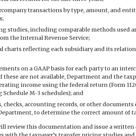
tercompany transactions by type, amount, and entit
s;
ing studies, including comparable methods used a
om the Internal Revenue Service;
 charts reflecting each subsidiary and its relatio
tements on a GAAP basis for each party to an inte
If these are not available, Department and the taxp
rating income using the federal return (Form 1120
 Schedule M-3 schedules); and
, checks, accounting records, or other documents o
Department, to determine the correct amount of ta
ll review this documentation and issue a written
es with the taxpayer’s transfer pricing studies an