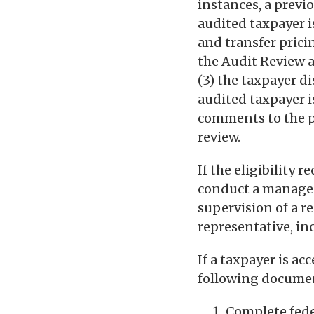
instances, a previ
audited taxpayer is
and transfer pricin
the Audit Review a
(3) the taxpayer d
audited taxpayer i
comments to the p
review.
If the eligibility
conduct a managed
supervision of a r
representative, in
If a taxpayer is a
following documen
Complete feder