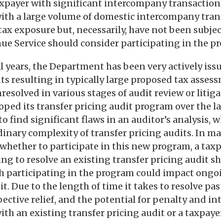
xpayer with significant intercompany transactions.
with a large volume of domestic intercompany tran
tax exposure but, necessarily, have not been subjec
ue Service should consider participating in the p
al years, the Department has been very actively iss
ts resulting in typically large proposed tax asse
esolved in various stages of audit review or litiga
ed its transfer pricing audit program over the las
o find significant flaws in an auditor’s analysis, w
dinary complexity of transfer pricing audits. In m
hether to participate in this new program, a taxp
ng to resolve an existing transfer pricing audit s
ch participating in the program could impact ongo
it. Due to the length of time it takes to resolve pas
pective relief, and the potential for penalty and int
with an existing transfer pricing audit or a taxpay