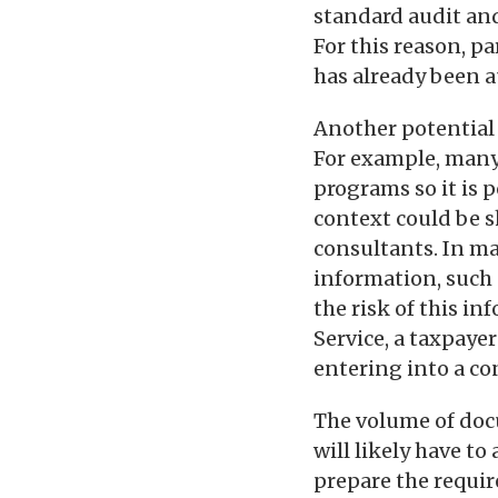
standard audit and
For this reason, p
has already been a
Another potential i
For example, many 
programs so it is 
context could be s
consultants. In ma
information, such 
the risk of this i
Service, a taxpaye
entering into a c
The volume of doc
will likely have to
prepare the requir