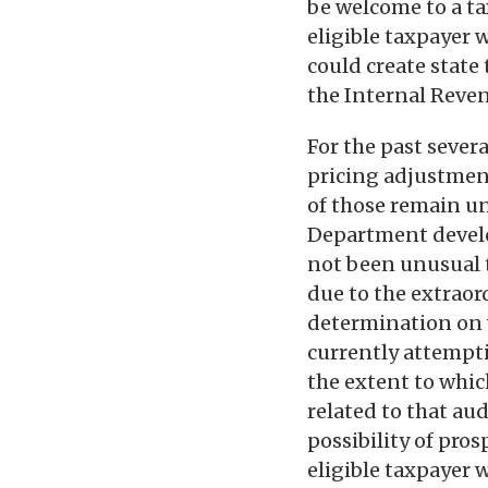
be welcome to a ta
eligible taxpayer 
could create state 
the Internal Reven
For the past sever
pricing adjustmen
of those remain unr
Department develop
not been unusual t
due to the extraor
determination on w
currently attempti
the extent to whi
related to that aud
possibility of pros
eligible taxpayer 