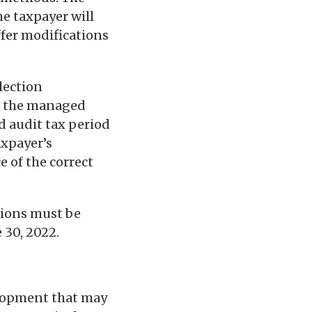
he taxpayer will
ffer modifications
lection
to the managed
d audit tax period
axpayer’s
 of the correct
tions must be
 30, 2022.
elopment that may