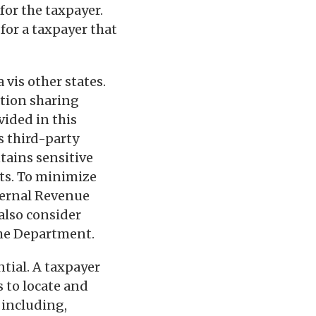
for the taxpayer.
for a taxpayer that
 vis other states.
ation sharing
vided in this
s third-party
tains sensitive
ets. To minimize
nternal Revenue
also consider
the Department.
tial. A taxpayer
s to locate and
 including,