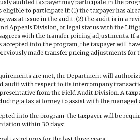
ously audited taxpayer may participate in the prog
 eligible to participate if: (1) the taxpayer has al
g was at issue in the audit; (2) the audit is in a re
nd Appeals Division, or legal status with the Litig
isagrees with the transfer pricing adjustments. If a
s accepted into the program, the taxpayer will have
reviously made transfer pricing adjustments for 
 requirements are met, the Department will authoriz
 audit with respect to its intercompany transact
epresentative from the Field Audit Division. A taxp
cluding a tax attorney, to assist with the managed 
ccepted into the program, the taxpayer will be requi
tation within 30 days:
al tax returns for the last three years;