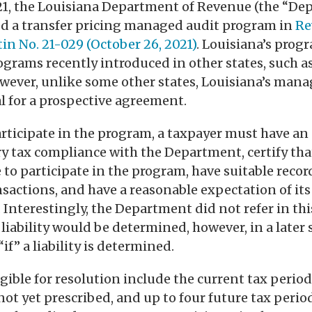
21, the Louisiana Department of Revenue (the “De
d a transfer pricing managed audit program in
Re
in No. 21-029 (October 26, 2021)
. Louisiana’s progr
grams recently introduced in other states, such a
owever, unlike some other states, Louisiana’s man
al for a prospective agreement.
participate in the program, a taxpayer must have an
ry tax compliance with the Department, certify tha
e to participate in the program, have suitable reco
actions, and have a reasonable expectation of its 
. Interestingly, the Department did not refer in thi
 liability would be determined, however, in a later 
“if” a liability is determined.
igible for resolution include the current tax perio
ot yet prescribed, and up to four future tax period