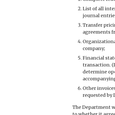
List of all in
journal entrie
Transfer pric
agreements fr
Organizational
company;
Financial sta
transaction. (
determine ope
accompanying
Other invoices
requested by 
The Department wi
to whether it agre