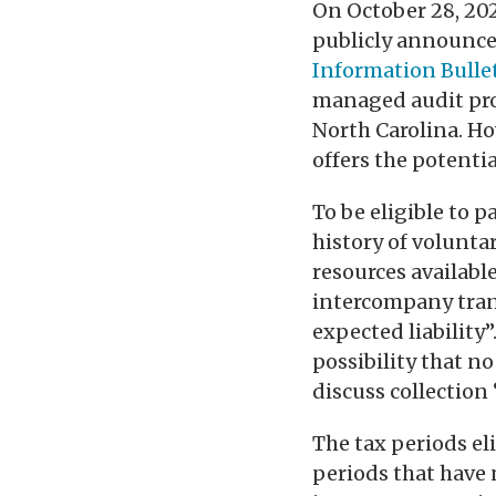
On October 28, 20
publicly announce
Information Bullet
managed audit pro
North Carolina. H
offers the potenti
To be eligible to 
history of volunta
resources availabl
intercompany trans
expected liability”
possibility that no
discuss collection 
The tax periods el
periods that have n