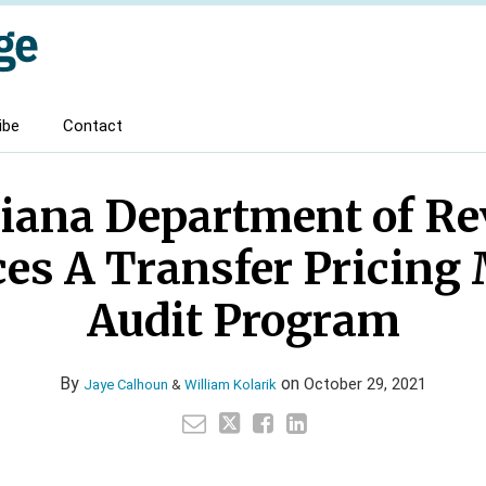
ibe
Contact
iana Department of R
es A Transfer Pricing
Audit Program
By
on
October 29, 2021
Jaye Calhoun
&
William Kolarik