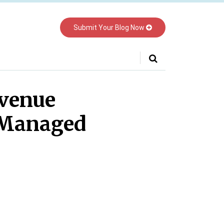
Submit Your Blog Now
Your website url
evenue
 Managed