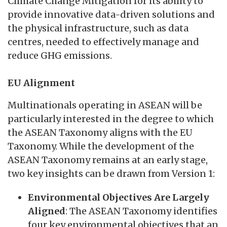
Climate Change Mitigation for its ability to
provide innovative data-driven solutions and
the physical infrastructure, such as data
centres, needed to effectively manage and
reduce GHG emissions.
EU Alignment
Multinationals operating in ASEAN will be
particularly interested in the degree to which
the ASEAN Taxonomy aligns with the EU
Taxonomy. While the development of the
ASEAN Taxonomy remains at an early stage,
two key insights can be drawn from Version 1:
Environmental Objectives Are Largely
Aligned
: The ASEAN Taxonomy identifies
four key environmental objectives that an