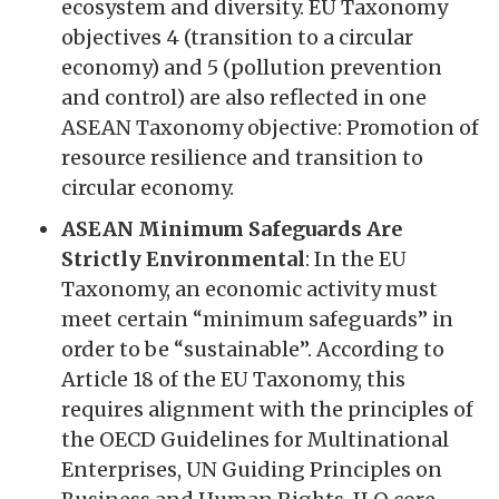
ecosystem and diversity. EU Taxonomy
objectives 4 (transition to a circular
economy) and 5 (pollution prevention
and control) are also reflected in one
ASEAN Taxonomy objective: Promotion of
resource resilience and transition to
circular economy.
ASEAN Minimum Safeguards Are
Strictly Environmental
: In the EU
Taxonomy, an economic activity must
meet certain “minimum safeguards” in
order to be “sustainable”. According to
Article 18 of the EU Taxonomy, this
requires alignment with the principles of
the OECD Guidelines for Multinational
Enterprises, UN Guiding Principles on