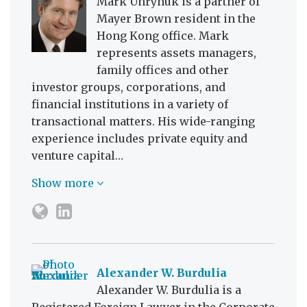
Mark Uhrynuk is a partner of
Mayer Brown resident in the
Hong Kong office. Mark
represents assets managers,
family offices and other
investor groups, corporations, and
financial institutions in a variety of
transactional matters. His wide-ranging
experience includes private equity and
venture capital…
Show more
Alexander W. Burdulia
Alexander W. Burdulia is a