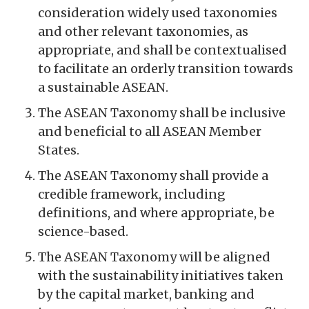
consideration widely used taxonomies
and other relevant taxonomies, as
appropriate, and shall be contextualised
to facilitate an orderly transition towards
a sustainable ASEAN.
The ASEAN Taxonomy shall be inclusive
and beneficial to all ASEAN Member
States.
The ASEAN Taxonomy shall provide a
credible framework, including
definitions, and where appropriate, be
science-based.
The ASEAN Taxonomy will be aligned
with the sustainability initiatives taken
by the capital market, banking and