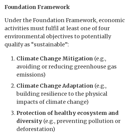
Foundation Framework
Under the Foundation Framework, economic
activities must fulfil at least one of four
environmental objectives to potentially
qualify as “sustainable”:
Climate Change Mitigation
(e.g.,
avoiding or reducing greenhouse gas
emissions)
Climate Change Adaptation
(e.g.,
building resilience to the physical
impacts of climate change)
Protection of healthy ecosystem and
diversity
(e.g., preventing pollution or
deforestation)