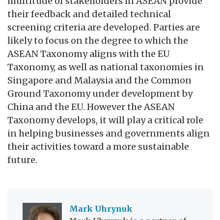
multitude of stakeholders in ASEAN provide
their feedback and detailed technical
screening criteria are developed. Parties are
likely to focus on the degree to which the
ASEAN Taxonomy aligns with the EU
Taxonomy, as well as national taxonomies in
Singapore and Malaysia and the Common
Ground Taxonomy under development by
China and the EU. However the ASEAN
Taxonomy develops, it will play a critical role
in helping businesses and governments align
their activities toward a more sustainable
future.
Mark Uhrynuk