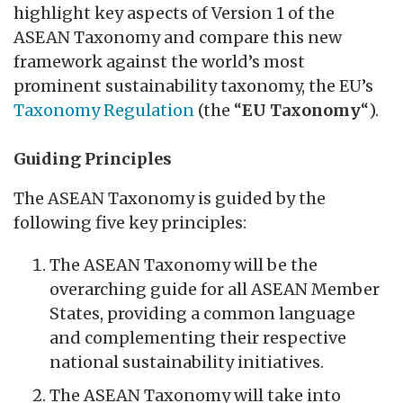
highlight key aspects of Version 1 of the
ASEAN Taxonomy and compare this new
framework against the world’s most
prominent sustainability taxonomy, the EU’s
Taxonomy Regulation
(the “
EU Taxonomy
“).
Guiding Principles
The ASEAN Taxonomy is guided by the
following five key principles:
The ASEAN Taxonomy will be the
overarching guide for all ASEAN Member
States, providing a common language
and complementing their respective
national sustainability initiatives.
The ASEAN Taxonomy will take into