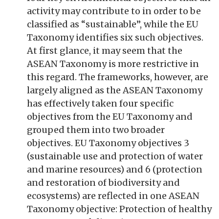
activity may contribute to in order to be
classified as “sustainable”, while the EU
Taxonomy identifies six such objectives.
At first glance, it may seem that the
ASEAN Taxonomy is more restrictive in
this regard. The frameworks, however, are
largely aligned as the ASEAN Taxonomy
has effectively taken four specific
objectives from the EU Taxonomy and
grouped them into two broader
objectives. EU Taxonomy objectives 3
(sustainable use and protection of water
and marine resources) and 6 (protection
and restoration of biodiversity and
ecosystems) are reflected in one ASEAN
Taxonomy objective: Protection of healthy