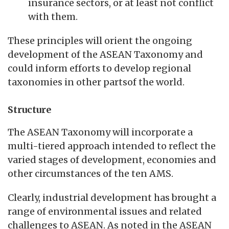
insurance sectors, or at least not conflict
with them.
These principles will orient the ongoing
development of the ASEAN Taxonomy and
could inform efforts to develop regional
taxonomies in other partsof the world.
Structure
The ASEAN Taxonomy will incorporate a
multi-tiered approach intended to reflect the
varied stages of development, economies and
other circumstances of the ten AMS.
Clearly, industrial development has brought a
range of environmental issues and related
challenges to ASEAN. As noted in the ASEAN