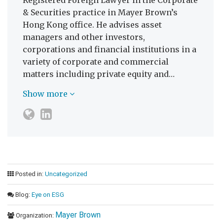
Registered Foreign Lawyer in the Corporate
& Securities practice in Mayer Brown’s
Hong Kong office. He advises asset
managers and other investors,
corporations and financial institutions in a
variety of corporate and commercial
matters including private equity and…
Show more
Posted in:
Uncategorized
Blog:
Eye on ESG
Mayer Brown
Organization: