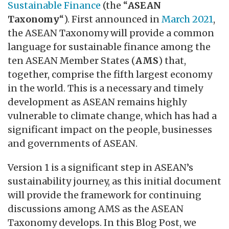
Sustainable Finance
(the “
ASEAN
Taxonomy
“). First announced in
March 2021
,
the ASEAN Taxonomy will provide a common
language for sustainable finance among the
ten ASEAN Member States (
AMS
) that,
together, comprise the fifth largest economy
in the world. This is a necessary and timely
development as ASEAN remains highly
vulnerable to climate change, which has had a
significant impact on the people, businesses
and governments of ASEAN.
Version 1 is a significant step in ASEAN’s
sustainability journey, as this initial document
will provide the framework for continuing
discussions among AMS as the ASEAN
Taxonomy develops. In this Blog Post, we