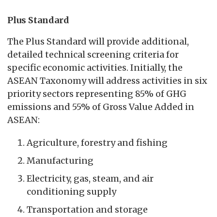
Plus Standard
The Plus Standard will provide additional,
detailed technical screening criteria for
specific economic activities. Initially, the
ASEAN Taxonomy will address activities in six
priority sectors representing 85% of GHG
emissions and 55% of Gross Value Added in
ASEAN:
Agriculture, forestry and fishing
Manufacturing
Electricity, gas, steam, and air
conditioning supply
Transportation and storage