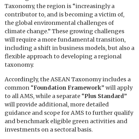
Taxonomy, the region is “increasingly a
contributor to, and is becoming a victim of,
the global environmental challenges of
climate change.” These growing challenges
will require a more fundamental transition,
including a shift in business models, but also a
flexible approach to developing a regional
taxonomy.
Accordingly, the ASEAN Taxonomy includes a
common “
Foundation Framework
” will apply
to all AMS, while a separate “
Plus Standard
”
will provide additional, more detailed
guidance and scope for AMS to further qualify
and benchmark eligible green activities and
investments on a sectoral basis.