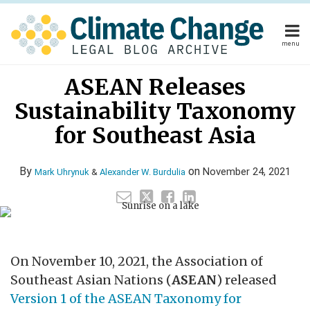
Skip
to
content
menu
Home
Read
Mark's
Read
Alexander's
Your website url
Email
Tweet
Like
Share
Home
About
ASEAN Releases
this
this
this
this
more
Linkedin
more
Linkedin
About
Publishers
post
post
post
post
Sustainability Taxonomy
about
Profile
about
Profile
Publishers
Subscribe
on
Subscribe
Contact
Mark
Alexander
for Southeast Asia
LinkedIn
Contact
Uhrynuk
W.
Burdulia
By
on
November 24, 2021
Mark Uhrynuk
&
Alexander W. Burdulia
Search
On November 10, 2021, the Association of
Southeast Asian Nations (
ASEAN
) released
Version 1 of the ASEAN Taxonomy for