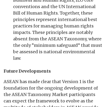
Business and Human Rights, ILO core
conventions and the UN International
Bill of Human Rights. Together, these
principles represent international best
practices for managing human rights
impacts. These principles are notably
absent from the ASEAN Taxonomy, where
the only “minimum safeguard” that must
be assessed is national environmental
law.
Future Developments
ASEAN has made clear that Version 1 is the
foundation for the ongoing development of
the ASEAN Taxonomy. Market participants
can expect the framework to evolve as the