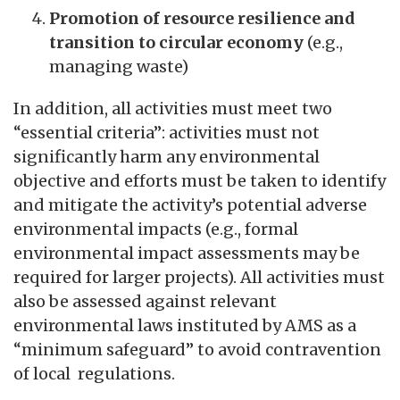
Promotion of resource resilience and
transition to circular economy
(e.g.,
managing waste)
In addition, all activities must meet two
“essential criteria”: activities must not
significantly harm any environmental
objective and efforts must be taken to identify
and mitigate the activity’s potential adverse
environmental impacts (e.g., formal
environmental impact assessments may be
required for larger projects). All activities must
also be assessed against relevant
environmental laws instituted by AMS as a
“minimum safeguard” to avoid contravention
of local regulations.