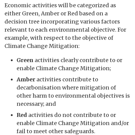
Economic activities will be categorized as
either Green, Amber or Red based on a
decision tree incorporating various factors
relevant to each environmental objective. For
example, with respect to the objective of
Climate Change Mitigation:
Green
activities clearly contribute to or
enable Climate Change Mitigation;
Amber
activities contribute to
decarbonisation where mitigation of
other harm to environmental objectives is
necessary; and
Red
activities do not contribute to or
enable Climate Change Mitigation and/or
fail to meet other safeguards.