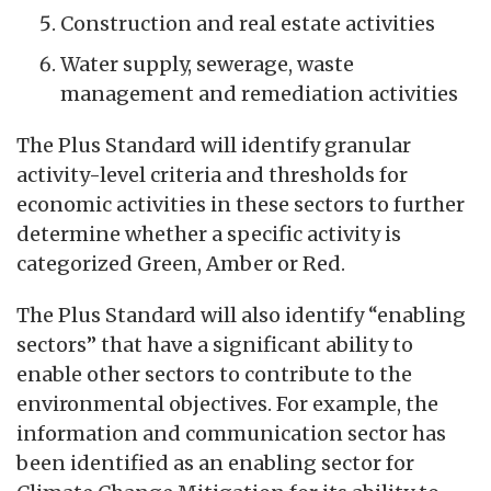
Construction and real estate activities
Water supply, sewerage, waste
management and remediation activities
The Plus Standard will identify granular
activity-level criteria and thresholds for
economic activities in these sectors to further
determine whether a specific activity is
categorized Green, Amber or Red.
The Plus Standard will also identify “enabling
sectors” that have a significant ability to
enable other sectors to contribute to the
environmental objectives. For example, the
information and communication sector has
been identified as an enabling sector for