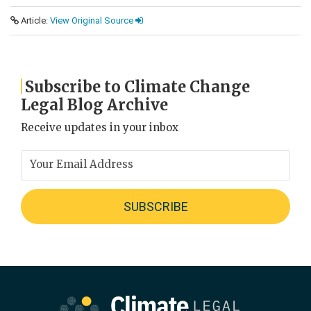
Article:
View Original Source
Subscribe to Climate Change
Legal Blog Archive
Receive updates in your inbox