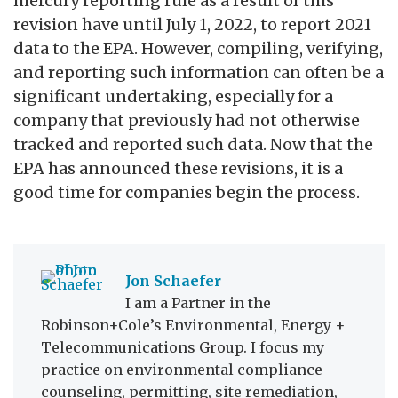
mercury reporting rule as a result of this
revision have until July 1, 2022, to report 2021
data to the EPA. However, compiling, verifying,
and reporting such information can often be a
significant undertaking, especially for a
company that previously had not otherwise
tracked and reported such data. Now that the
EPA has announced these revisions, it is a
good time for companies begin the process.
Jon Schaefer
I am a Partner in the
Robinson+Cole’s Environmental, Energy +
Telecommunications Group. I focus my
practice on environmental compliance
counseling, permitting, site remediation,