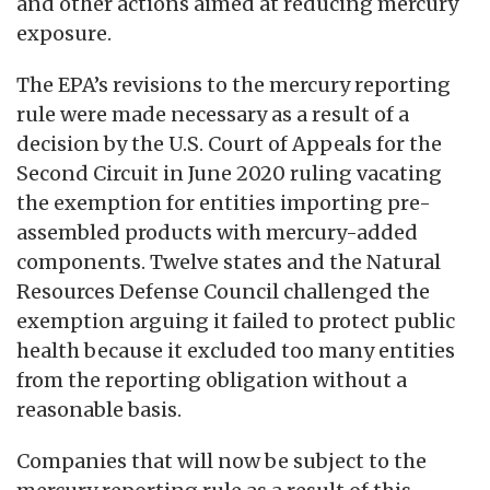
and other actions aimed at reducing mercury
exposure.
The EPA’s revisions to the mercury reporting
rule were made necessary as a result of a
decision by the U.S. Court of Appeals for the
Second Circuit in June 2020 ruling vacating
the exemption for entities importing pre-
assembled products with mercury-added
components. Twelve states and the Natural
Resources Defense Council challenged the
exemption arguing it failed to protect public
health because it excluded too many entities
from the reporting obligation without a
reasonable basis.
Companies that will now be subject to the