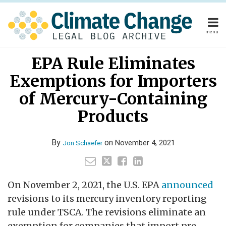
Skip
to
content
menu
Home
Read
Your website url
Email
Tweet
Like
Share
Home
About
EPA Rule Eliminates
this
this
this
this
more
About
Publishers
post
post
post
post
Exemptions for Importers
about
Publishers
Subscribe
on
Subscribe
Contact
Jon
of Mercury-Containing
LinkedIn
Contact
Schaefer
Products
Search
By
on
November 4, 2021
Jon Schaefer
On November 2, 2021, the U.S. EPA
announced
revisions to its mercury inventory reporting
rule under TSCA. The revisions eliminate an
exemption for companies that import pre-