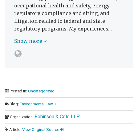
occupational health and safety, energy
regulatory compliance and siting, and
litigation related to federal and state
regulatory programs. My experiences…
Show more
Posted in:
Uncategorized
Blog:
Environmental Law +
Robinson & Cole LLP
Organization:
Article:
View Original Source