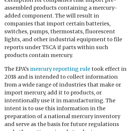
assembled products containing a mercury-
added component. The will result in
companies that import certain batteries,
switches, pumps, thermostats, fluorescent
lights, and other industrial equipment to file
reports under TSCA if parts within such
products contain mercury.
The EPA’s
mercury reporting rule
took effect in
2018 and is intended to collect information
from a wide range of industries that make or
import mercury, add it to products, or
intentionally use it in manufacturing. The
intent is to use this information in the
preparation of a national mercury inventory
and serve as the basis for future regulations