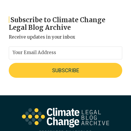
Subscribe to Climate Change
Legal Blog Archive
Receive updates in your inbox