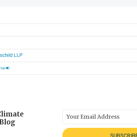
d
schild LLP
rce
Climate
 Blog