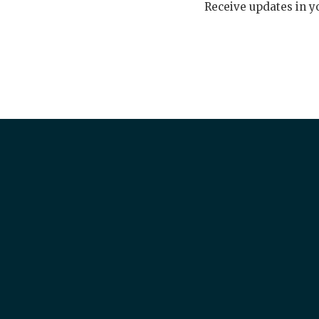
Receive updates in y