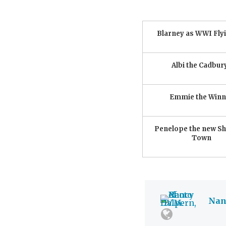
Blarney as WWI Fly
Albi the Cadbur
Emmie the Winn
Penelope the new She
Town
Nanc