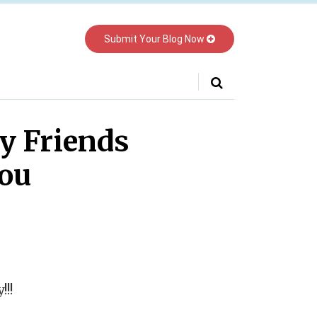
Submit Your Blog Now
Your website url
y Friends
you
!!!