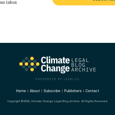
our inbox
PRESENTED BY LEXBLOG
Home
About
Subscribe
Publishers
Contact
Copyright ©2026, Climate Change Legal Blog Archive. All Rights Reserved.