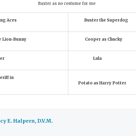
Baxter as no costume for me
ing Aces
Buster the Superdog
y Lion-Bunny
Cooper as Chucky
er
Lula
riff in
Potato as Harry Potter
y E. Halpern, D.V.M.