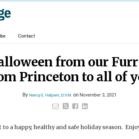
ibe
Contact
lloween from our Furr
om Princeton to all of 
By
on
November 3, 2021
Nancy E. Halpern, D.V.M.
rt to a happy, healthy and safe holiday season. Enjoy