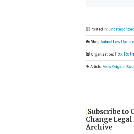
Posted in:
Uncategorize
Blog:
Animal Law Update
Fox Roth
Organization:
Article:
View Original Sou
Subscribe to 
Change Legal
Archive