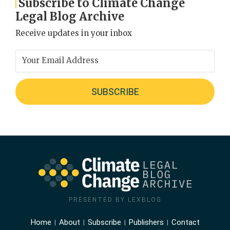
Subscribe to Climate Change
Legal Blog Archive
Receive updates in your inbox
PRESENTED BY LEXBLOG
Home
About
Subscribe
Publishers
Contact