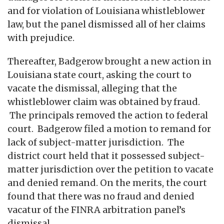
and for violation of Louisiana whistleblower
law, but the panel dismissed all of her claims
with prejudice.
Thereafter, Badgerow brought a new action in
Louisiana state court, asking the court to
vacate the dismissal, alleging that the
whistleblower claim was obtained by fraud.
The principals removed the action to federal
court. Badgerow filed a motion to remand for
lack of subject-matter jurisdiction. The
district court held that it possessed subject-
matter jurisdiction over the petition to vacate
and denied remand. On the merits, the court
found that there was no fraud and denied
vacatur of the FINRA arbitration panel’s
dismissal.