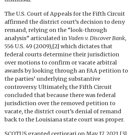
The U.S. Court of Appeals for the Fifth Circuit
affirmed the district court’s decision to deny
remand, relying on the “look-through
analysis” articulated in
Vaden v. Discover Bank
,
556 U.S. 49 (2009),[2] which dictates that
federal courts determine their jurisdiction
over motions to confirm or vacate arbitral
awards by looking through an FAA petition to
the parties’ underlying substantive
controversy. Ultimately, the Fifth Circuit
concluded that because there was federal
jurisdiction over the removed petition to
vacate, the district court’s denial of remand
back to the Louisiana state court was proper.
SCOTUS granted certiorari on May 17, 2021,[3]