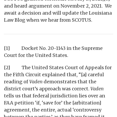
and heard argument on November 2, 2021. We
await a decision and will update the Louisiana
Law Blog when we hear from SCOTUS.
[1] Docket No. 20-1143 in the Supreme
Court for the United States.
[2] The United States Court of Appeals for
the Fifth Circuit explained that, “[a] careful
reading of
Vaden
demonstrates that the
district court’s approach was correct.
Vaden
tells us that federal jurisdiction lies over an
FAA petition ‘if, ‘save for’ the [arbitration]
agreement, the entire, actual ‘controversy
between the parties,’ as they have framed it,