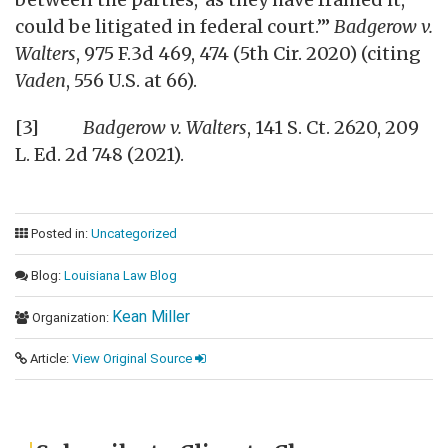
could be litigated in federal court.’”
Badgerow v.
Walters
, 975 F.3d 469, 474 (5th Cir. 2020) (citing
Vaden
, 556 U.S. at 66).
[3]
Badgerow v. Walters
, 141 S. Ct. 2620, 209
L. Ed. 2d 748 (2021).
Posted in:
Uncategorized
Blog:
Louisiana Law Blog
Kean Miller
Organization:
Article:
View Original Source