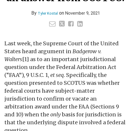
By
on
November 9, 2021
Tyler Kostal
Last week, the Supreme Court of the United
States heard argument in
Badgerow v.
Walters
[1] as to an important jurisdictional
question under the Federal Arbitration Act
(“FAA”), 9 U.S.C. 1,
et seq
. Specifically, the
question presented to SCOTUS was whether
federal courts have subject-matter
jurisdiction to confirm or vacate an
arbitration award under the FAA (Sections 9
and 10) when the
only
basis for jurisdiction is
that the underlying dispute involved a federal
question.