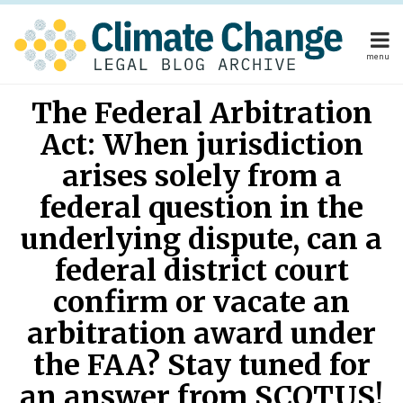
Skip
to
content
menu
Home
Your website url
Email
Tweet
Like
Share
Home
About
The Federal Arbitration
this
this
this
this
About
Publishers
post
post
post
post
Act: When jurisdiction
Publishers
Subscribe
on
Subscribe
Contact
arises solely from a
LinkedIn
Contact
federal question in the
underlying dispute, can a
Search
federal district court
confirm or vacate an
arbitration award under
the FAA? Stay tuned for
an answer from SCOTUS!