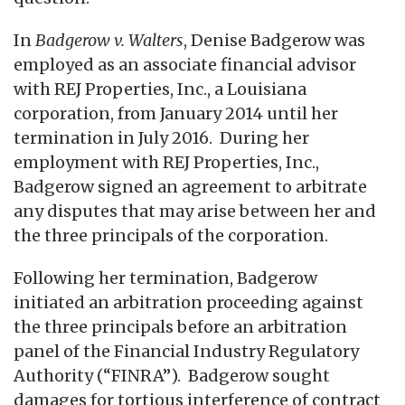
In
Badgerow v. Walters
, Denise Badgerow was
employed as an associate financial advisor
with REJ Properties, Inc., a Louisiana
corporation, from January 2014 until her
termination in July 2016. During her
employment with REJ Properties, Inc.,
Badgerow signed an agreement to arbitrate
any disputes that may arise between her and
the three principals of the corporation.
Following her termination, Badgerow
initiated an arbitration proceeding against
the three principals before an arbitration
panel of the Financial Industry Regulatory
Authority (“FINRA”). Badgerow sought
damages for tortious interference of contract