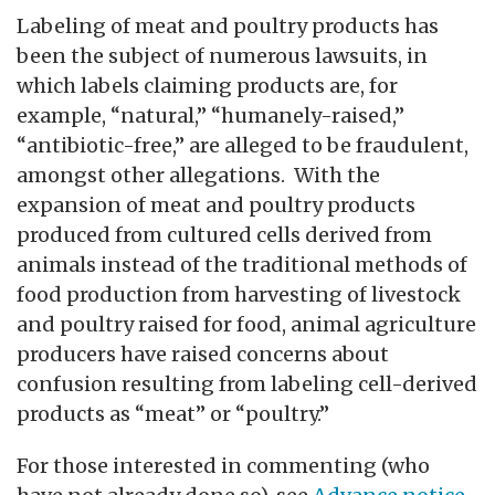
Labeling of meat and poultry products has
been the subject of numerous lawsuits, in
which labels claiming products are, for
example, “natural,” “humanely-raised,”
“antibiotic-free,” are alleged to be fraudulent,
amongst other allegations. With the
expansion of meat and poultry products
produced from cultured cells derived from
animals instead of the traditional methods of
food production from harvesting of livestock
and poultry raised for food, animal agriculture
producers have raised concerns about
confusion resulting from labeling cell-derived
products as “meat” or “poultry.”
For those interested in commenting (who