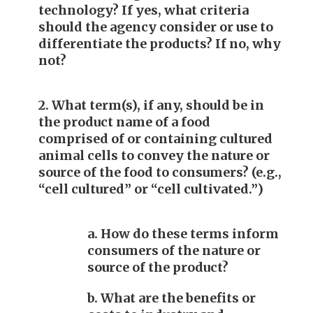
technology? If yes, what criteria
should the agency consider or use to
differentiate the products? If no, why
not?
2. What term(s), if any, should be in
the product name of a food
comprised of or containing cultured
animal cells to convey the nature or
source of the food to consumers? (e.g.,
“cell cultured” or “cell cultivated.”)
a. How do these terms inform
consumers of the nature or
source of the product?
b. What are the benefits or