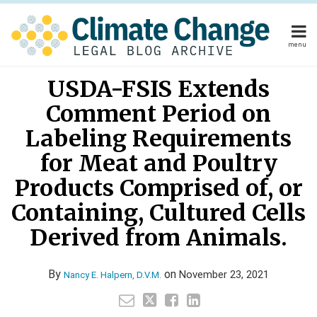
Skip
to
content
menu
Home
Read
Your website url
Email
Tweet
Like
Share
Home
About
USDA-FSIS Extends
this
this
this
this
more
About
Publishers
post
post
post
post
Comment Period on
about
Publishers
Subscribe
on
Subscribe
Contact
Nancy
Labeling Requirements
LinkedIn
Contact
E.
for Meat and Poultry
Halpern,
Products Comprised of, or
Search
D.V.M.
Containing, Cultured Cells
Derived from Animals.
By
on
November 23, 2021
Nancy E. Halpern, D.V.M.