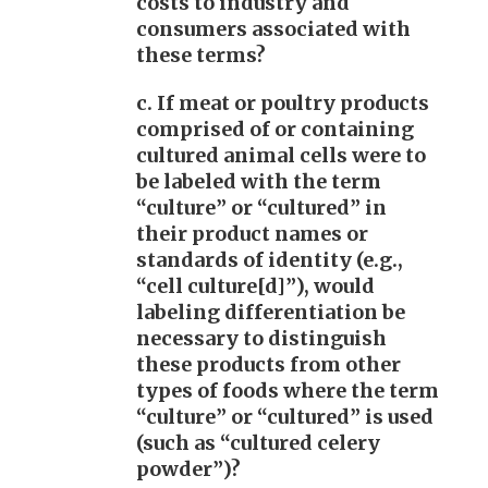
costs to industry and
consumers associated with
these terms?
c. If meat or poultry products
comprised of or containing
cultured animal cells were to
be labeled with the term
“culture” or “cultured” in
their product names or
standards of identity (e.g.,
“cell culture[d]”), would
labeling differentiation be
necessary to distinguish
these products from other
types of foods where the term
“culture” or “cultured” is used
(such as “cultured celery
powder”)?