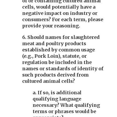
of or containing cultured animal
cells, would potentially have a
negative impact on industry or
consumers? For each term, please
provide your reasoning.
6. Should names for slaughtered
meat and poultry products
established by common usage
(e.g., Pork Loin), statute, or
regulation be included in the
names or standards of identity of
such products derived from
cultured animal cells?
a. If so, is additional
qualifying language
necessary? What qualifying
terms or phrases would be