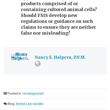
products comprised of or
containing cultured animal cells?
Should FSIS develop new
regulations or guidance on such
claims to ensure they are neither
false nor misleading?
Nancy E. Halpern, D.V.M.
Posted in:
Uncategorized
Blog:
Animal Law Update