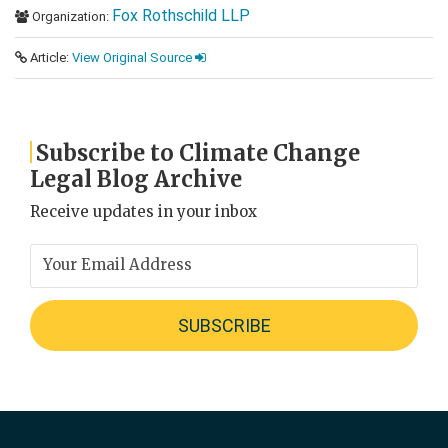
Fox Rothschild LLP
Organization:
Article:
View Original Source
Subscribe to Climate Change
Legal Blog Archive
Receive updates in your inbox