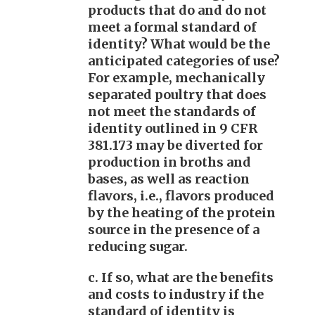
products that do and do not
meet a formal standard of
identity? What would be the
anticipated categories of use?
For example, mechanically
separated poultry that does
not meet the standards of
identity outlined in 9 CFR
381.173 may be diverted for
production in broths and
bases, as well as reaction
flavors, i.e., flavors produced
by the heating of the protein
source in the presence of a
reducing sugar.
c. If so, what are the benefits
and costs to industry if the
standard of identity is