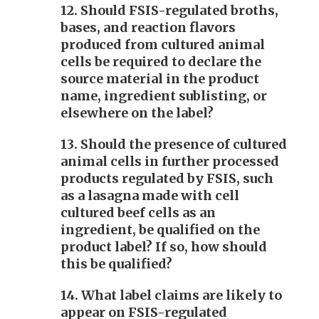
12. Should FSIS-regulated broths,
bases, and reaction flavors
produced from cultured animal
cells be required to declare the
source material in the product
name, ingredient sublisting, or
elsewhere on the label?
13. Should the presence of cultured
animal cells in further processed
products regulated by FSIS, such
as a lasagna made with cell
cultured beef cells as an
ingredient, be qualified on the
product label? If so, how should
this be qualified?
14. What label claims are likely to
appear on FSIS-regulated