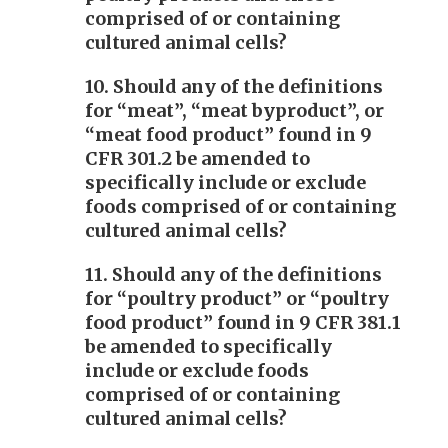
comprised of or containing
cultured animal cells?
10. Should any of the definitions
for “meat”, “meat byproduct”, or
“meat food product” found in 9
CFR 301.2 be amended to
specifically include or exclude
foods comprised of or containing
cultured animal cells?
11. Should any of the definitions
for “poultry product” or “poultry
food product” found in 9 CFR 381.1
be amended to specifically
include or exclude foods
comprised of or containing
cultured animal cells?