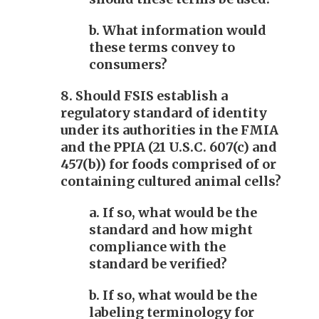
b. What information would
these terms convey to
consumers?
8. Should FSIS establish a
regulatory standard of identity
under its authorities in the FMIA
and the PPIA (21 U.S.C. 607(c) and
457(b)) for foods comprised of or
containing cultured animal cells?
a. If so, what would be the
standard and how might
compliance with the
standard be verified?
b. If so, what would be the
labeling terminology for