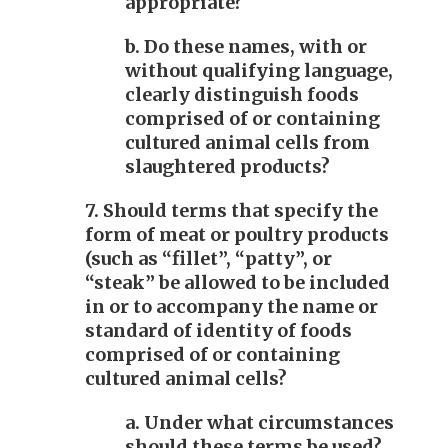
appropriate?
b. Do these names, with or
without qualifying language,
clearly distinguish foods
comprised of or containing
cultured animal cells from
slaughtered products?
7. Should terms that specify the
form of meat or poultry products
(such as “fillet”, “patty”, or
“steak” be allowed to be included
in or to accompany the name or
standard of identity of foods
comprised of or containing
cultured animal cells?
a. Under what circumstances
should these terms be used?