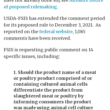
have not already done so), see
Advance notice
of proposed rulemaking
.
USDA-FSIS has extended the comment period
for its proposed rule to December 3, 2021. As
reported on the
federal website
, 1,085
comments have been received.
FSIS is requesting public comment on 14
specific issues, including:
1. Should the product name of a meat
or poultry product comprised of or
containing cultured animal cells
differentiate the product from
slaughtered meat or poultry by
informing consumers the product
was made using animal cell culture