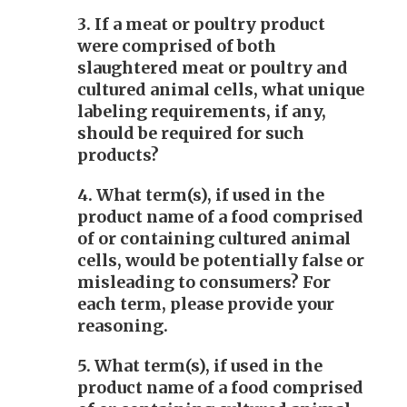
3. If a meat or poultry product
were comprised of both
slaughtered meat or poultry and
cultured animal cells, what unique
labeling requirements, if any,
should be required for such
products?
4. What term(s), if used in the
product name of a food comprised
of or containing cultured animal
cells, would be potentially false or
misleading to consumers? For
each term, please provide your
reasoning.
5. What term(s), if used in the
product name of a food comprised