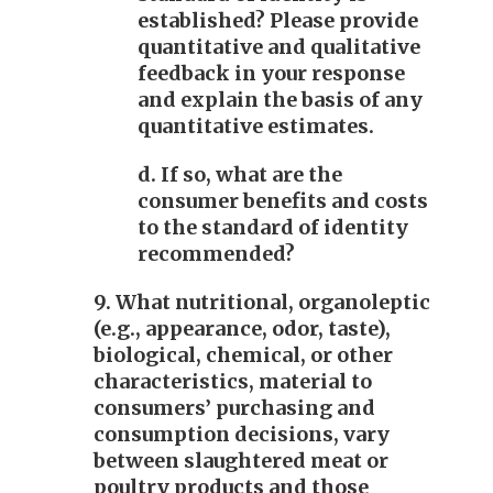
established? Please provide
quantitative and qualitative
feedback in your response
and explain the basis of any
quantitative estimates.
d. If so, what are the
consumer benefits and costs
to the standard of identity
recommended?
9. What nutritional, organoleptic
(e.g., appearance, odor, taste),
biological, chemical, or other
characteristics, material to
consumers’ purchasing and
consumption decisions, vary
between slaughtered meat or
poultry products and those