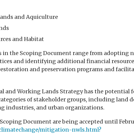
Lands and Aquiculture
nds
rces and Habitat
in the Scoping Document range from adopting n
ces and identifying additional financial resource
estoration and preservation programs and facilit
ral and Working Lands Strategy has the potential 
tegories of stakeholder groups, including land d
g industries, and urban organizations.
coping Document are being accepted until Februar
p/climatechange/mitigation-nwls.html?