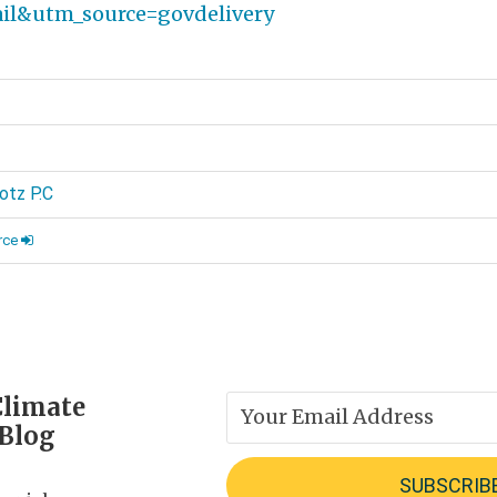
l&utm_source=govdelivery
d
otz P.C
rce
Climate
 Blog