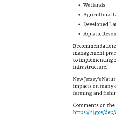
Wetlands
Agricultural 
Developed La
Aquatic Resou
Recommendations 
management practi
to implementing r
infrastructure.
New Jersey’s Natu
impacts on many ca
farming and fishin
Comments on the S
https://nj.gov/de