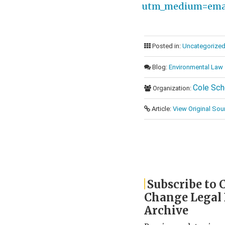
utm_medium=emai
Posted in:
Uncategorize
Blog:
Environmental Law
Cole Sch
Organization:
Article:
View Original Sou
Subscribe to 
Change Legal
Archive