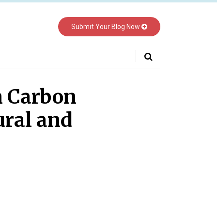
Submit Your Blog Now
Your website url
n Carbon
ural and