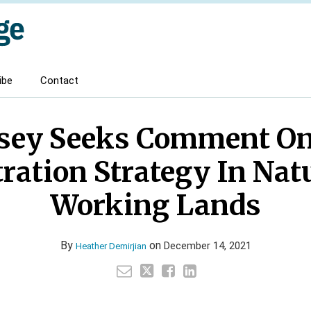
ibe
Contact
sey Seeks Comment O
ration Strategy In Nat
Working Lands
By
on
December 14, 2021
Heather Demirjian