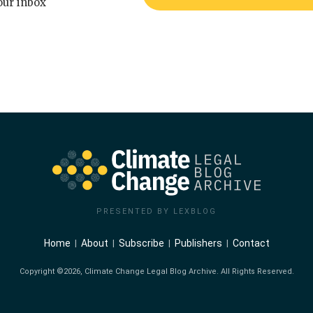
our inbox
PRESENTED BY LEXBLOG
Home
About
Subscribe
Publishers
Contact
Copyright ©2026, Climate Change Legal Blog Archive. All Rights Reserved.