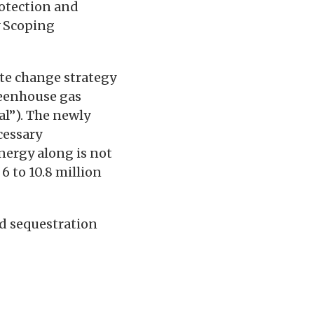
otection and
y Scoping
te change strategy
reenhouse gas
al”). The newly
cessary
nergy along is not
6 to 10.8 million
d sequestration