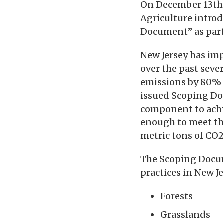
On December 13th,
Agriculture intro
Document” as part 
New Jersey has im
over the past seve
emissions by 80% b
issued Scoping Do
component to achie
enough to meet the
metric tons of CO2
The Scoping Docu
practices in New Je
Forests
Grasslands