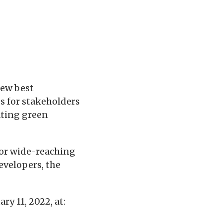
ew best
s for stakeholders
ating green
for wide-reaching
evelopers, the
y 11, 2022, at: