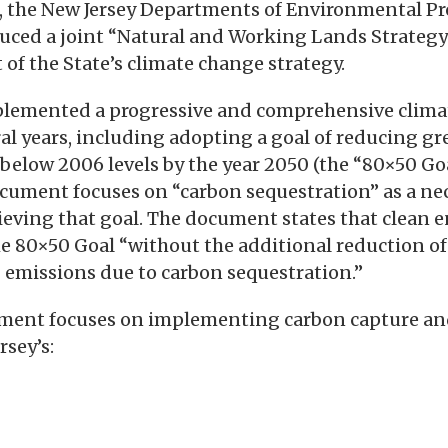
 the New Jersey Departments of Environmental Pr
duced a joint “Natural and Working Lands Strateg
of the State’s climate change strategy.
plemented a progressive and comprehensive clima
ral years, including adopting a goal of reducing g
elow 2006 levels by the year 2050 (the “80×50 Go
cument focuses on “carbon sequestration” as a ne
ving that goal. The document states that clean e
 80×50 Goal “without the additional reduction of 
 emissions due to carbon sequestration.”
ment focuses on implementing carbon capture an
rsey’s: