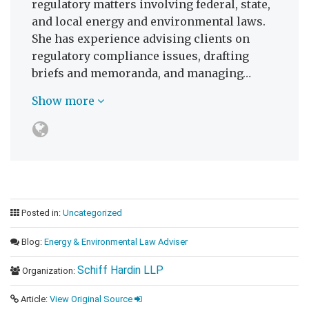
regulatory matters involving federal, state,
and local energy and environmental laws.
She has experience advising clients on
regulatory compliance issues, drafting
briefs and memoranda, and managing…
Show more
Posted in:
Uncategorized
Blog:
Energy & Environmental Law Adviser
Schiff Hardin LLP
Organization:
Article:
View Original Source