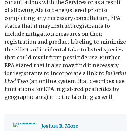
consultations with the Services or as a result
of allowing AIs to be registered prior to
completing any necessary consultation, EPA
states that it may instruct registrants to
include mitigation measures on their
registration and product labeling to minimize
the effects of incidental take to listed species
that could result from pesticide use. Further,
EPA stated that it also may find it necessary
for registrants to incorporate a link to
Bulletins
Live! Two
(an online system that describes use
limitations for EPA-registered pesticides by
geographic area) into the labeling as well.
Joshua R. More