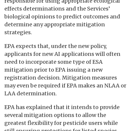
responsible for using appropriate ecological
effects determinations and the Services’
biological opinions to predict outcomes and
determine any appropriate mitigation
strategies.
EPA expects that, under the new policy,
applicants for new AI applications will often
need to incorporate some type of ESA
mitigation prior to EPA issuing a new
registration decision. Mitigation measures
may even be required if EPA makes an NLAA or
LAA determination.
EPA has explained that it intends to provide
several mitigation options to allow the
greatest flexibility for pesticide users while
still ensuring protections for listed species.