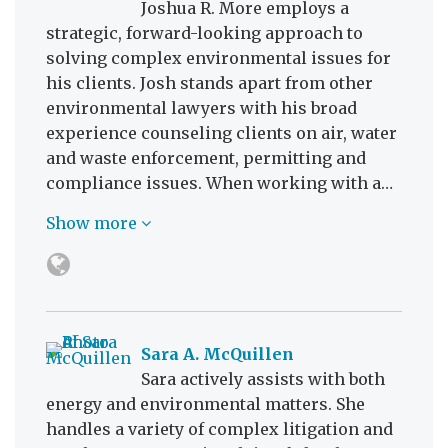
Joshua R. More employs a
strategic, forward-looking approach to
solving complex environmental issues for
his clients. Josh stands apart from other
environmental lawyers with his broad
experience counseling clients on air, water
and waste enforcement, permitting and
compliance issues. When working with a…
Show more
Sara A. McQuillen
Sara actively assists with both
energy and environmental matters. She
handles a variety of complex litigation and