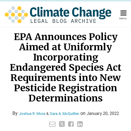
Skip
to
content
menu
Home
Read
Read
Your website url
Email
Tweet
Like
Share
Home
About
EPA Announces Policy
this
this
this
this
more
more
About
Publishers
post
post
post
post
Aimed at Uniformly
about
about
Publishers
Subscribe
on
Subscribe
Contact
Joshua
Sara
Incorporating
LinkedIn
Contact
R.
A.
Endangered Species Act
More
McQuillen
Requirements into New
Search
Pesticide Registration
Determinations
By
on
January 20, 2022
Joshua R. More
&
Sara A. McQuillen