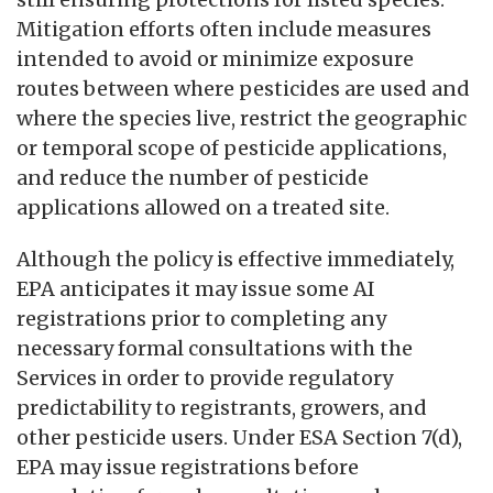
Mitigation efforts often include measures
intended to avoid or minimize exposure
routes between where pesticides are used and
where the species live, restrict the geographic
or temporal scope of pesticide applications,
and reduce the number of pesticide
applications allowed on a treated site.
Although the policy is effective immediately,
EPA anticipates it may issue some AI
registrations prior to completing any
necessary formal consultations with the
Services in order to provide regulatory
predictability to registrants, growers, and
other pesticide users. Under ESA Section 7(d),
EPA may issue registrations before