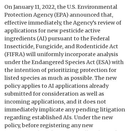
On January 11, 2022, the U.S. Environmental
Protection Agency (EPA) announced that,
effective immediately, the Agency’s review of
applications for new pesticide active
ingredients (AI) pursuant to the Federal
Insecticide, Fungicide, and Rodenticide Act
(FIFRA) will uniformly incorporate analysis
under the Endangered Species Act (ESA) with
the intention of prioritizing protection for
listed species as much as possible. The new
policy applies to AI applications already
submitted for consideration as well as
incoming applications, and it does not
immediately implicate any pending litigation
regarding established AIs. Under the new
policy, before registering any new