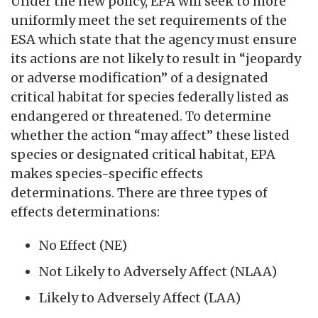
Under the new policy, EPA will seek to more
uniformly meet the set requirements of the
ESA which state that the agency must ensure
its actions are not likely to result in “jeopardy
or adverse modification” of a designated
critical habitat for species federally listed as
endangered or threatened. To determine
whether the action “may affect” these listed
species or designated critical habitat, EPA
makes species-specific effects
determinations. There are three types of
effects determinations:
No Effect (NE)
Not Likely to Adversely Affect (NLAA)
Likely to Adversely Affect (LAA)