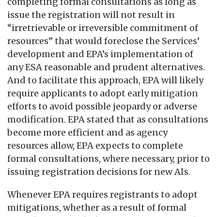
completing formal consultations as long as
issue the registration will not result in
“irretrievable or irreversible commitment of
resources” that would foreclose the Services’
development and EPA’s implementation of
any ESA reasonable and prudent alternatives.
And to facilitate this approach, EPA will likely
require applicants to adopt early mitigation
efforts to avoid possible jeopardy or adverse
modification. EPA stated that as consultations
become more efficient and as agency
resources allow, EPA expects to complete
formal consultations, where necessary, prior to
issuing registration decisions for new AIs.
Whenever EPA requires registrants to adopt
mitigations, whether as a result of formal