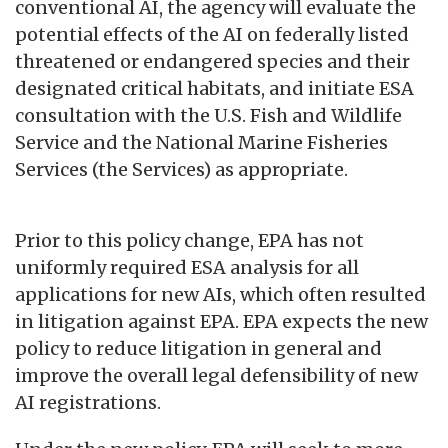
conventional AI, the agency will evaluate the
potential effects of the AI on federally listed
threatened or endangered species and their
designated critical habitats, and initiate ESA
consultation with the U.S. Fish and Wildlife
Service and the National Marine Fisheries
Services (the Services) as appropriate.
Prior to this policy change, EPA has not
uniformly required ESA analysis for all
applications for new AIs, which often resulted
in litigation against EPA. EPA expects the new
policy to reduce litigation in general and
improve the overall legal defensibility of new
AI registrations.