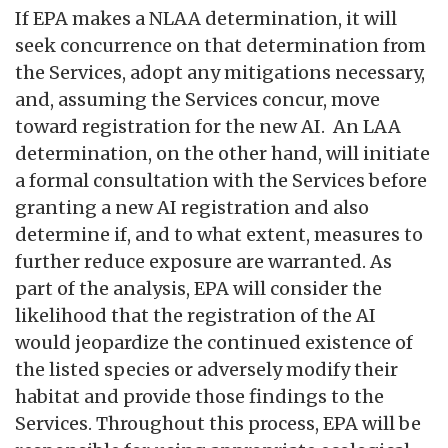
If EPA makes a NLAA determination, it will
seek concurrence on that determination from
the Services, adopt any mitigations necessary,
and, assuming the Services concur, move
toward registration for the new AI. An LAA
determination, on the other hand, will initiate
a formal consultation with the Services before
granting a new AI registration and also
determine if, and to what extent, measures to
further reduce exposure are warranted. As
part of the analysis, EPA will consider the
likelihood that the registration of the AI
would jeopardize the continued existence of
the listed species or adversely modify their
habitat and provide those findings to the
Services. Throughout this process, EPA will be