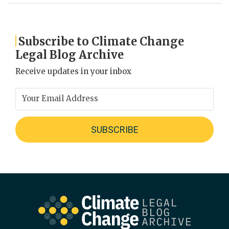
Subscribe to Climate Change
Legal Blog Archive
Receive updates in your inbox