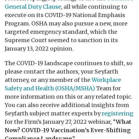
General Duty Clause
, all while continuing to
execute on its COVID-19 National Emphasis
Program. OSHA may also pursue a new, more
targeted emergency standard, which the
Supreme Court seemed to sanction in its
January 13, 2022 opinion.
The COVID-19 landscape continues to shift, so
please contact the authors, your Seyfarth
attorney, or any member of the
Workplace
Safety and Health (OSHA/MSHA)
Team for
more information on this or any related topic.
You can also receive additional insights from
Seyfarth subject matter experts by
registering
for the Firm’s January 27, 2022 webinar, “
What
Now? COVID-19 Vaccination’s Ever-Shifting
Compliance Landscape
.”