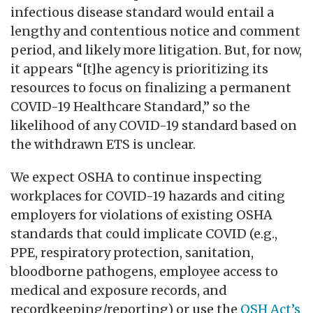
infectious disease standard would entail a
lengthy and contentious notice and comment
period, and likely more litigation. But, for now,
it appears “[t]he agency is prioritizing its
resources to focus on finalizing a permanent
COVID-19 Healthcare Standard,” so the
likelihood of any COVID-19 standard based on
the withdrawn ETS is unclear.
We expect OSHA to continue inspecting
workplaces for COVID-19 hazards and citing
employers for violations of existing OSHA
standards that could implicate COVID (e.g.,
PPE, respiratory protection, sanitation,
bloodborne pathogens, employee access to
medical and exposure records, and
recordkeeping/reporting) or use the
OSH Act’s