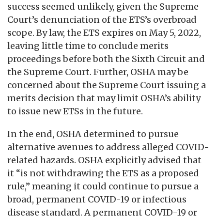
success seemed unlikely, given the Supreme
Court’s denunciation of the ETS’s overbroad
scope. By law, the ETS expires on May 5, 2022,
leaving little time to conclude merits
proceedings before both the Sixth Circuit and
the Supreme Court. Further, OSHA may be
concerned about the Supreme Court issuing a
merits decision that may limit OSHA’s ability
to issue new ETSs in the future.
In the end, OSHA determined to pursue
alternative avenues to address alleged COVID-
related hazards. OSHA explicitly advised that
it “is not withdrawing the ETS as a proposed
rule,” meaning it could continue to pursue a
broad, permanent COVID-19 or infectious
disease standard. A permanent COVID-19 or