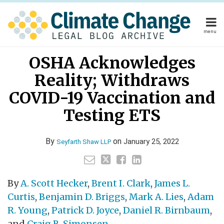
Skip
to
content
menu
Home
Your website url
Email
Tweet
Like
Share
Home
About
OSHA Acknowledges
this
this
this
this
About
Publishers
post
post
post
post
Reality; Withdraws
Publishers
Subscribe
on
Subscribe
Contact
COVID-19 Vaccination and
LinkedIn
Contact
Testing ETS
Search
By
on
January 25, 2022
Seyfarth Shaw LLP
By
A. Scott Hecker
,
Brent I. Clark
,
James L.
Curtis
,
Benjamin D. Briggs
,
Mark A. Lies
,
Adam
R. Young
,
Patrick D. Joyce
,
Daniel R. Birnbaum
,
and
Craig B. Simonsen