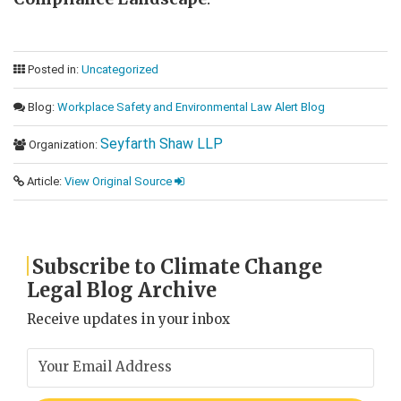
Posted in:
Uncategorized
Blog:
Workplace Safety and Environmental Law Alert Blog
Seyfarth Shaw LLP
Organization:
Article:
View Original Source
Subscribe to Climate Change
Legal Blog Archive
Receive updates in your inbox