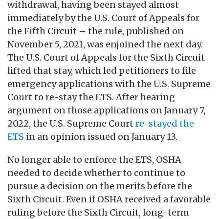
withdrawal, having been stayed almost
immediately by the U.S. Court of Appeals for
the Fifth Circuit ­­– the rule, published on
November 5, 2021, was enjoined the next day.
The U.S. Court of Appeals for the Sixth Circuit
lifted that stay, which led petitioners to file
emergency applications with the U.S. Supreme
Court to re-stay the ETS. After hearing
argument on those applications on January 7,
2022, the U.S. Supreme Court
re-stayed the
ETS
in an opinion issued on January 13.
No longer able to enforce the ETS, OSHA
needed to decide whether to continue to
pursue a decision on the merits before the
Sixth Circuit. Even if OSHA received a favorable
ruling before the Sixth Circuit, long-term