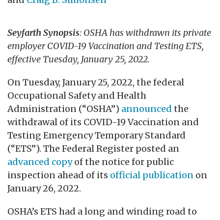
Seyfarth Synopsis
: OSHA has withdrawn its private
employer COVID-19 Vaccination and Testing ETS,
effective Tuesday, January 25, 2022.
On Tuesday, January 25, 2022, the federal
Occupational Safety and Health
Administration (“OSHA”)
announced
the
withdrawal of its COVID-19 Vaccination and
Testing Emergency Temporary Standard
(“ETS”). The Federal Register posted an
advanced copy
of the notice for public
inspection ahead of its
official publication
on
January 26, 2022.
OSHA’s ETS had a long and winding road to