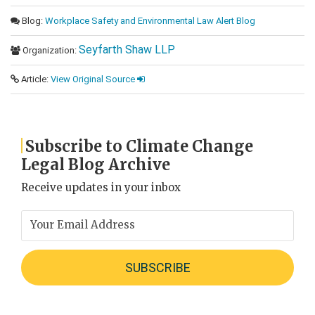
Blog:
Workplace Safety and Environmental Law Alert Blog
Seyfarth Shaw LLP
Organization:
Article:
View Original Source
Subscribe to Climate Change
Legal Blog Archive
Receive updates in your inbox