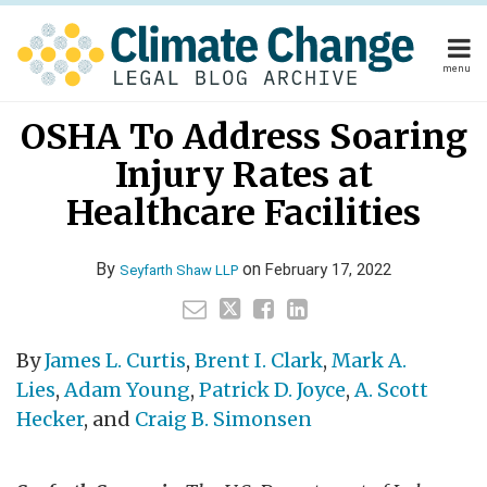
Skip
to
content
menu
Home
Your website url
Email
Tweet
Like
Share
Home
About
OSHA To Address Soaring
this
this
this
this
About
Publishers
post
post
post
post
Injury Rates at
Publishers
Subscribe
on
Subscribe
Contact
Healthcare Facilities
LinkedIn
Contact
By
on
February 17, 2022
Seyfarth Shaw LLP
Search
By
James L. Curtis
,
Brent I. Clark
,
Mark A.
Lies
,
Adam Young
,
Patrick D. Joyce
,
A. Scott
Hecker
, and
Craig B. Simonsen