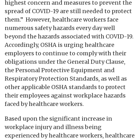
highest concern and measures to prevent the
spread of COVID-19 are still needed to protect
them.” However, healthcare workers face
numerous safety hazards every day well
beyond the hazards associated with COVID-19.
Accordingly, OSHA is urging healthcare
employers to continue to comply with their
obligations under the General Duty Clause,
the Personal Protective Equipment and
Respiratory Protection Standards, as well as
other applicable OSHA standards to protect
their employees against workplace hazards
faced by healthcare workers.
Based upon the significant increase in
workplace injury and illness being
experienced by healthcare workers, healthcare