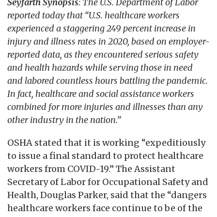
Seyfarth Synopsis
: The U.S. Department of Labor
reported today that “U.S. healthcare workers
experienced a staggering 249 percent increase in
injury and illness rates in 2020, based on employer-
reported data, as they encountered serious safety
and health hazards while serving those in need
and labored countless hours battling the pandemic.
In fact, healthcare and social assistance workers
combined for more injuries and illnesses than any
other industry in the nation.”
OSHA stated that it is working “expeditiously
to issue a final standard to protect healthcare
workers from COVID-19.” The Assistant
Secretary of Labor for Occupational Safety and
Health, Douglas Parker, said that the “dangers
healthcare workers face continue to be of the