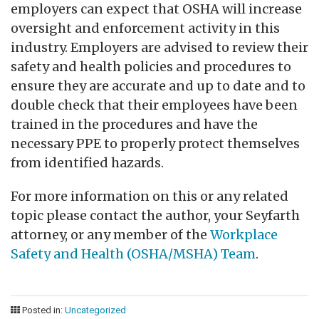
employers can expect that OSHA will increase
oversight and enforcement activity in this
industry. Employers are advised to review their
safety and health policies and procedures to
ensure they are accurate and up to date and to
double check that their employees have been
trained in the procedures and have the
necessary PPE to properly protect themselves
from identified hazards.
For more information on this or any related
topic please contact the author, your Seyfarth
attorney, or any member of the
Workplace
Safety and Health (OSHA/MSHA) Team
.
Posted in:
Uncategorized