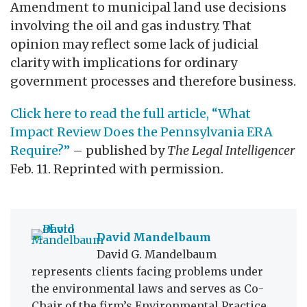
Amendment to municipal land use decisions
involving the oil and gas industry. That
opinion may reflect some lack of judicial
clarity with implications for ordinary
government processes and therefore business.
Click here to read the full article, “What
Impact Review Does the Pennsylvania ERA
Require?”
– published by
The Legal Intelligencer
Feb. 11. Reprinted with permission.
David Mandelbaum
David G. Mandelbaum
represents clients facing problems under
the environmental laws and serves as Co-
Chair of the firm’s Environmental Practice.