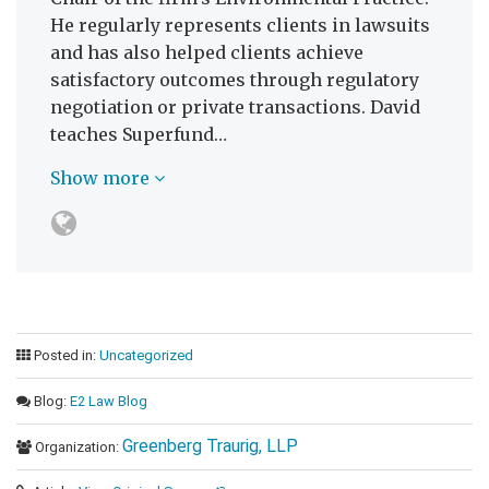
He regularly represents clients in lawsuits
and has also helped clients achieve
satisfactory outcomes through regulatory
negotiation or private transactions. David
teaches Superfund…
Show more
Posted in:
Uncategorized
Blog:
E2 Law Blog
Greenberg Traurig, LLP
Organization: