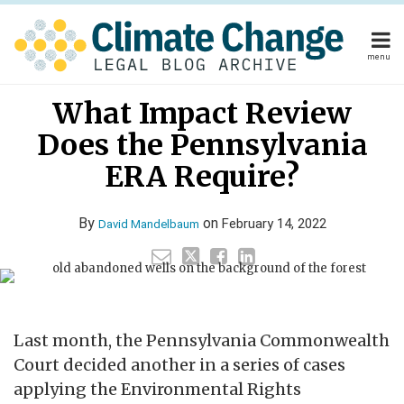
Skip
to
content
menu
Home
Read
Your website url
Email
Tweet
Like
Share
Home
About
What Impact Review
this
this
this
this
more
About
Publishers
post
post
post
post
Does the Pennsylvania
about
Publishers
Subscribe
on
Subscribe
Contact
David
ERA Require?
LinkedIn
Contact
Mandelbaum
By
on
February 14, 2022
David Mandelbaum
Search
Last month, the Pennsylvania Commonwealth
Court decided another in a series of cases
applying the Environmental Rights