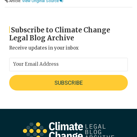
Article:
View Original Source
Subscribe to Climate Change
Legal Blog Archive
Receive updates in your inbox