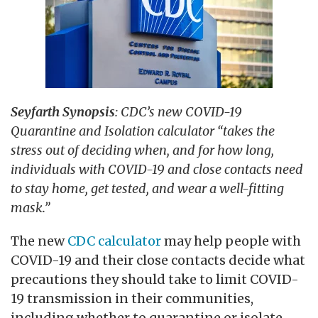
Seyfarth Synopsis
: CDC’s new COVID-19
Quarantine and Isolation calculator “takes the
stress out of deciding when, and for how long,
individuals with COVID-19 and close contacts need
to stay home, get tested, and wear a well-fitting
mask.”
The new
CDC calculator
may help people with
COVID-19 and their close contacts decide what
precautions they should take to limit COVID-
19 transmission in their communities,
including whether to quarantine or isolate.