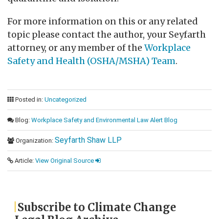
For more information on this or any related
topic please contact the author, your Seyfarth
attorney, or any member of the
Workplace
Safety and Health (OSHA/MSHA) Team
.
Posted in:
Uncategorized
Blog:
Workplace Safety and Environmental Law Alert Blog
Seyfarth Shaw LLP
Organization:
Article:
View Original Source
Subscribe to Climate Change