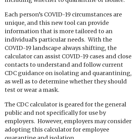
Each person’s COVID-19 circumstances are
unique, and this new tool can provide
information that is more tailored to an
individual’s particular needs. With the
COVID-19 landscape always shifting, the
calculator can assist COVID-19 cases and close
contacts to understand and follow current
CDC guidance on isolating and quarantining,
as well as to determine whether they should
test or wear a mask.
The CDC calculator is geared for the general
public and not specifically for use by
employers. However, employers may consider
adopting this calculator for employee
quarantine and isolation.