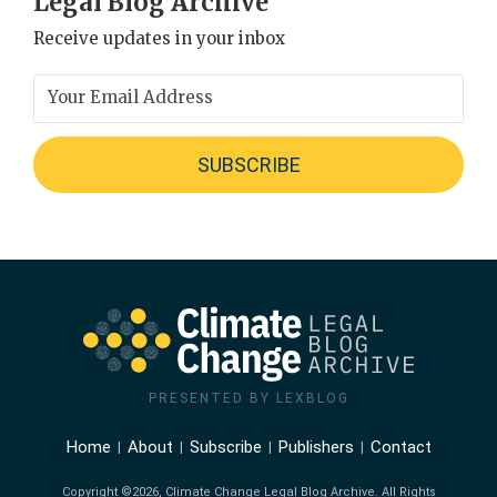
Legal Blog Archive
Receive updates in your inbox
PRESENTED BY LEXBLOG
Home
About
Subscribe
Publishers
Contact
Copyright ©2026, Climate Change Legal Blog Archive. All Rights