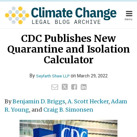
Skip
to
content
menu
Home
Your website url
Email
Tweet
Like
Share
Home
About
CDC Publishes New
this
this
this
this
About
Publishers
post
post
post
post
Quarantine and Isolation
Publishers
Subscribe
on
Subscribe
Contact
Calculator
LinkedIn
Contact
By
on
March 29, 2022
Seyfarth Shaw LLP
Search
By
Benjamin D. Briggs
,
A. Scott Hecker
,
Adam
R. Young
, and
Craig B. Simonsen