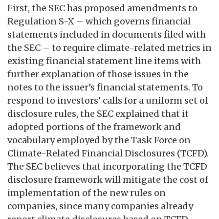
First, the SEC has proposed amendments to
Regulation S-X – which governs financial
statements included in documents filed with
the SEC – to require climate-related metrics in
existing financial statement line items with
further explanation of those issues in the
notes to the issuer’s financial statements. To
respond to investors’ calls for a uniform set of
disclosure rules, the SEC explained that it
adopted portions of the framework and
vocabulary employed by the Task Force on
Climate-Related Financial Disclosures (TCFD).
The SEC believes that incorporating the TCFD
disclosure framework will mitigate the cost of
implementation of the new rules on
companies, since many companies already