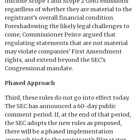
disclose Scope 1 and Scope 2 GHG emissions
regardless of whether they are material to the
registrant’s overall financial condition.
Foreshadowing the likely legal challenges to
come, Commissioner Peirce argued that
regulating statements that are not material
may violate companies’ First Amendment
rights, and extend beyond the SEC’s
Congressional mandate.
Phased Approach
Third, these rules do not go into effect today.
The SEC has announced a 60-day public
comment period. If, at the end of that period,
the SEC adopts the new rules as proposed,
there will be a phased implementation
approach tied to the registrant’s filer status.