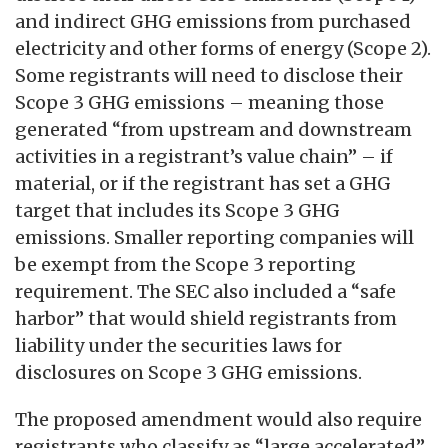
and indirect GHG emissions from purchased
electricity and other forms of energy (Scope 2).
Some registrants will need to disclose their
Scope 3 GHG emissions – meaning those
generated “from upstream and downstream
activities in a registrant’s value chain” – if
material, or if the registrant has set a GHG
target that includes its Scope 3 GHG
emissions. Smaller reporting companies will
be exempt from the Scope 3 reporting
requirement. The SEC also included a “safe
harbor” that would shield registrants from
liability under the securities laws for
disclosures on Scope 3 GHG emissions.
The proposed amendment would also require
registrants who classify as “large accelerated”