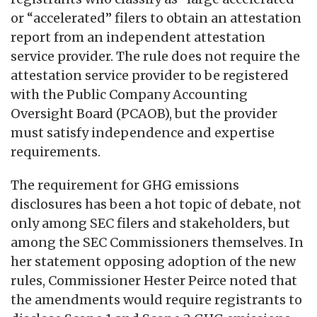
or “accelerated” filers to obtain an attestation
report from an independent attestation
service provider. The rule does not require the
attestation service provider to be registered
with the Public Company Accounting
Oversight Board (PCAOB), but the provider
must satisfy independence and expertise
requirements.
The requirement for GHG emissions
disclosures has been a hot topic of debate, not
only among SEC filers and stakeholders, but
among the SEC Commissioners themselves. In
her statement opposing adoption of the new
rules, Commissioner Hester Peirce noted that
the amendments would require registrants to