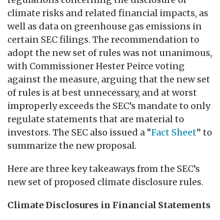
climate risks and related financial impacts, as
well as data on greenhouse gas emissions in
certain SEC filings. The recommendation to
adopt the new set of rules was not unanimous,
with Commissioner Hester Peirce voting
against the measure, arguing that the new set
of rules is at best unnecessary, and at worst
improperly exceeds the SEC’s mandate to only
regulate statements that are material to
investors. The SEC also issued a “
Fact Sheet
” to
summarize the new proposal.
Here are three key takeaways from the SEC’s
new set of proposed climate disclosure rules.
Climate Disclosures in Financial Statements