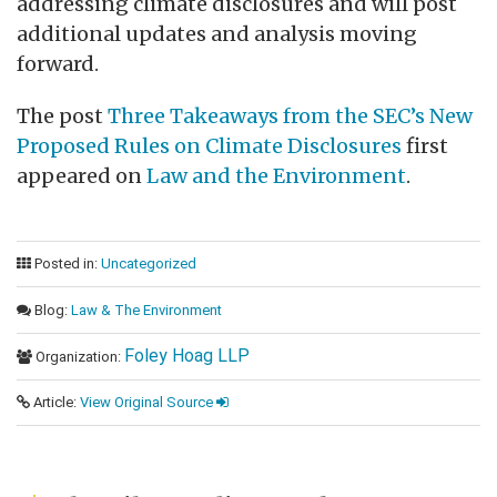
addressing climate disclosures and will post
additional updates and analysis moving
forward.
The post
Three Takeaways from the SEC’s New
Proposed Rules on Climate Disclosures
first
appeared on
Law and the Environment
.
Posted in:
Uncategorized
Blog:
Law & The Environment
Foley Hoag LLP
Organization:
Article:
View Original Source