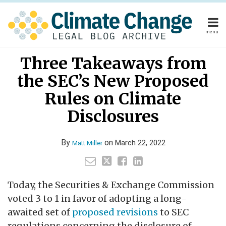
Skip
to
content
menu
Home
Your website url
Email
Tweet
Like
Share
Home
About
Three Takeaways from
this
this
this
this
About
Publishers
post
post
post
post
the SEC’s New Proposed
Publishers
Subscribe
on
Subscribe
Contact
Rules on Climate
LinkedIn
Contact
Disclosures
Search
By
on
March 22, 2022
Matt Miller
Today, the Securities & Exchange Commission
voted 3 to 1 in favor of adopting a long-
awaited set of
proposed revisions
to SEC
regulations concerning the disclosure of