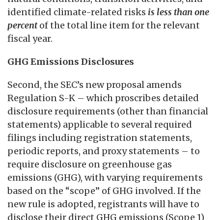
identified climate-related risks
is
less than one
percent
of the total line item for the relevant
fiscal year.
GHG Emissions Disclosures
Second, the SEC’s new proposal amends
Regulation S-K – which proscribes detailed
disclosure requirements (other than financial
statements) applicable to several required
filings including registration statements,
periodic reports, and proxy statements – to
require disclosure on greenhouse gas
emissions (GHG), with varying requirements
based on the “scope” of GHG involved. If the
new rule is adopted, registrants will have to
disclose their direct GHG emissions (Scope 1)