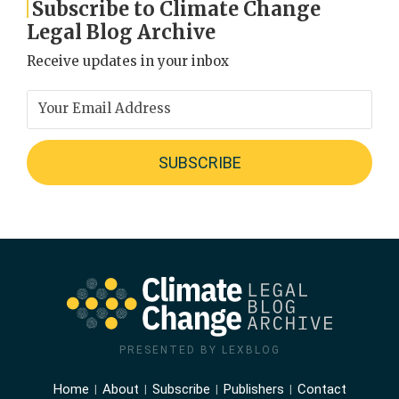
Subscribe to Climate Change
Legal Blog Archive
Receive updates in your inbox
PRESENTED BY LEXBLOG
Home
About
Subscribe
Publishers
Contact