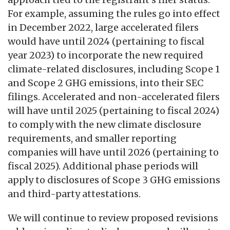
For example, assuming the rules go into effect
in December 2022, large accelerated filers
would have until 2024 (pertaining to fiscal
year 2023) to incorporate the new required
climate-related disclosures, including Scope 1
and Scope 2 GHG emissions, into their SEC
filings. Accelerated and non-accelerated filers
will have until 2025 (pertaining to fiscal 2024)
to comply with the new climate disclosure
requirements, and smaller reporting
companies will have until 2026 (pertaining to
fiscal 2025). Additional phase periods will
apply to disclosures of Scope 3 GHG emissions
and third-party attestations.
We will continue to review proposed revisions