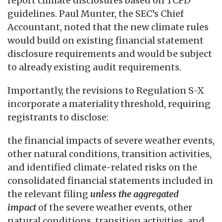
report climate disclosures based on TCFD
guidelines. Paul Munter, the SEC’s Chief
Accountant, noted that the new climate rules
would build on existing financial statement
disclosure requirements and would be subject
to already existing audit requirements.
Importantly, the revisions to Regulation S-X
incorporate a materiality threshold, requiring
registrants to disclose:
the financial impacts of severe weather events,
other natural conditions, transition activities,
and identified climate-related risks on the
consolidated financial statements included in
the relevant filing
unless the aggregated
impact
of the severe weather events, other
natural conditions, transition activities, and