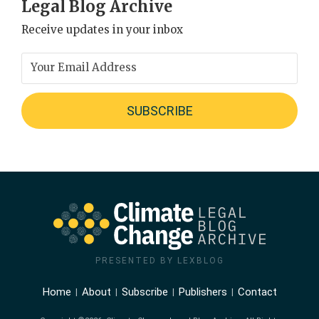
Legal Blog Archive
Receive updates in your inbox
PRESENTED BY LEXBLOG
Home
About
Subscribe
Publishers
Contact