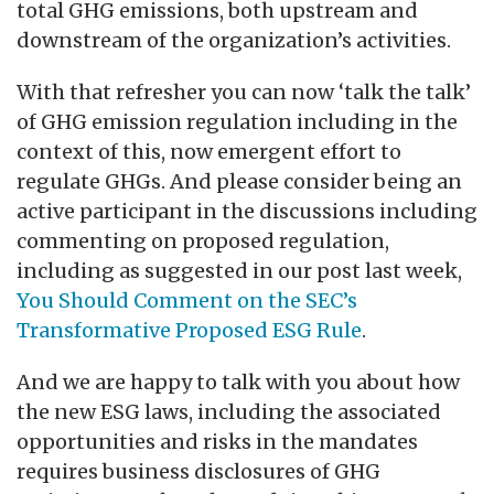
total GHG emissions, both upstream and
downstream of the organization’s activities.
With that refresher you can now ‘talk the talk’
of GHG emission regulation including in the
context of this, now emergent effort to
regulate GHGs. And please consider being an
active participant in the discussions including
commenting on proposed regulation,
including as suggested in our post last week,
You Should Comment on the SEC’s
Transformative Proposed ESG Rule
.
And we are happy to talk with you about how
the new ESG laws, including the associated
opportunities and risks in the mandates
requires business disclosures of GHG