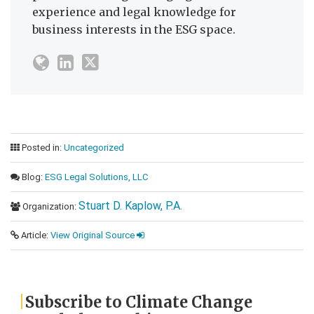
experience and legal knowledge for
business interests in the ESG space.
Posted in:
Uncategorized
Blog:
ESG Legal Solutions, LLC
Stuart D. Kaplow, P.A.
Organization:
Article:
View Original Source
Subscribe to Climate Change