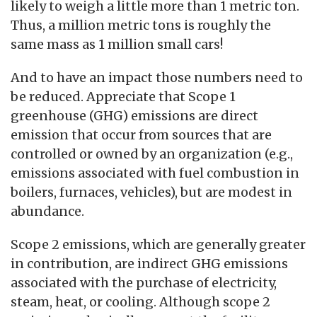
likely to weigh a little more than 1 metric ton.
Thus, a million metric tons is roughly the
same mass as 1 million small cars!
And to have an impact those numbers need to
be reduced. Appreciate that Scope 1
greenhouse (GHG) emissions are direct
emission that occur from sources that are
controlled or owned by an organization (e.g.,
emissions associated with fuel combustion in
boilers, furnaces, vehicles), but are modest in
abundance.
Scope 2 emissions, which are generally greater
in contribution, are indirect GHG emissions
associated with the purchase of electricity,
steam, heat, or cooling. Although scope 2