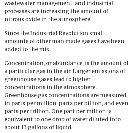
wastewater management, and industrial
processes are increasing the amount of
nitrous oxide in the atmosphere.
Since the Industrial Revolution small
amounts of other man made gases have been
added to the mix.
Concentration, or abundance, is the amount of
a particular gas in the air. Larger emissions of
greenhouse gases lead to higher
concentrations in the atmosphere.
Greenhouse gas concentrations are measured
in parts per million, parts per billion, and even
parts per trillion. One part per million is
equivalent to one drop of water diluted into
about 13 gallons of liquid.