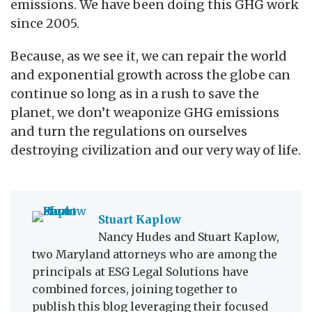
emissions. We have been doing this GHG work
since 2005.
Because, as we see it, we can repair the world
and exponential growth across the globe can
continue so long as in a rush to save the
planet, we don’t weaponize GHG emissions
and turn the regulations on ourselves
destroying civilization and our very way of life.
Stuart Kaplow
Nancy Hudes and Stuart Kaplow,
two Maryland attorneys who are among the
principals at ESG Legal Solutions have
combined forces, joining together to
publish this blog leveraging their focused