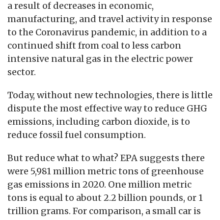
a result of decreases in economic,
manufacturing, and travel activity in response
to the Coronavirus pandemic, in addition to a
continued shift from coal to less carbon
intensive natural gas in the electric power
sector.
Today, without new technologies, there is little
dispute the most effective way to reduce GHG
emissions, including carbon dioxide, is to
reduce fossil fuel consumption.
But reduce what to what? EPA suggests there
were 5,981 million metric tons of greenhouse
gas emissions in 2020. One million metric
tons is equal to about 2.2 billion pounds, or 1
trillion grams. For comparison, a small car is