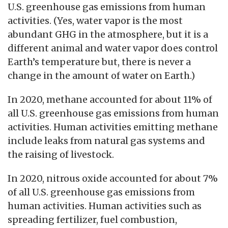
U.S. greenhouse gas emissions from human
activities. (Yes, water vapor is the most
abundant GHG in the atmosphere, but it is a
different animal and water vapor does control
Earth’s temperature but, there is never a
change in the amount of water on Earth.)
In 2020, methane accounted for about 11% of
all U.S. greenhouse gas emissions from human
activities. Human activities emitting methane
include leaks from natural gas systems and
the raising of livestock.
In 2020, nitrous oxide accounted for about 7%
of all U.S. greenhouse gas emissions from
human activities. Human activities such as
spreading fertilizer, fuel combustion,