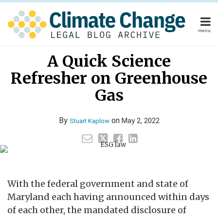
Skip
to
content
menu
Home
Read
Stuart's
Stuart's
Your website url
Email
Tweet
Like
Share
Home
About
A Quick Science
this
this
this
this
more
Linkedin
Twitter
About
Publishers
post
post
post
post
Refresher on Greenhouse
about
Profile
Profile
Publishers
Subscribe
on
Subscribe
Contact
Stuart
Gas
LinkedIn
Contact
Kaplow
By
on
May 2, 2022
Stuart Kaplow
Search
With the federal government and state of
Maryland each having announced within days
of each other, the mandated disclosure of