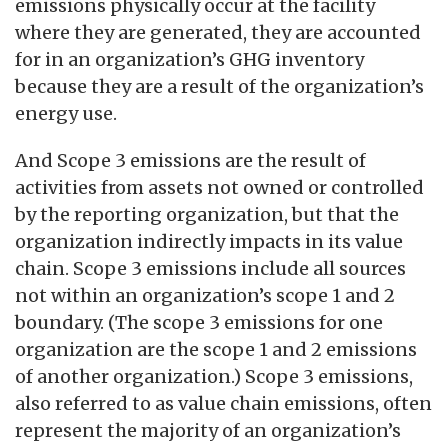
emissions physically occur at the facility
where they are generated, they are accounted
for in an organization’s GHG inventory
because they are a result of the organization’s
energy use.
And Scope 3 emissions are the result of
activities from assets not owned or controlled
by the reporting organization, but that the
organization indirectly impacts in its value
chain. Scope 3 emissions include all sources
not within an organization’s scope 1 and 2
boundary. (The scope 3 emissions for one
organization are the scope 1 and 2 emissions
of another organization.) Scope 3 emissions,
also referred to as value chain emissions, often
represent the majority of an organization’s