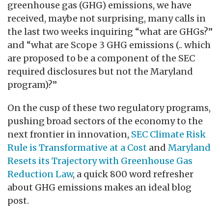
greenhouse gas (GHG) emissions, we have
received, maybe not surprising, many calls in
the last two weeks inquiring “what are GHGs?”
and “what are Scope 3 GHG emissions (.. which
are proposed to be a component of the SEC
required disclosures but not the Maryland
program)?”
On the cusp of these two regulatory programs,
pushing broad sectors of the economy to the
next frontier in innovation,
SEC Climate Risk
Rule is Transformative at a Cost
and
Maryland
Resets its Trajectory with Greenhouse Gas
Reduction Law
, a quick 800 word refresher
about GHG emissions makes an ideal blog
post.