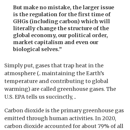
But make no mistake, the larger issue
is the regulation for the first time of
GHGs (including carbon) which will
literally change the structure of the
global economy, our political order,
market capitalism and even our
biological selves.”
Simply put, gases that trap heat in the
atmosphere (.. maintaining the Earth’s
temperature and contributing to global
warming) are called greenhouse gases. The
U.S. EPA tells us succinctly, ..
Carbon dioxide is the primary greenhouse gas
emitted through human activities. In 2020,
carbon dioxide accounted for about 79% of all