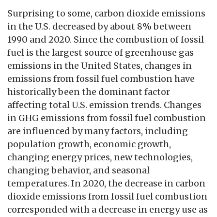
Surprising to some, carbon dioxide emissions
in the U.S. decreased by about 8% between
1990 and 2020. Since the combustion of fossil
fuel is the largest source of greenhouse gas
emissions in the United States, changes in
emissions from fossil fuel combustion have
historically been the dominant factor
affecting total U.S. emission trends. Changes
in GHG emissions from fossil fuel combustion
are influenced by many factors, including
population growth, economic growth,
changing energy prices, new technologies,
changing behavior, and seasonal
temperatures. In 2020, the decrease in carbon
dioxide emissions from fossil fuel combustion
corresponded with a decrease in energy use as