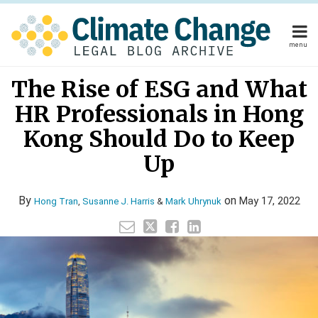
Skip
to
content
menu
Home
Read
Mark's
Your website url
Email
Tweet
Like
Share
Home
About
The Rise of ESG and What
this
this
this
this
more
Linkedin
About
Publishers
post
post
post
post
HR Professionals in Hong
about
Profile
Publishers
Subscribe
on
Subscribe
Contact
Mark
Kong Should Do to Keep
LinkedIn
Contact
Uhrynuk
Up
Search
By
on
May 17, 2022
Hong Tran
,
Susanne J. Harris
&
Mark Uhrynuk