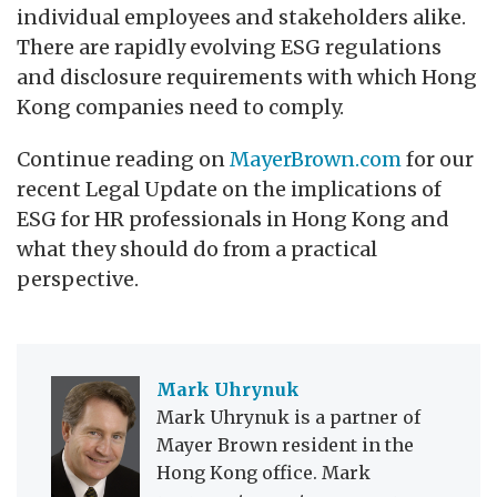
individual employees and stakeholders alike.
There are rapidly evolving ESG regulations
and disclosure requirements with which Hong
Kong companies need to comply.
Continue reading on
MayerBrown.com
for our
recent Legal Update on the implications of
ESG for HR professionals in Hong Kong and
what they should do from a practical
perspective.
Mark Uhrynuk
Mark Uhrynuk is a partner of
Mayer Brown resident in the
Hong Kong office. Mark