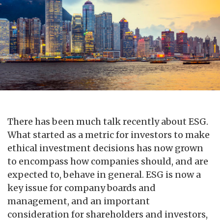
There has been much talk recently about ESG.
What started as a metric for investors to make
ethical investment decisions has now grown
to encompass how companies should, and are
expected to, behave in general. ESG is now a
key issue for company boards and
management, and an important
consideration for shareholders and investors,