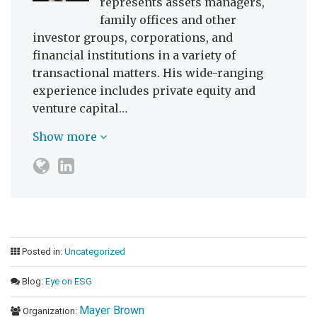
represents assets managers,
family offices and other
investor groups, corporations, and
financial institutions in a variety of
transactional matters. His wide-ranging
experience includes private equity and
venture capital…
Show more
Posted in:
Uncategorized
Blog:
Eye on ESG
Mayer Brown
Organization: