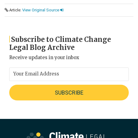
Article:
View Original Source
Subscribe to Climate Change
Legal Blog Archive
Receive updates in your inbox