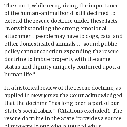
The Court, while recognizing the importance
of the human-animal bond, still declined to
extend the rescue doctrine under these facts.
“Notwithstanding the strong emotional
attachment people may have to dogs, cats, and
other domesticated animals . . . sound public
policy cannot sanction expanding the rescue
doctrine to imbue property with the same
status and dignity uniquely conferred upon a
human life.”
In a historical review of the rescue doctrine, as
applied in New Jersey, the Court acknowledged
that the doctrine “has long been a part of our
State’s social fabric.” (Citations excluded). The
rescue doctrine in the State “provides a source
of recovery to one who is injured while