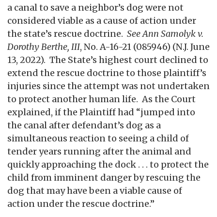
a canal to save a neighbor’s dog were not
considered viable as a cause of action under
the state’s rescue doctrine.
See Ann Samolyk v.
Dorothy Berthe, III
, No. A-16-21 (085946) (N.J. June
13, 2022).
The State’s highest court declined to
extend the rescue doctrine to those plaintiff’s
injuries since the attempt was not undertaken
to protect another human life. As the Court
explained, if the Plaintiff had “jumped into
the canal after defendant’s dog as a
simultaneous reaction to seeing a child of
tender years running after the animal and
quickly approaching the dock . . . to protect the
child from imminent danger by rescuing the
dog that may have been a viable cause of
action under the rescue doctrine.”