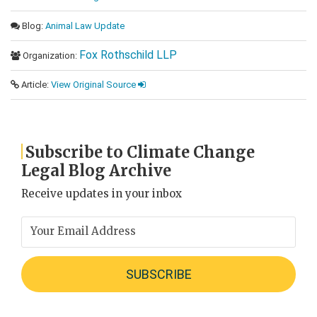
Blog:
Animal Law Update
Fox Rothschild LLP
Organization:
Article:
View Original Source
Subscribe to Climate Change
Legal Blog Archive
Receive updates in your inbox