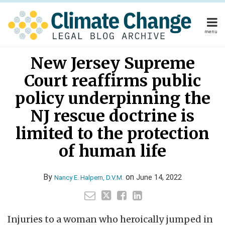
Skip
to
content
menu
Home
Read
Your website url
Email
Tweet
Like
Share
Home
About
New Jersey Supreme
this
this
this
this
more
About
Publishers
post
post
post
post
Court reaffirms public
about
Publishers
Subscribe
on
Subscribe
Contact
Nancy
policy underpinning the
LinkedIn
Contact
E.
NJ rescue doctrine is
Halpern,
limited to the protection
Search
D.V.M.
of human life
By
on
June 14, 2022
Nancy E. Halpern, D.V.M.
Injuries to a woman who heroically jumped in