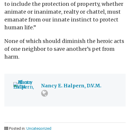
to include the protection of property, whether
animate or inanimate, realty or chattel, must
emanate from our innate instinct to protect
human life.”
None of which should diminish the heroic acts
of one neighbor to save another’s pet from
harm.
Nancy E. Halpern, D.V.M.
Posted in:
Uncategorized