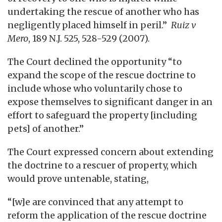
undertaking the rescue of another who has
negligently placed himself in peril.”
Ruiz v
Mero
, 189 N.J. 525, 528-529 (2007).
The Court declined the opportunity “to
expand the scope of the rescue doctrine to
include whose who voluntarily chose to
expose themselves to significant danger in an
effort to safeguard the property [including
pets] of another.”
The Court expressed concern about extending
the doctrine to a rescuer of property, which
would prove untenable, stating,
“[w]e are convinced that any attempt to
reform the application of the rescue doctrine