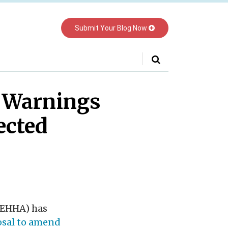
Submit Your Blog Now
Your website url
m Warnings
ected
OEHHA) has
osal to amend