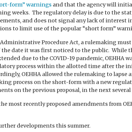
hort-form” warnings
and that the agency will initi
ng weeks. The regulatory delay is due to the stat
ements, and does not signal any lack of interest
ons to limit use of the popular “short form” warn
s Administrative Procedure Act, a rulemaking mus
 the date it was first noticed to the public. While 
xtended due to the COVID-19 pandemic, OEHHA wa
atory process within the allotted time after the ini
ordingly, OEHHA allowed the rulemaking to lapse a
king process on the short-form with a new regulat
ts on the previous proposal, in the next several
on the most recently proposed amendments from O
further developments this summer.