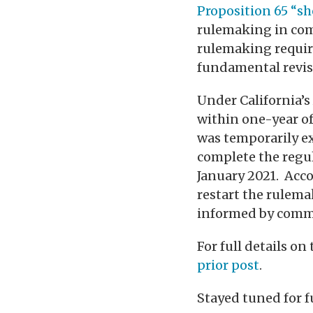
Proposition 65 “s
rulemaking in comi
rulemaking requir
fundamental revisi
Under California’
within one-year of
was temporarily e
complete the regul
January 2021. Acc
restart the rulema
informed by commen
For full details 
prior post
.
Stayed tuned for 