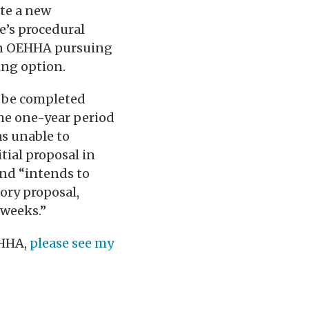
ate a new
e’s procedural
 in OEHHA pursuing
ing option.
t be completed
the one-year period
s unable to
tial proposal in
nd “intends to
ory proposal,
 weeks.”
EHHA,
please see my