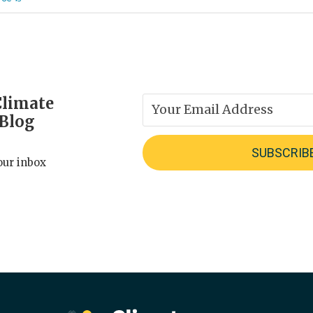
Climate
 Blog
our inbox