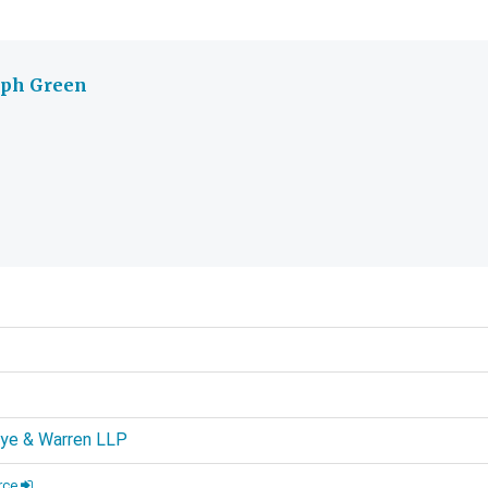
eph Green
d
rye & Warren LLP
rce