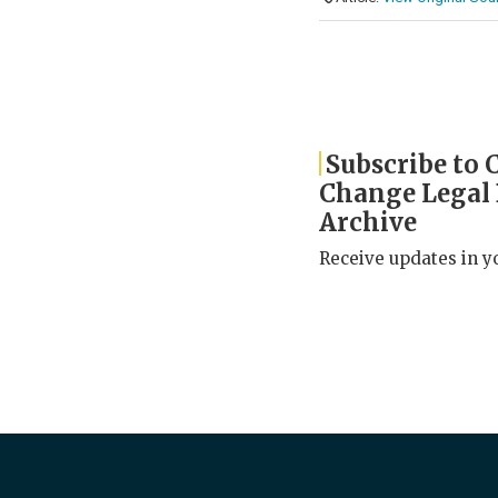
Subscribe to 
Change Legal
Archive
Receive updates in y