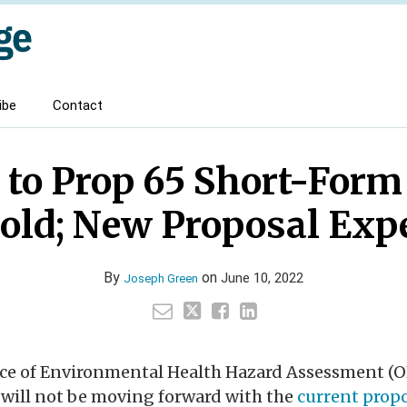
ibe
Contact
 to Prop 65 Short-For
old; New Proposal Exp
By
on
June 10, 2022
Joseph Green
fice of Environmental Health Hazard Assessment (
 will not be moving forward with the
current prop