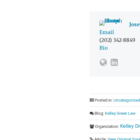
Jos
Email
(202) 342-8849
Bio
Posted in:
Uncategorize
Blog:
Kelley Green Law
Kelley D
Organization:
Article:
View Original Sou