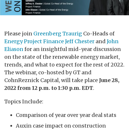
Please join
Greenberg Traurig
Co-Heads of
Energy Project Finance
Jeff Chester
and
John
Eliason
for an insightful mid-year discussion
on the state of the renewable energy market,
trends, and what to expect for the rest of 2022.
The webinar, co-hosted by GT and
CohnReznick Capital, will take place
June 28,
2022 from 12 p.m. to 1:30 p.m. EDT
.
Topics Include:
Comparison of year over year deal stats
Auxin case impact on construction