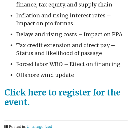
finance, tax equity, and supply chain
Inflation and rising interest rates –
Impact on pro formas
Delays and rising costs – Impact on PPA
Tax credit extension and direct pay –
Status and likelihood of passage
Forced labor WRO – Effect on financing
Offshore wind update
Click here to register for the
event.
Posted in:
Uncategorized