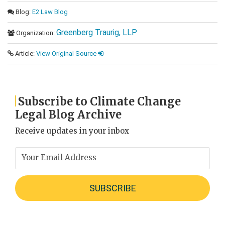
Blog:
E2 Law Blog
Greenberg Traurig, LLP
Organization:
Article:
View Original Source
Subscribe to Climate Change
Legal Blog Archive
Receive updates in your inbox