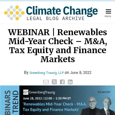
Skip
to
content
menu
Home
Your website url
Email
Tweet
Like
Share
Home
About
WEBINAR | Renewables
this
this
this
this
About
Publishers
post
post
post
post
Mid-Year Check – M&A,
Publishers
Subscribe
on
Subscribe
Contact
Tax Equity and Finance
LinkedIn
Contact
Markets
Search
By
on
June 8, 2022
Greenberg Traurig, LLP