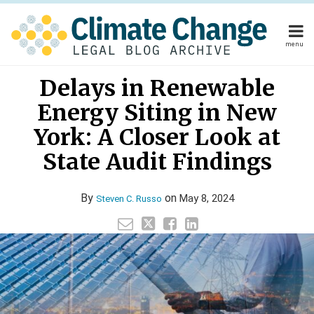
Skip
to
content
menu
Home
Read
Your website url
Email
Tweet
Like
Share
Home
About
Delays in Renewable
this
this
this
this
more
About
Publishers
post
post
post
post
Energy Siting in New
about
Publishers
Subscribe
on
Subscribe
Contact
Steven
York: A Closer Look at
LinkedIn
Contact
C.
State Audit Findings
Russo
Search
By
on
May 8, 2024
Steven C. Russo