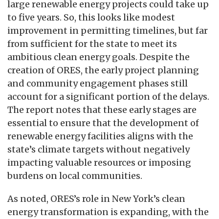
large renewable energy projects could take up
to five years. So, this looks like modest
improvement in permitting timelines, but far
from sufficient for the state to meet its
ambitious clean energy goals. Despite the
creation of ORES, the early project planning
and community engagement phases still
account for a significant portion of the delays.
The report notes that these early stages are
essential to ensure that the development of
renewable energy facilities aligns with the
state’s climate targets without negatively
impacting valuable resources or imposing
burdens on local communities.
As noted, ORES’s role in New York’s clean
energy transformation is expanding, with the