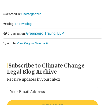
Posted in:
Uncategorized
Blog:
E2 Law Blog
Greenberg Traurig, LLP
Organization:
Article:
View Original Source
Subscribe to Climate Change
Legal Blog Archive
Receive updates in your inbox