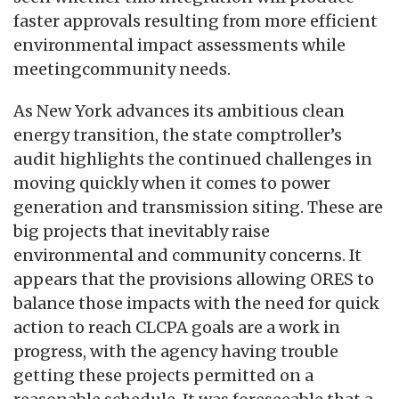
faster approvals resulting from more efficient
environmental impact assessments while
meetingcommunity needs.
As New York advances its ambitious clean
energy transition, the state comptroller’s
audit highlights the continued challenges in
moving quickly when it comes to power
generation and transmission siting. These are
big projects that inevitably raise
environmental and community concerns. It
appears that the provisions allowing ORES to
balance those impacts with the need for quick
action to reach CLCPA goals are a work in
progress, with the agency having trouble
getting these projects permitted on a