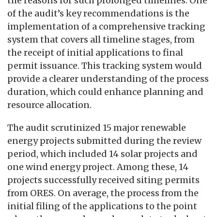
the reasons for such prolonged timelines. One
of the audit’s key recommendations is the
implementation of a comprehensive tracking
system that covers all timeline stages, from
the receipt of initial applications to final
permit issuance. This tracking system would
provide a clearer understanding of the process
duration, which could enhance planning and
resource allocation.
The audit scrutinized 15 major renewable
energy projects submitted during the review
period, which included 14 solar projects and
one wind energy project. Among these, 14
projects successfully received siting permits
from ORES. On average, the process from the
initial filing of the applications to the point