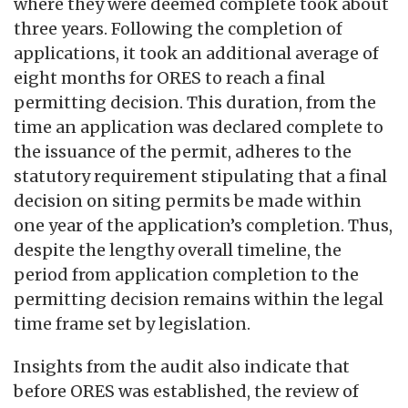
where they were deemed complete took about
three years. Following the completion of
applications, it took an additional average of
eight months for ORES to reach a final
permitting decision. This duration, from the
time an application was declared complete to
the issuance of the permit, adheres to the
statutory requirement stipulating that a final
decision on siting permits be made within
one year of the application’s completion. Thus,
despite the lengthy overall timeline, the
period from application completion to the
permitting decision remains within the legal
time frame set by legislation.
Insights from the audit also indicate that
before ORES was established, the review of