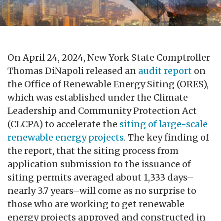
On April 24, 2024, New York State Comptroller
Thomas DiNapoli released an
audit report
on
the Office of Renewable Energy Siting (ORES),
which was established under the Climate
Leadership and Community Protection Act
(CLCPA) to accelerate the
siting of large-scale
renewable energy projects
. The key finding of
the report, that the siting process from
application submission to the issuance of
siting permits averaged about 1,333 days–
nearly 3.7 years–will come as no surprise to
those who are working to get renewable
energy projects approved and constructed in