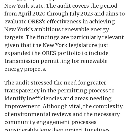
New York state. The audit covers the period
from April 2020 through July 2023 and aims to
evaluate ORES’s effectiveness in achieving
New York’s ambitious renewable energy
targets. The findings are particularly relevant
given that the New York legislature just
expanded the ORES portfolio to include
transmission permitting for renewable
energy projects.
The audit stressed the need for greater
transparency in the permitting process to
identify inefficiencies and areas needing
improvement. Although vital, the complexity
of environmental reviews and the necessary
community engagement processes
considerably lengthen project timelines.