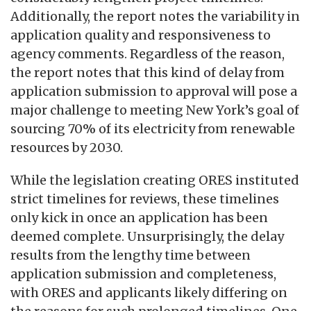
Additionally, the report notes the variability in
application quality and responsiveness to
agency comments. Regardless of the reason,
the report notes that this kind of delay from
application submission to approval will pose a
major challenge to meeting New York’s goal of
sourcing 70% of its electricity from renewable
resources by 2030.
While the legislation creating ORES instituted
strict timelines for reviews, these timelines
only kick in once an application has been
deemed complete. Unsurprisingly, the delay
results from the lengthy time between
application submission and completeness,
with ORES and applicants likely differing on