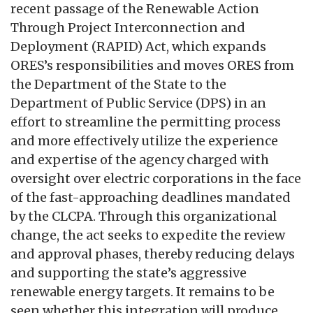
recent passage of the Renewable Action
Through Project Interconnection and
Deployment (RAPID) Act, which expands
ORES’s responsibilities and moves ORES from
the Department of the State to the
Department of Public Service (DPS) in an
effort to streamline the permitting process
and more effectively utilize the experience
and expertise of the agency charged with
oversight over electric corporations in the face
of the fast-approaching deadlines mandated
by the CLCPA. Through this organizational
change, the act seeks to expedite the review
and approval phases, thereby reducing delays
and supporting the state’s aggressive
renewable energy targets. It remains to be
seen whether this integration will produce