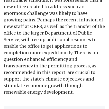
reasonable schedule. It was foreseeable that a
new office created to address such an
enormous challenge was likely to have
growing pains. Perhaps the recent infusion of
new staff at ORES, as well as the transfer of the
office to the larger Department of Public
Service, will free up additional resources to
enable the office to get applications to
completion more expeditiously. There is no
question enhanced efficiency and
transparency in the permitting process, as
recommended in this report, are crucial to
support the state’s climate objectives and
stimulate economic growth through
renewable energy development.