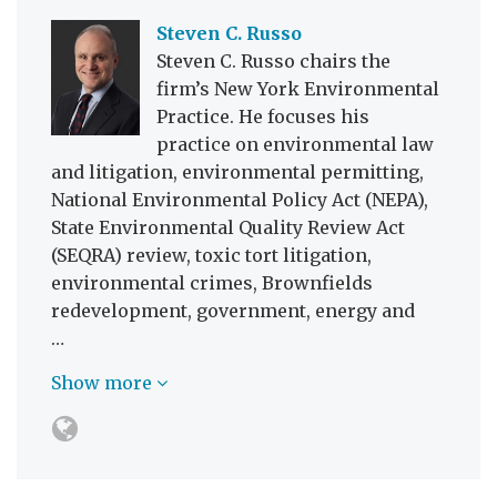
Steven C. Russo
Steven C. Russo chairs the
firm’s New York Environmental
Practice. He focuses his
practice on environmental law
and litigation, environmental permitting,
National Environmental Policy Act (NEPA),
State Environmental Quality Review Act
(SEQRA) review, toxic tort litigation,
environmental crimes, Brownfields
redevelopment, government, energy and
…
Show more