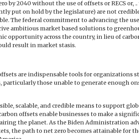
ero by 2040 without the use of offsets or RECS or, 
tly put on hold by the legislature) are not credibl
ible. The federal commitment to advancing the use
drive ambitious market based solutions to greenh
c opportunity across the country, in lieu of carbon
uld result in market stasis.
ffsets are indispensable tools for organizations st
, particularly those unable to generate enough on
sible, scalable, and credible means to support glo
 carbon offsets enable businesses to make a signifi
iring the planet. As the Biden Administration adv
ets, the path to net zero becomes attainable for th