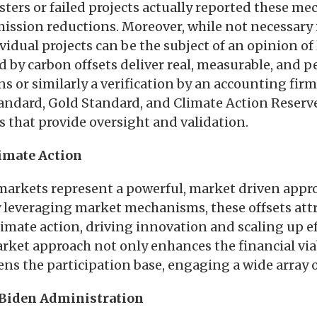
sters or failed projects actually reported these m
ssion reductions. Moreover, while not necessary i
ividual projects can be the subject of an opinion of
d by carbon offsets deliver real, measurable, and
s or similarly a verification by an accounting firm.
andard, Gold Standard, and Climate Action Reserv
es that provide oversight and validation.
imate Action
markets represent a powerful, market driven appr
 leveraging market mechanisms, these offsets attr
imate action, driving innovation and scaling up ef
rket approach not only enhances the financial viab
ens the participation base, engaging a wide array 
 Biden Administration