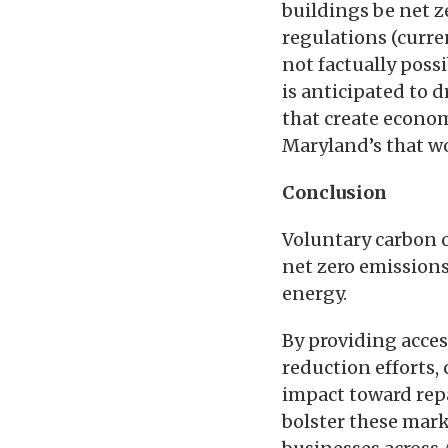
buildings be net z
regulations (curren
not factually poss
is anticipated to 
that create economi
Maryland’s that wo
Conclusion
Voluntary carbon o
net zero emissions
energy.
By providing acces
reduction efforts,
impact toward repa
bolster these mark