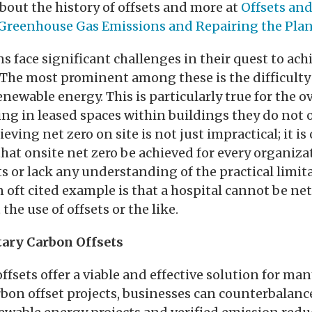
out the history of offsets and more at
Offsets and
Greenhouse Gas Emissions and Repairing the Pla
 face significant challenges in their quest to ach
 The most prominent among these is the difficulty
enewable energy. This is particularly true for the o
ng in leased spaces within buildings they do not 
eving net zero on site is not just impractical; it is
that onsite net zero be achieved for every organiza
ts or lack any understanding of the practical limi
n oft cited example is that a hospital cannot be ne
he use of offsets or the like.
tary Carbon Offsets
ffsets offer a viable and effective solution for ma
rbon offset projects, businesses can counterbalanc