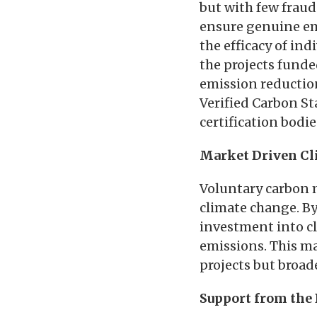
but with few fraud
ensure genuine emi
the efficacy of ind
the projects funde
emission reduction
Verified Carbon St
certification bodi
Market Driven Cl
Voluntary carbon 
climate change. By
investment into cl
emissions. This ma
projects but broad
Support from the