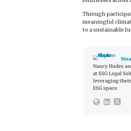
businesses across 
Through participat
meaningful climate
to a sustainable fu
Stu
Nancy Hudes and
at ESG Legal Sol
leveraging thei
ESG space.