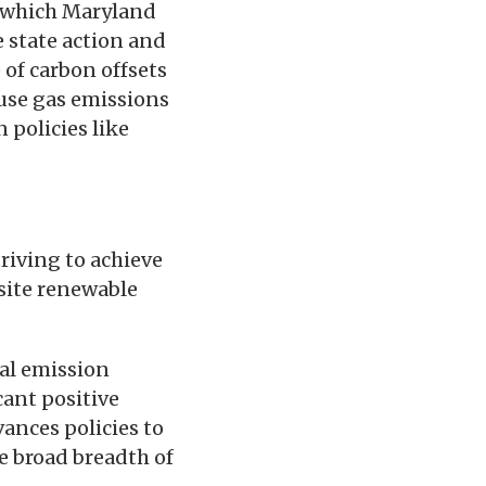
.. which Maryland
e state action and
 of carbon offsets
ouse gas emissions
 policies like
riving to achieve
site renewable
bal emission
cant positive
ances policies to
e broad breadth of