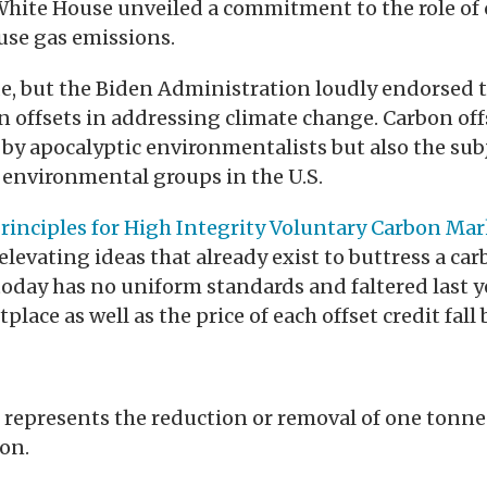
hite House unveiled a commitment to the role of 
se gas emissions.
de, but the Biden Administration loudly endorsed 
n offsets in addressing climate change. Carbon off
y by apocalyptic environmentalists but also the sub
 environmental groups in the U.S.
rinciples for High Integrity Voluntary Carbon Mar
levating ideas that already exist to buttress a car
oday has no uniform standards and faltered last ye
place as well as the price of each offset credit fal
 represents the reduction or removal of one tonn
on.