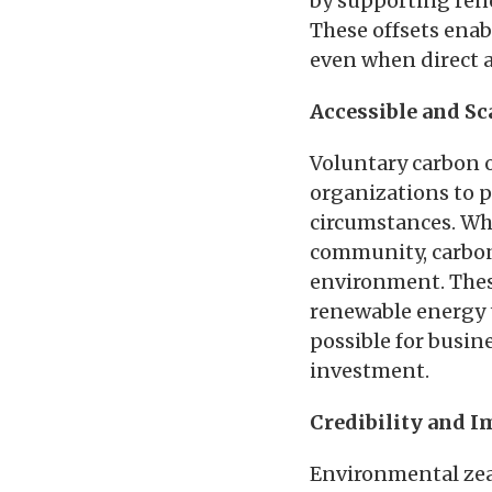
by supporting rene
These offsets enab
even when direct a
Accessible and Sc
Voluntary carbon o
organizations to pa
circumstances. Whe
community, carbon 
environment. These
renewable energy 
possible for busine
investment.
Credibility and I
Environmental zeal