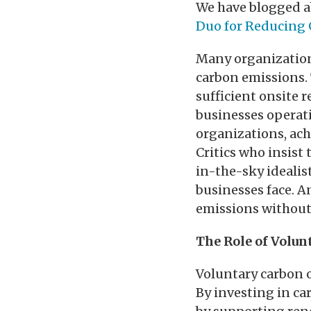
We have blogged ab
Duo for Reducing 
Many organizations
carbon emissions.
sufficient onsite r
businesses operati
organizations, achi
Critics who insist 
in-the-sky idealis
businesses face. A
emissions without t
The Role of Volun
Voluntary carbon o
By investing in ca