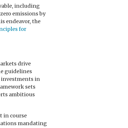
vable, including
 zero emissions by
is endeavor, the
nciples for
arkets drive
he guidelines
t investments in
framework sets
orts ambitious
t in course
gulations mandating