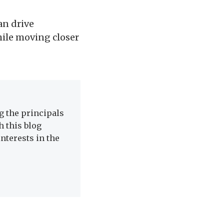
an drive
hile moving closer
 the principals
h this blog
nterests in the