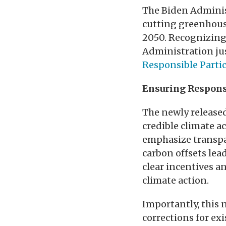
The Biden Administ
cutting greenhouse
2050. Recognizing 
Administration ju
Responsible Parti
Ensuring Respons
The newly released
credible climate a
emphasize transpar
carbon offsets lea
clear incentives a
climate action.
Importantly, this 
corrections for ex