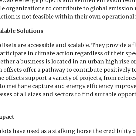
wable energy projects and verified emission reduc
le organizations to contribute to global emission 
ction is not feasible within their own operational 
alable Solutions
ffsets are accessible and scalable. They provide a f
rticipate in climate action regardless of their spec
ther a business is located in an urban high rise or
offsets offer a pathway to contribute positively t
 offsets support a variety of projects, from refor
to methane capture and energy efficiency improv
sses of all sizes and sectors to find suitable oppor
mpact
ots have used as a stalking horse the credibility o