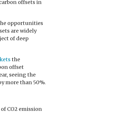
carbon offsets in
the opportunities
sets are widely
ject of deep
kets
the
bon offset
ar, seeing the
l by more than 50%.
e of CO2 emission