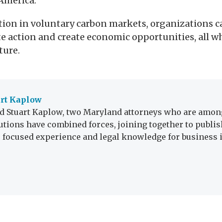
America.
ion in voluntary carbon markets, organizations c
 action and create economic opportunities, all w
ture.
art Kaplow
 Stuart Kaplow, two Maryland attorneys who are among
utions have combined forces, joining together to publis
r focused experience and legal knowledge for business i