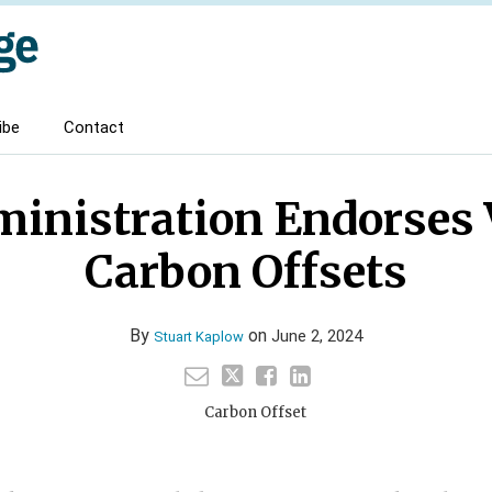
ibe
Contact
ministration Endorses 
Carbon Offsets
By
on
June 2, 2024
Stuart Kaplow