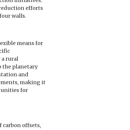
tion initiatives.
reduction efforts
four walls.
lexible means for
ific
 a rural
o the planetary
estation and
ements, making it
tunities for
f carbon offsets,