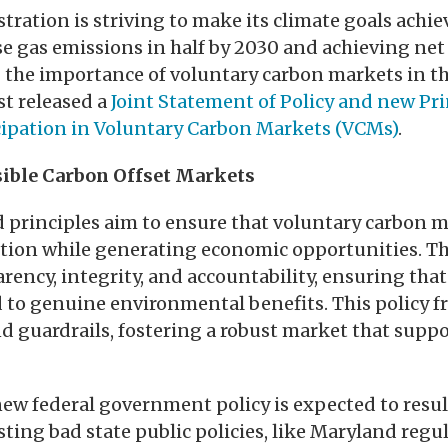
ration is striving to make its climate goals achie
 gas emissions in half by 2030 and achieving net
the importance of voluntary carbon markets in th
st released a
Joint Statement of Policy and new Pri
cipation in Voluntary Carbon Markets (VCMs)
.
ible Carbon Offset Markets
 principles aim to ensure that voluntary carbon m
ction while generating economic opportunities. T
ency, integrity, and accountability, ensuring tha
d to genuine environmental benefits. This policy 
nd guardrails, fostering a robust market that supp
new federal government policy is expected to resul
isting bad state public policies, like Maryland re