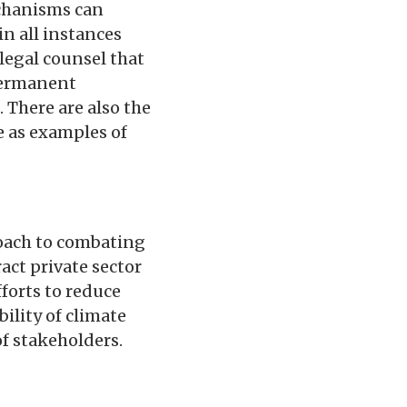
echanisms can
n all instances
 legal counsel that
 permanent
 There are also the
e as examples of
oach to combating
act private sector
forts to reduce
ility of climate
of stakeholders.