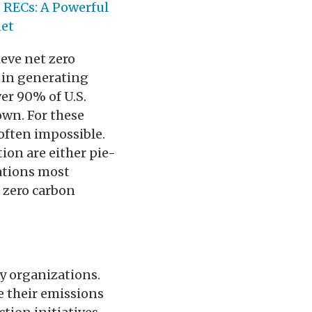
 RECs: A Powerful
net
ieve net zero
 in generating
ver 90% of U.S.
own. For these
 often impossible.
tion are either pie-
tations most
t zero carbon
ny organizations.
e their emissions