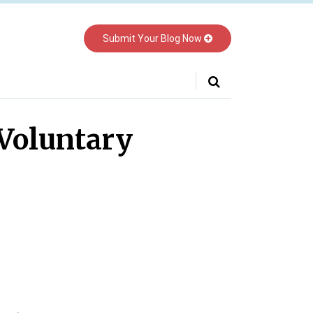
Submit Your Blog Now
Your website url
Voluntary