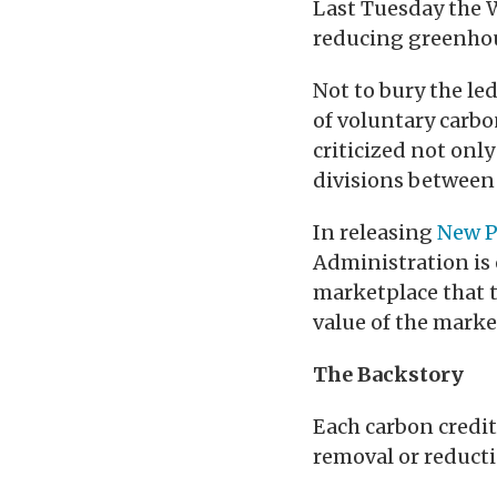
Last Tuesday the W
reducing greenhou
Not to bury the le
of voluntary carbo
criticized not onl
divisions between
In releasing
New P
Administration is e
marketplace that t
value of the market
The Backstory
Each carbon credit
removal or reducti