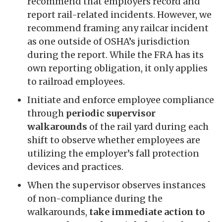
recommend that employers record and
report rail-related incidents. However, we
recommend framing any railcar incident
as one outside of OSHA’s jurisdiction
during the report. While the FRA has its
own reporting obligation, it only applies
to railroad employees.
Initiate and enforce employee compliance
through
periodic supervisor
walkarounds
of the rail yard during each
shift to observe whether employees are
utilizing the employer’s fall protection
devices and practices.
When the supervisor observes instances
of non-compliance during the
walkarounds,
take immediate action to