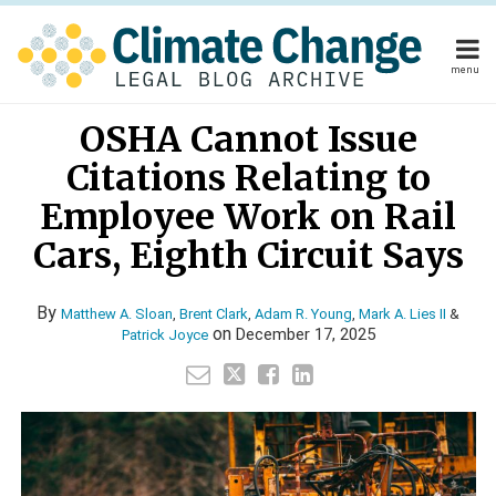
Skip
to
content
menu
Home
Read
Read
Read
Read
Read
Your website url
Email
Tweet
Like
Share
Home
About
OSHA Cannot Issue
this
this
this
this
more
more
more
more
more
About
Publishers
post
post
post
post
Citations Relating to
about
about
about
about
about
Publishers
Subscribe
on
Subscribe
Contact
Matthew
Brent
Adam
Mark
Patrick
Employee Work on Rail
LinkedIn
Contact
A.
Clark
R.
A.
Joyce
Cars, Eighth Circuit Says
Sloan
Young
Lies
Search
II
By
Matthew A. Sloan
,
Brent Clark
,
Adam R. Young
,
Mark A. Lies II
&
on
December 17, 2025
Patrick Joyce