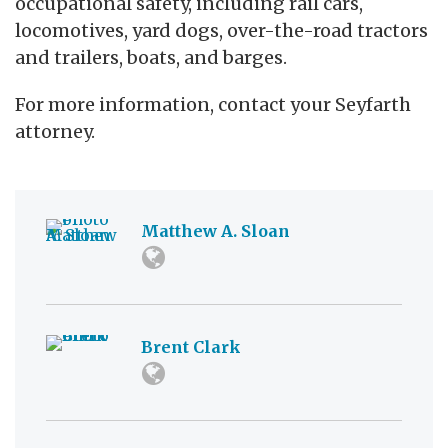
occupational safety, including rail cars,
locomotives, yard dogs, over-the-road tractors
and trailers, boats, and barges.
For more information, contact your Seyfarth
attorney.
Matthew A. Sloan
Brent Clark