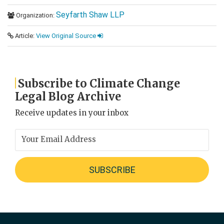
Seyfarth Shaw LLP
Organization:
Article:
View Original Source
Subscribe to Climate Change
Legal Blog Archive
Receive updates in your inbox