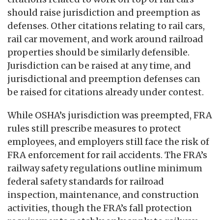
should raise jurisdiction and preemption as
defenses. Other citations relating to rail cars,
rail car movement, and work around railroad
properties should be similarly defensible.
Jurisdiction can be raised at any time, and
jurisdictional and preemption defenses can
be raised for citations already under contest.
While OSHA’s jurisdiction was preempted, FRA
rules still prescribe measures to protect
employees, and employers still face the risk of
FRA enforcement for rail accidents. The FRA’s
railway safety regulations outline minimum
federal safety standards for railroad
inspection, maintenance, and construction
activities, though the FRA’s fall protection