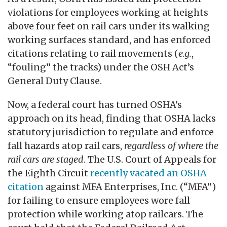
violations for employees working at heights
above four feet on rail cars under its walking
working surfaces standard, and has enforced
citations relating to rail movements (
e.g.
,
“fouling” the tracks) under the OSH Act’s
General Duty Clause.
Now, a federal court has turned OSHA’s
approach on its head, finding that OSHA lacks
statutory jurisdiction to regulate and enforce
fall hazards atop rail cars,
regardless of where the
rail cars are staged
. The U.S. Court of Appeals for
the Eighth Circuit
recently vacated an OSHA
citation
against MFA Enterprises, Inc. (“MFA”)
for failing to ensure employees wore fall
protection while working atop railcars. The