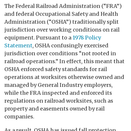
The Federal Railroad Administration (“FRA”)
and federal Occupational Safety and Health
Administration (“OSHA”) traditionally split
jurisdiction over working conditions on rail
equipment. Pursuant to a
1978 Policy
Statement
, OSHA confusingly exercised
jurisdiction over conditions “not rooted in
railroad operations.” In effect, this meant that
OSHA enforced safety standards for rail
operations at worksites otherwise owned and
managed by General Industry employers,
while the FRA inspected and enforced its
regulations on railroad worksites, such as
property and easements owned by rail
companies.
As a result, OSHA has issued fall protection