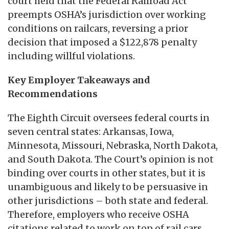
court held that the Federal Railroad Act
preempts OSHA’s jurisdiction over working
conditions on railcars, reversing a prior
decision that imposed a $122,878 penalty
including willful violations.
Key Employer Takeaways and
Recommendations
The Eighth Circuit oversees federal courts in
seven central states: Arkansas, Iowa,
Minnesota, Missouri, Nebraska, North Dakota,
and South Dakota. The Court’s opinion is not
binding over courts in other states, but it is
unambiguous and likely to be persuasive in
other jurisdictions – both state and federal.
Therefore, employers who receive OSHA
citations related to work on top of rail cars