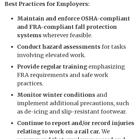
Best Practices for Employers:
Maintain and enforce OSHA-compliant
and FRA-compliant fall protection
systems
wherever feasible.
Conduct hazard assessments
for tasks
involving elevated work.
Provide regular training
emphasizing
FRA requirements and safe work
practices.
Monitor winter conditions
and
implement additional precautions, such
as de-icing and slip-resistant footwear.
Continue to report and/or record injuries
relating to work on a rail car.
We