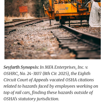
Seyfarth Synopsis:
In MFA Enterprises, Inc. v.
OSHRC, No. 24-3107 (8th Cir. 2025), the Eighth
Circuit Court of Appeals vacated OSHA citations
related to hazards faced by employees working on
top of rail cars, finding these hazards outside of
OSHA’s statutory jurisdiction.