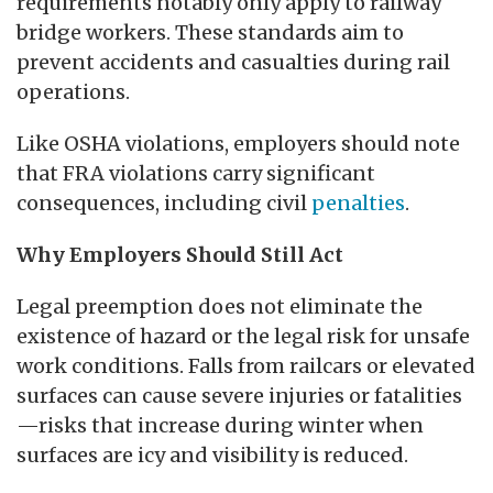
requirements notably only apply to railway
bridge workers. These standards aim to
prevent accidents and casualties during rail
operations.
Like OSHA violations, employers should note
that FRA violations carry significant
consequences, including civil
penalties
.
Why Employers Should Still Act
Legal preemption does not eliminate the
existence of hazard or the legal risk for unsafe
work conditions. Falls from railcars or elevated
surfaces can cause severe injuries or fatalities
—risks that increase during winter when
surfaces are icy and visibility is reduced.