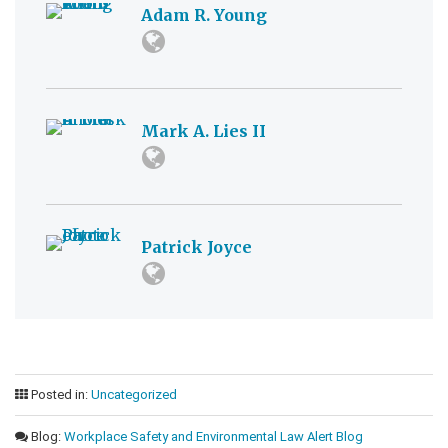
Adam R. Young
Mark A. Lies II
Patrick Joyce
Posted in:
Uncategorized
Blog:
Workplace Safety and Environmental Law Alert Blog