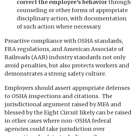
correct the employee’s behavior
through
counseling or other forms of appropriate
disciplinary action, with documentation
of such action where necessary.
Proactive compliance with OSHA standards,
FRA regulations, and American Associate of
Railroads (AAR) industry standards not only
avoid penalties, but also protects workers and
demonstrates a strong safety culture.
Employers should assert appropriate defenses
to OSHA inspections and citations. The
jurisdictional argument raised by MFA and
blessed by the Eight Circuit likely can be raised
in other cases where non-OSHA federal
agencies could take jurisdiction over