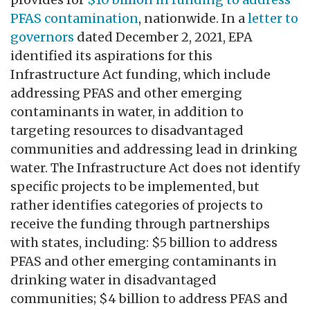
PFAS contamination
, nationwide. In a
letter to
governors
dated December 2, 2021, EPA
identified its aspirations for this
Infrastructure Act funding, which include
addressing PFAS and other emerging
contaminants in water, in addition to
targeting resources to disadvantaged
communities and addressing lead in drinking
water. The Infrastructure Act does not identify
specific projects to be implemented, but
rather identifies categories of projects to
receive the funding through partnerships
with states, including: $5 billion to address
PFAS and other emerging contaminants in
drinking water in disadvantaged
communities; $4 billion to address PFAS and