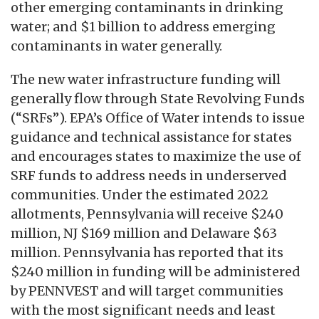
other emerging contaminants in drinking
water; and $1 billion to address emerging
contaminants in water generally.
The new water infrastructure funding will
generally flow through State Revolving Funds
(“SRFs”). EPA’s Office of Water intends to issue
guidance and technical assistance for states
and encourages states to maximize the use of
SRF funds to address needs in underserved
communities. Under the estimated 2022
allotments, Pennsylvania will receive $240
million, NJ $169 million and Delaware $63
million. Pennsylvania has reported that its
$240 million in funding will be administered
by PENNVEST and will target communities
with the most significant needs and least