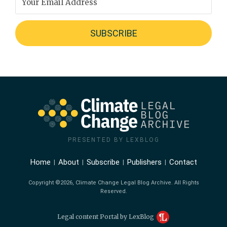
PRESENTED BY LEXBLOG
Home
About
Subscribe
Publishers
Contact
Copyright ©2026, Climate Change Legal Blog Archive. All Rights
Reserved.
Legal content Portal by LexBlog