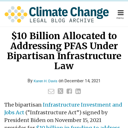
Skip
to
content
menu
Home
Your website url
Email
Tweet
Like
Share
Home
About
$10 Billion Allocated to
this
this
this
this
About
Publishers
post
post
post
post
Addressing PFAS Under
Publishers
Subscribe
on
Subscribe
Contact
Bipartisan Infrastructure
LinkedIn
Contact
Law
Search
By
on
December 14, 2021
Karen H. Davis
The bipartisan
Infrastructure Investment and
Jobs Act
(“Infrastructure Act”) signed by
President Biden on November 15, 2021
provides for
$10 billion in funding to address