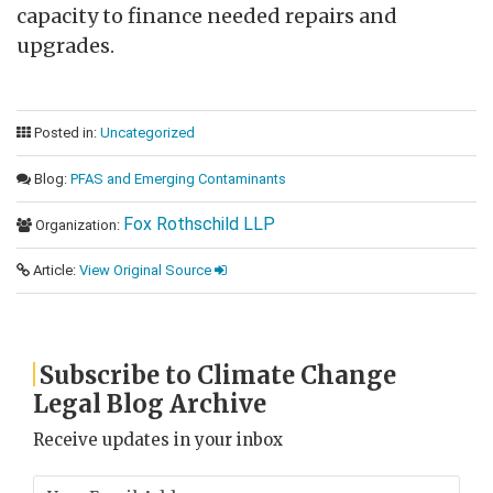
capacity to finance needed repairs and
upgrades.
Posted in:
Uncategorized
Blog:
PFAS and Emerging Contaminants
Fox Rothschild LLP
Organization:
Article:
View Original Source
Subscribe to Climate Change
Legal Blog Archive
Receive updates in your inbox