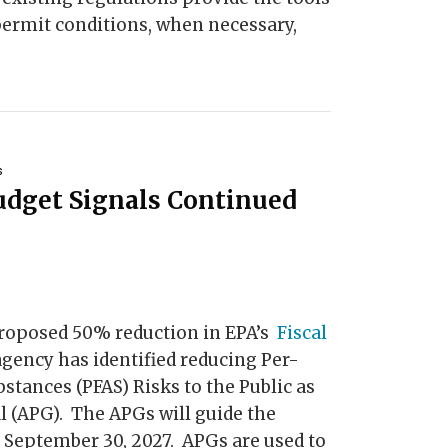
permit conditions, when necessary,
s
udget Signals Continued
roposed 50% reduction in EPA’s
Fiscal
 agency has identified reducing Per-
stances (PFAS) Risks to the Public as
l (APG). The APGs will guide the
 September 30, 2027. APGs are used to