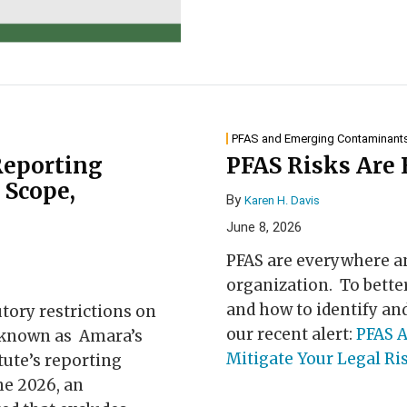
PFAS and Emerging Contaminant
eporting
PFAS Risks Are
 Scope,
By
Karen H. Davis
June 8, 2026
PFAS are everywhere an
organization. To bett
and how to identify and
tory restrictions on
our recent alert:
PFAS A
 (known as Amara’s
Mitigate Your Legal Ri
atute’s reporting
ne 2026, an