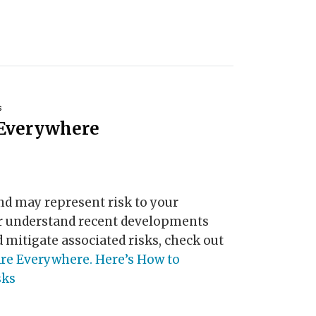
s
 Everywhere
d may represent risk to your
er understand recent developments
 mitigate associated risks, check out
re Everywhere. Here’s How to
sks