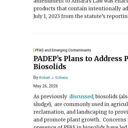
amendment to Amara’s Law was enacte
products that contain intentionally a
July 1, 2023 from the statute’s report
PFAS and Emerging Contaminants
PADEP’s Plans to Address 
Biosolids
By
Robert J. Schena
May 26, 2026
As previously
discussed
, biosolids (a
sludge), are commonly used in agricu
reclamation, and landscaping to provid
and promote plant growth. Concerns r
presence of PFAS in biosolids have led