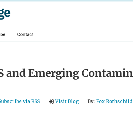
ibe
Contact
S and Emerging Contamin
Subscribe via RSS
Visit Blog
By:
Fox Rothschild