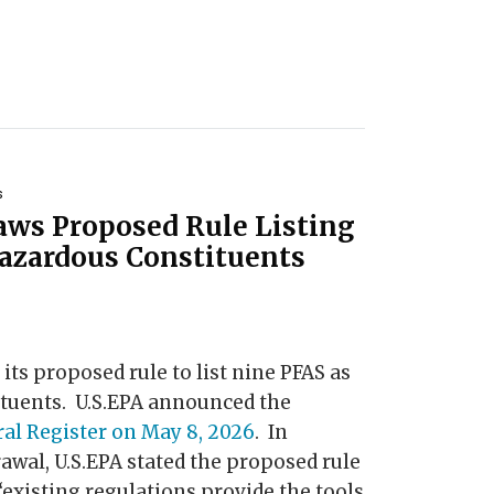
s
aws Proposed Rule Listing
azardous Constituents
 its proposed rule to list nine PFAS as
tuents. U.S.EPA announced the
ral Register on May 8, 2026
. In
wal, U.S.EPA stated the proposed rule
“existing regulations provide the tools