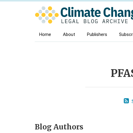
Skip
to
content
Home
About
Publishers
Subscr
POST
NAVIGATION
PFA
Blog Authors