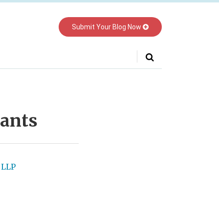
Submit Your Blog Now
ants
 LLP