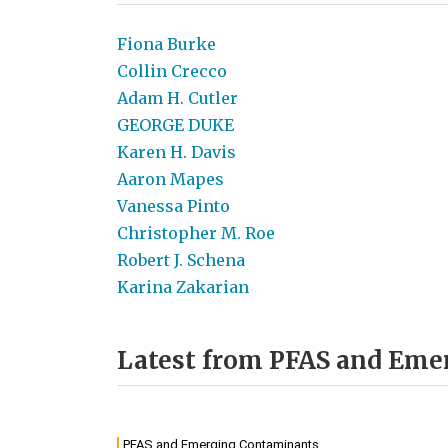
Fiona Burke
Collin Crecco
Adam H. Cutler
GEORGE DUKE
Karen H. Davis
Aaron Mapes
Vanessa Pinto
Christopher M. Roe
Robert J. Schena
Karina Zakarian
Latest from PFAS and Em
PFAS and Emerging Contaminants