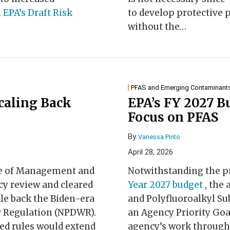
h
EPA’s Draft Risk
to develop protective 
without the
…
PFAS and Emerging Contaminant
Scaling Back
EPA’s FY 2027 B
Focus on PFAS
By
Vanessa Pinto
April 28, 2026
ice of Management and
Notwithstanding the p
cy review and cleared
Year 2027 budget
, the
le back the Biden-era
and Polyfluoroalkyl Sub
r Regulation (NPDWR).
an Agency Priority Goa
sed rules would extend
agency’s work through