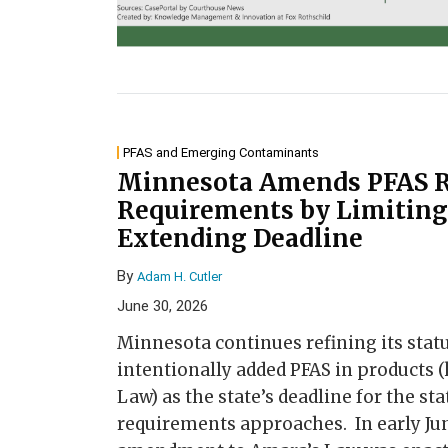
PFAS and Emerging Contaminants
Minnesota Amends PFAS R
Requirements by Limiting
Extending Deadline
By
Adam H. Cutler
June 30, 2026
Minnesota continues refining its statu
intentionally added PFAS in products
Law) as the state’s deadline for the st
requirements approaches. In early Ju