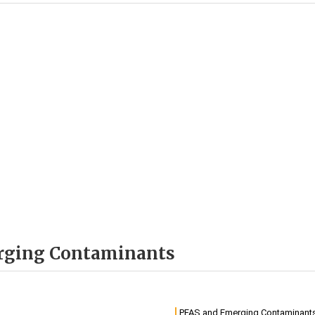
erging Contaminants
PFAS and Emerging Contaminant