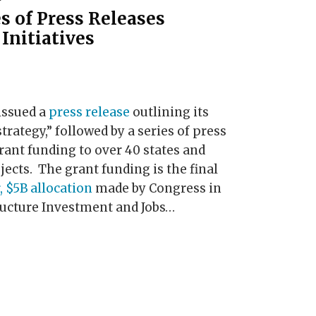
s of Press Releases
Initiatives
ssued a
press release
outlining its
rategy,” followed by a series of press
ant funding to over 40 states and
ojects. The grant funding is the final
, $5B allocation
made by Congress in
ructure Investment and Jobs
…