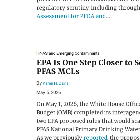
regulatory scrutiny, including throug
Assessment for PFOA and
…
PFAS and Emerging Contaminants
EPA Is One Step Closer to 
PFAS MCLs
By
Karen H. Davis
May 5, 2026
On May 1, 2026, the White House Off
Budget (OMB) completed its interagen
two EPA proposed rules that would sca
PFAS National Primary Drinking Wate
As we previously
reported
, the propo