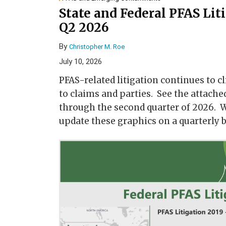
State and Federal PFAS Lit
Q2 2026
By
Christopher M. Roe
July 10, 2026
PFAS-related litigation continues to cl
to claims and parties. See the attache
through the second quarter of 2026. W
update these graphics on a quarterly b