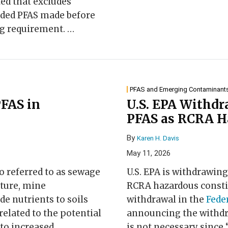
d that excludes
dded PFAS made before
ing requirement.
…
PFAS and Emerging Contaminant
PFAS in
U.S. EPA Withdr
PFAS as RCRA H
By
Karen H. Davis
May 11, 2026
lso referred to as sewage
U.S. EPA is withdrawing
lture, mine
RCRA hazardous consti
e nutrients to soils
withdrawal in the
Fede
elated to the potential
announcing the withdra
 to increased
is not necessary since 