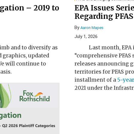
igation – 2019 to
EPA Issues Serie
Regarding PFAS 
By
Aaron Mapes
July 1, 2026
imb and to diversify as
Last month, EPA i
d graphics, updated
“comprehensive PFAS st
e will continue to
releases announcing gr
asis.
territories for PFAS pr
installment of a
5-year
2021 under the Infrast