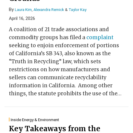
By
Laura Kim
,
Alexandra Remick
&
Taylor Kay
April 16, 2026
A coalition of 21 trade associations and
commodity groups has filed a
complaint
seeking to enjoin enforcement of portions
of California’s SB 343, also known as the
“Truth in Recycling” law, which sets
restrictions on how manufacturers and
sellers can communicate recyclability
information in California. Among other
things, the statute prohibits the use of the
…
Inside Energy & Environment
Key Takeaways from the