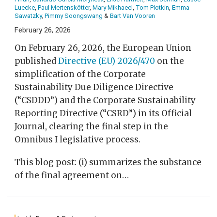
Luecke
,
Paul Mertenskötter
,
Mary Mikhaeel
,
Tom Plotkin
,
Emma
Sawatzky
,
Pimmy Soongswang
&
Bart Van Vooren
February 26, 2026
On February 26, 2026, the European Union
published
Directive (EU) 2026/470
on the
simplification of the Corporate
Sustainability Due Diligence Directive
(“CSDDD”) and the Corporate Sustainability
Reporting Directive (“CSRD”) in its Official
Journal, clearing the final step in the
Omnibus I legislative process.
This blog post: (i) summarizes the substance
of the final agreement on
…