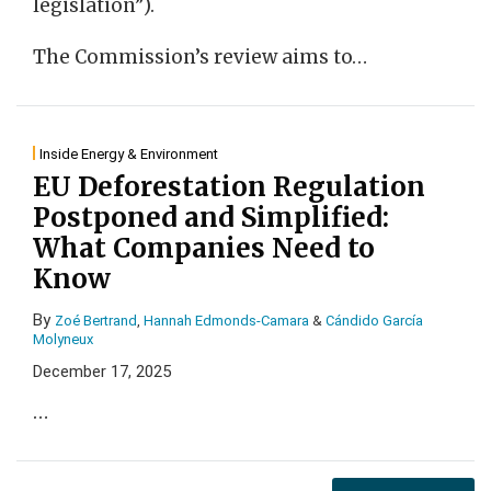
legislation”).
The Commission’s review aims to
…
Inside Energy & Environment
EU Deforestation Regulation
Postponed and Simplified:
What Companies Need to
Know
By
Zoé Bertrand
,
Hannah Edmonds-Camara
&
Cándido García
Molyneux
December 17, 2025
…