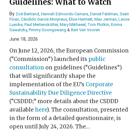
Guidelines: What to Watch
By
Zoé Bertrand
,
Hannah Edmonds-Camara
,
Daniel Feldman
,
Seán
Finan
,
Cándido García Molyneux
,
Elise Hartnett
,
Max Jerman
,
Lasse
Luecke
,
Paul Mertenskötter
,
Mary Mikhaeel
,
Tom Plotkin
,
Emma
Sawatzky
,
Pimmy Soongswang
&
Bart Van Vooren
June 18, 2026
On June 12, 2026, the European Commission
(“Commission”) launched its
public
consultation
on guidelines (“Guidelines”)
that will significantly shape the
implementation of the EU’s
Corporate
Sustainability Due Diligence Directive
(“CSDDD;” more details about the CSDDD
available
here
). The consultation, presented
in the form of a detailed questionnaire, is
open until July 24, 2026. The
…