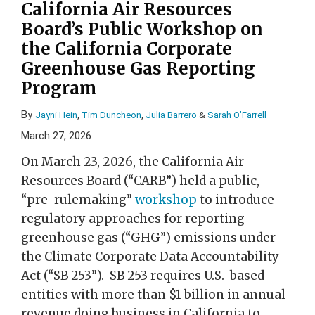
California Air Resources
Board’s Public Workshop on
the California Corporate
Greenhouse Gas Reporting
Program
By
Jayni Hein
,
Tim Duncheon
,
Julia Barrero
&
Sarah O’Farrell
March 27, 2026
On March 23, 2026, the California Air
Resources Board (“CARB”) held a public,
“pre-rulemaking”
workshop
to introduce
regulatory approaches for reporting
greenhouse gas (“GHG”) emissions under
the Climate Corporate Data Accountability
Act (“SB 253”). SB 253 requires U.S.-based
entities with more than $1 billion in annual
revenue doing business in California to