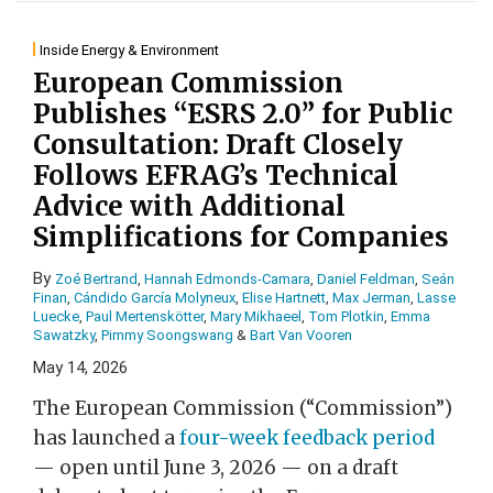
Inside Energy & Environment
European Commission
Publishes “ESRS 2.0” for Public
Consultation: Draft Closely
Follows EFRAG’s Technical
Advice with Additional
Simplifications for Companies
By
Zoé Bertrand
,
Hannah Edmonds-Camara
,
Daniel Feldman
,
Seán
Finan
,
Cándido García Molyneux
,
Elise Hartnett
,
Max Jerman
,
Lasse
Luecke
,
Paul Mertenskötter
,
Mary Mikhaeel
,
Tom Plotkin
,
Emma
Sawatzky
,
Pimmy Soongswang
&
Bart Van Vooren
May 14, 2026
The European Commission (“Commission”)
has launched a
four-week feedback period
— open until June 3, 2026 — on a draft