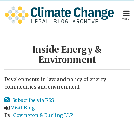
Skip
to
content
menu
Home
POST
Home
About
About
Publishers
NAVIGATION
Publishers
Subscribe
Inside Energy &
Subscribe
Contact
Environment
Contact
Search
Developments in law and policy of energy,
commodities and environment
Subscribe via RSS
Visit Blog
By:
Covington & Burling LLP