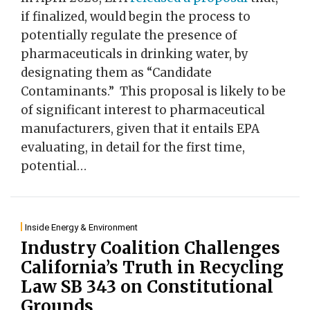
if finalized, would begin the process to
potentially regulate the presence of
pharmaceuticals in drinking water, by
designating them as “Candidate
Contaminants.” This proposal is likely to be
of significant interest to pharmaceutical
manufacturers, given that it entails EPA
evaluating, in detail for the first time,
potential
…
Inside Energy & Environment
Industry Coalition Challenges
California’s Truth in Recycling
Law SB 343 on Constitutional
Grounds