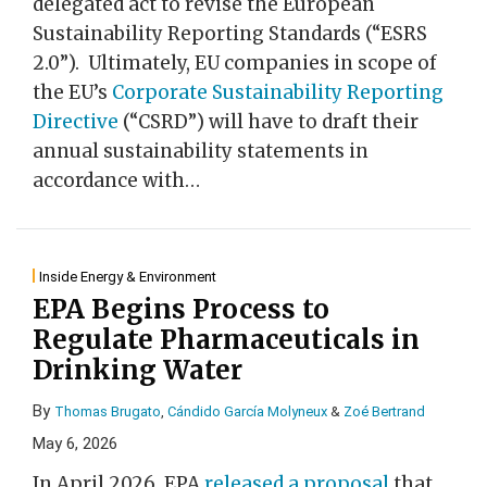
delegated act to revise the European
Sustainability Reporting Standards (“ESRS
2.0”). Ultimately, EU companies in scope of
the EU’s
Corporate Sustainability Reporting
Directive
(“CSRD”) will have to draft their
annual sustainability statements in
accordance with
…
Inside Energy & Environment
EPA Begins Process to
Regulate Pharmaceuticals in
Drinking Water
By
Thomas Brugato
,
Cándido García Molyneux
&
Zoé Bertrand
May 6, 2026
In April 2026, EPA
released a proposal
that,