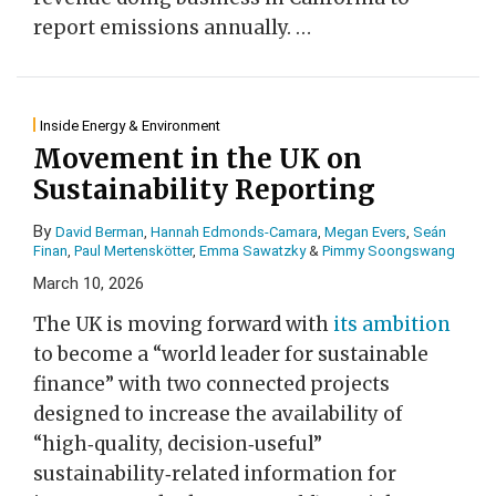
report emissions annually.
…
Inside Energy & Environment
Movement in the UK on
Sustainability Reporting
By
David Berman
,
Hannah Edmonds-Camara
,
Megan Evers
,
Seán
Finan
,
Paul Mertenskötter
,
Emma Sawatzky
&
Pimmy Soongswang
March 10, 2026
The UK is moving forward with
its ambition
to become a “world leader for sustainable
finance” with two connected projects
designed to increase the availability of
“high‑quality, decision‑useful”
sustainability‑related information for