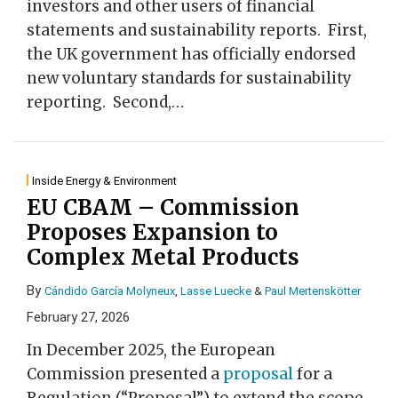
investors and other users of financial
statements and sustainability reports. First,
the UK government has officially endorsed
new voluntary standards for sustainability
reporting. Second,
…
Inside Energy & Environment
EU CBAM – Commission
Proposes Expansion to
Complex Metal Products
By
Cándido García Molyneux
,
Lasse Luecke
&
Paul Mertenskötter
February 27, 2026
In December 2025, the European
Commission presented a
proposal
for a