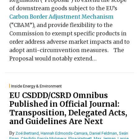
Regulation (“Proposal”) to extend the scope
of downstream goods subject to the EU’s
Carbon Border Adjustment Mechanism
(“CBAM”), and provide flexibility to the
Commission to exempt specific products in
order address adverse market impacts and to
adopt anti-circumvention measures. The
Proposal would notably extend
…
Inside Energy & Environment
EU CSDDD/CSRD Omnibus
Published in Official Journal:
Transposition, Delegated Acts,
and Guidelines Are Next
By
Zoé Bertrand
,
Hannah Edmonds-Camara
,
Daniel Feldman
,
Seán
Finan
,
Cándido García Molyneux
,
Elise Hartnett
,
Max Jerman
,
Lasse