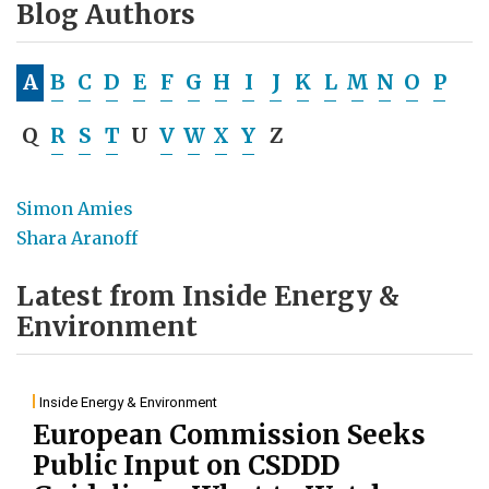
Blog Authors
A
B
C
D
E
F
G
H
I
J
K
L
M
N
O
P
Q
R
S
T
U
V
W
X
Y
Z
Simon Amies
Shara Aranoff
Latest from Inside Energy &
Environment
Inside Energy & Environment
European Commission Seeks
Public Input on CSDDD