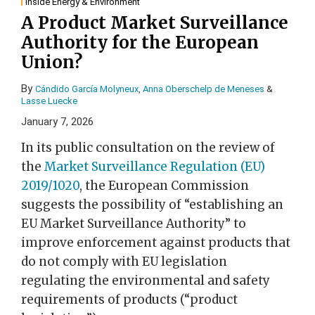
Inside Energy & Environment
A Product Market Surveillance
Authority for the European
Union?
By
Cándido García Molyneux
,
Anna Oberschelp de Meneses
&
Lasse Luecke
January 7, 2026
In its public consultation on the review of
the
Market Surveillance Regulation (EU)
2019/1020
, the European Commission
suggests the possibility of “establishing an
EU Market Surveillance Authority” to
improve enforcement against products that
do not comply with EU legislation
regulating the environmental and safety
requirements of products (“product